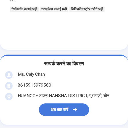
सिलिकॉन कलाई घड़ी
स्टाइलिश कलाई घड़ी
सिलिकॉन स्ट्रैप स्पोर्ट घड़ी
सम्पर्क करने का विवरण
Ms. Caly Chan
8615915979560
HUANGGE टाउन NANSHA DISTRICT, गुआंगज़ौ, चीन
अब बात करें