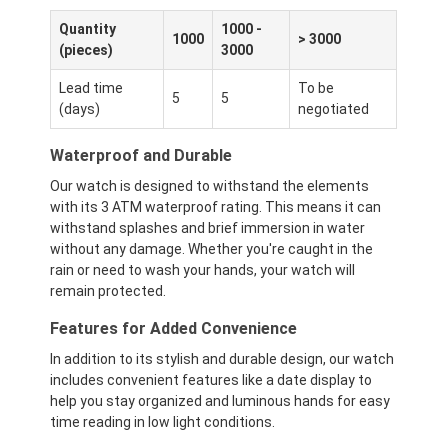
Quantity
1000 -
1000
> 3000
(pieces)
3000
Lead time
To be
5
5
(days)
negotiated
Waterproof and Durable
Our watch is designed to withstand the elements
with its 3 ATM waterproof rating. This means it can
withstand splashes and brief immersion in water
without any damage. Whether you're caught in the
rain or need to wash your hands, your watch will
remain protected.
Features for Added Convenience
In addition to its stylish and durable design, our watch
includes convenient features like a date display to
help you stay organized and luminous hands for easy
time reading in low light conditions.