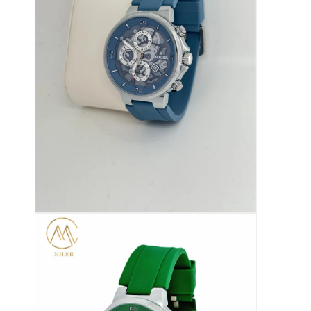
फ़ैक्टरी टूर
गुणवत्ता नियंत्रण
हमसे संपर्क करें
समाचार
मामले
ब्लॉग
क्वार्ट्ज कलाई घड़ी
चमड़े का पट्टा क्वार्ट्ज घड़ी
स्टेनलेस स्टील की बेल्ट वाली घड़ी