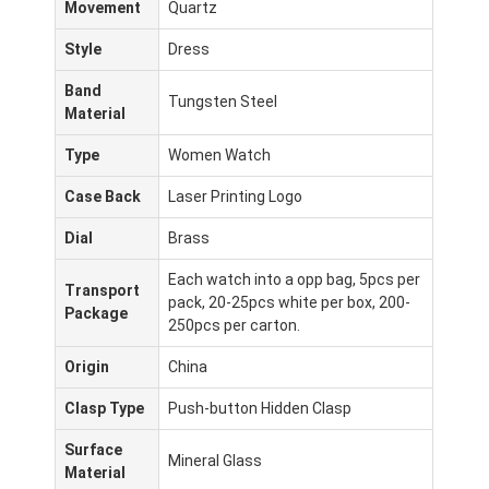
Movement
Quartz
Style
Dress
Band
Tungsten Steel
Material
Type
Women Watch
Case Back
Laser Printing Logo
Dial
Brass
Each watch into a opp bag, 5pcs per
Transport
pack, 20-25pcs white per box, 200-
Package
250pcs per carton.
Origin
China
Clasp Type
Push-button Hidden Clasp
Surface
Mineral Glass
Material