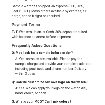
Sample watches shipped via express (DHL, UPS,
FedEx, TNT). Mass orders available by express, air
cargo, or sea freight as required.
Payment Terms
T/T, Western Union, or Cash. 30% deposit required,
with balance payment before shipment.
Frequently Asked Questions
Q: May I ask for a sample before order?
A: Yes, samples are available. Please pay the
sample charge and provide your complete address
including post code and phone number. Delivery
within 3 days.
Q: Can we customize our own logo on the watch?
A: Yes, we can apply your logo on the watch dial,
band, crown, or back.
Q: What's your MOQ? Can I mix colors?