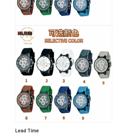
Lead Time