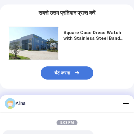
सबसे उत्तम प्रतिदान प्राप्त करें
Square Case Dress Watch
with Stainless Steel Band
and 30 m Waterproof
Quartz Movement
चैट करना
अनुशंसित उत्पाद
Alina
5:03 PM