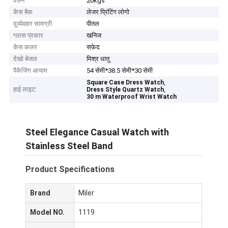
वज़न
20kgs
केस बैक
लेजर प्रिंटिंग लोगो
दुर्व्यवहार सामग्री
पीतल
ग्लास प्रकार
खनिज
केस कलर
सफ़ेद
देखो बेजल
मिश्र धातु
पैकेजिंग आयाम
54 सेमी*38.5 सेमी*30 सेमी
,
Square Case Dress Watch
हाई लाइट:
,
Dress Style Quartz Watch
30 m Waterproof Wrist Watch
Steel Elegance Casual Watch with
Stainless Steel Band
Product Specifications
Brand
Miler
Model NO.
1119