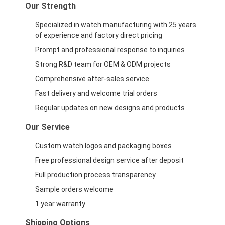
Our Strength
Specialized in watch manufacturing with 25 years
of experience and factory direct pricing
Prompt and professional response to inquiries
Strong R&D team for OEM & ODM projects
Comprehensive after-sales service
Fast delivery and welcome trial orders
Regular updates on new designs and products
Our Service
Custom watch logos and packaging boxes
Free professional design service after deposit
Full production process transparency
Sample orders welcome
1 year warranty
Shipping Options