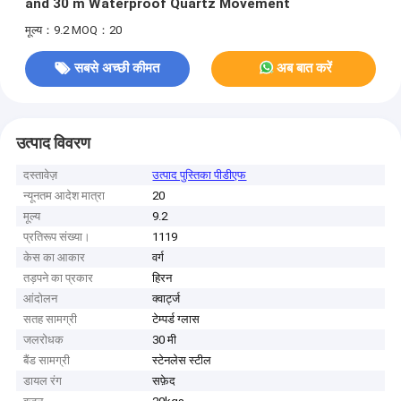
and 30 m Waterproof Quartz Movement
मूल्य：9.2
MOQ：20
सबसे अच्छी कीमत
अब बात करें
उत्पाद विवरण
दस्तावेज़
उत्पाद पुस्तिका पीडीएफ
न्यूनतम आदेश मात्रा
20
मूल्य
9.2
प्रतिरूप संख्या।
1119
केस का आकार
वर्ग
तड़पने का प्रकार
हिरन
आंदोलन
क्वार्ट्ज
सतह सामग्री
टेम्पर्ड ग्लास
जलरोधक
30 मी
बैंड सामग्री
स्टेनलेस स्टील
डायल रंग
सफ़ेद