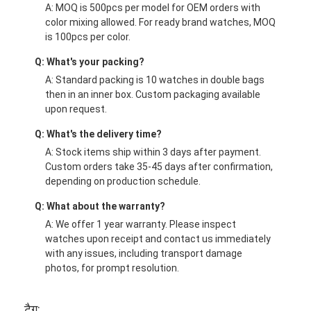
A: MOQ is 500pcs per model for OEM orders with
color mixing allowed. For ready brand watches, MOQ
is 100pcs per color.
Q: What's your packing?
A: Standard packing is 10 watches in double bags
then in an inner box. Custom packaging available
upon request.
Q: What's the delivery time?
A: Stock items ship within 3 days after payment.
Custom orders take 35-45 days after confirmation,
depending on production schedule.
Q: What about the warranty?
A: We offer 1 year warranty. Please inspect
watches upon receipt and contact us immediately
with any issues, including transport damage
photos, for prompt resolution.
टैग: