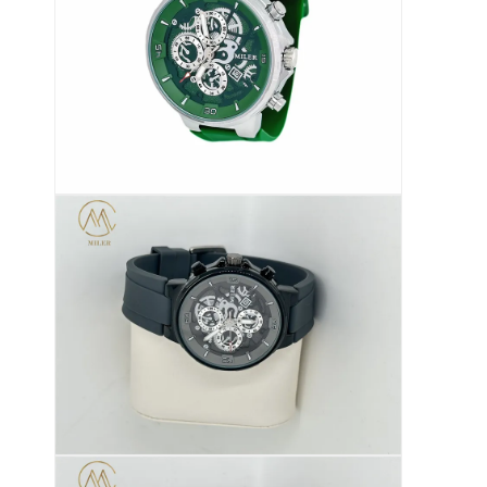
सिलिकॉन स्ट्रैप घड़ी
लेडी क्वार्ट्ज घड़ी
पुरुष क्वार्ट्ज घड़ी
क्वार्ट्ज लाइट घड़ी
डिजिटल स्पोर्ट वॉच
स्टाइलिश युगल घड़ी
बच्चों की कलाई घड़ी
घड़ी के स्पेयर पार्ट्स
घड़ी का पट्टा स्पेयर पार्ट्स