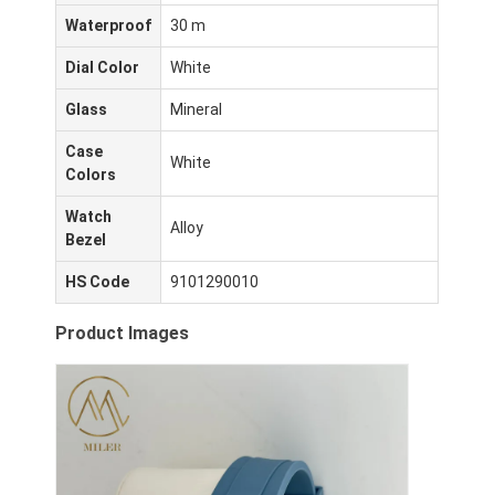
Waterproof
30 m
Dial Color
White
Glass
Mineral
Case
White
Colors
Watch
Alloy
Bezel
HS Code
9101290010
Product Images
घर
उत्पादों
हमारे बारे में