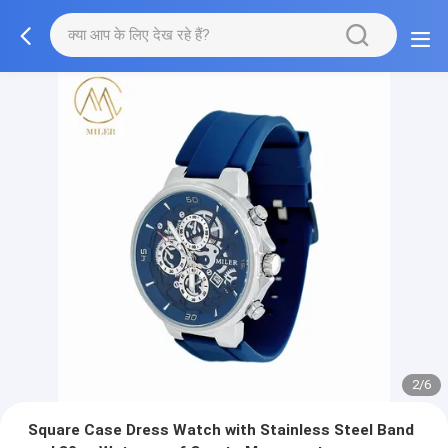
2/6
Square Case Dress Watch with Stainless Steel Band