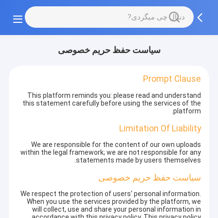
سیاست حفظ حریم خصوصی
Prompt Clause
This platform reminds you: please read and understand
this statement carefully before using the services of the
platform.
Limitation Of Liability
We are responsible for the content of our own uploads
within the legal framework; we are not responsible for any
statements made by users themselves.
سیاست حفظ حریم خصوصی
We respect the protection of users' personal information.
When you use the services provided by the platform, we
will collect, use and share your personal information in
accordance with this privacy policy. This privacy policy