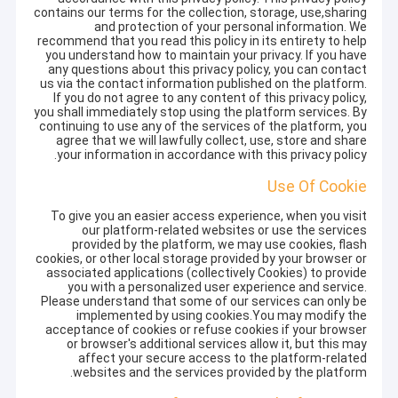
contains our terms for the collection, storage, use,sharing
and protection of your personal information. We
recommend that you read this policy in its entirety to help
you understand how to maintain your privacy. If you have
any questions about this privacy policy, you can contact
us via the contact information published on the platform.
If you do not agree to any content of this privacy policy,
you shall immediately stop using the platform services. By
continuing to use any of the services of the platform, you
agree that we will lawfully collect, use, store and share
your information in accordance with this privacy policy.
Use Of Cookie
To give you an easier access experience, when you visit
our platform-related websites or use the services
provided by the platform, we may use cookies, flash
cookies, or other local storage provided by your browser or
associated applications (collectively Cookies) to provide
you with a personalized user experience and service.
Please understand that some of our services can only be
implemented by using cookies.You may modify the
acceptance of cookies or refuse cookies if your browser
or browser's additional services allow it, but this may
affect your secure access to the platform-related
websites and the services provided by the platform.