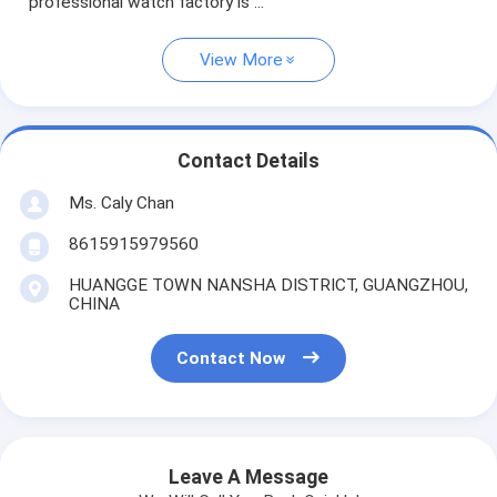
professional watch factory is ...
View More
Contact Details
Ms. Caly Chan
8615915979560
HUANGGE TOWN NANSHA DISTRICT, GUANGZHOU,
CHINA
Contact Now
Leave A Message