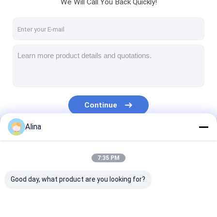
We Will Call You Back Quickly!
Continue
Alina
Our Categories
7:35 PM
Good day, what product are you looking for?