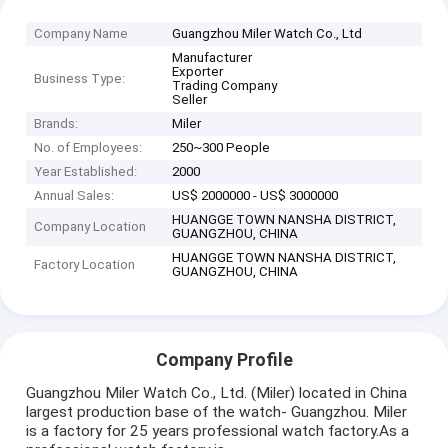
Company Name
Guangzhou Miler Watch Co., Ltd
Manufacturer
Exporter
Business Type:
Trading Company
Seller
Brands:
Miler
No. of Employees:
250~300 People
Year Established:
2000
Annual Sales:
US$ 2000000 - US$ 3000000
HUANGGE TOWN NANSHA DISTRICT,
Company Location
GUANGZHOU, CHINA
HUANGGE TOWN NANSHA DISTRICT,
Factory Location
GUANGZHOU, CHINA
Company Profile
Guangzhou Miler Watch Co., Ltd. (Miler) located in China
largest production base of the watch- Guangzhou. Miler
is a factory for 25 years professional watch factory.As a