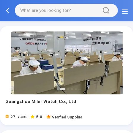
Guangzhou Miler Watch Co., Ltd
27
5.0
Verified Supplier
YEARS