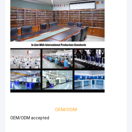
OEM/ODM
OEM/ODM accepted