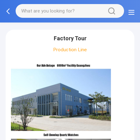
Factory Tour
Production Line