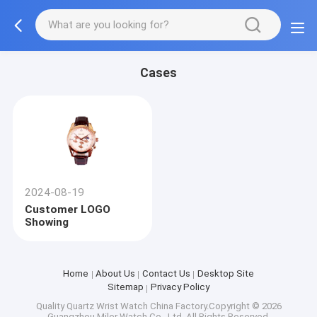
Cases
2024-08-19
Customer LOGO
Showing
Home
About Us
Contact Us
Desktop Site
Sitemap
Privacy Policy
Quality
Quartz Wrist Watch
China Factory.Copyright © 2026
Guangzhou Miler Watch Co., Ltd. All Rights Reserved.