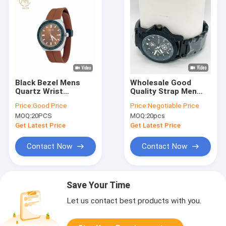
Black Bezel Mens
Wholesale Good
Quartz Wrist
Quality Strap Men
Watches with 8 Dial
Quartz Wrist Watch
Price:
Good Price
Price:
Negotiable Price
Colors for Choice
Fashionable
MOQ:
20PCS
MOQ:
20pcs
Get Latest Price
Get Latest Price
Contact Now
Contact Now
Save Your Time
Let us contact best products with you.