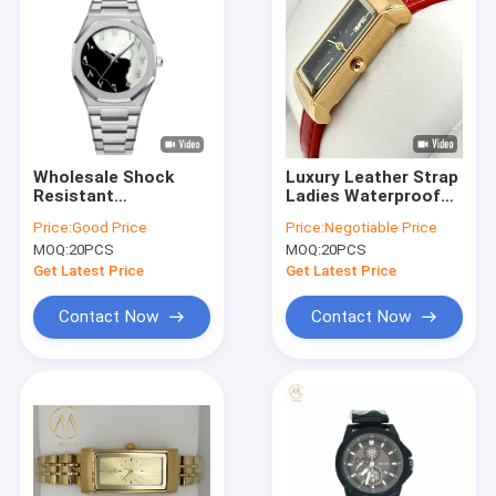
Wholesale Shock
Luxury Leather Strap
Resistant
Ladies Waterproof
Waterproof Wrist
Wrist Watch Quartz
Price:
Good Price
Price:
Negotiable Price
Watch for Men
Watch With
MOQ:
20PCS
MOQ:
20PCS
Engraving Option
Get Latest Price
Get Latest Price
Contact Now
Contact Now
Home
Products
About Us