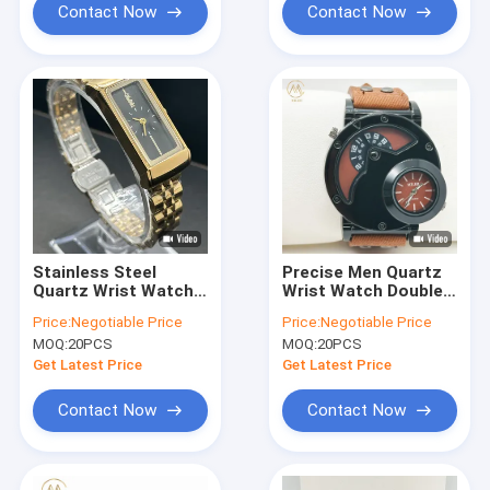
Men′s Wrist Watch
Contact Now
Contact Now
Stainless Steel
Precise Men Quartz
Quartz Wrist Watch
Wrist Watch Double
Water Resistant Men
Movement With
Price:
Negotiable Price
Price:
Negotiable Price
Luxury Wrist
Denim Strap
MOQ:
20PCS
MOQ:
20PCS
Watches
Get Latest Price
Get Latest Price
Contact Now
Contact Now