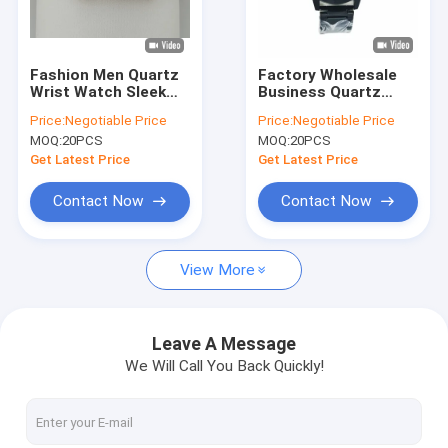
Factory Tour
Quality Control
Fashion Men Quartz
Factory Wholesale
Wrist Watch Sleek
Business Quartz
Contact Us
Design And Accurate
Wrist Watches Best
Price:
Negotiable Price
Price:
Negotiable Price
Timekeeping
Gift Quartz Custom
MOQ:
20PCS
MOQ:
20PCS
Watches For Men
News
Get Latest Price
Get Latest Price
Cases
Contact Now
Contact Now
Blog
View More
Quartz Wrist Watch
Leave A Message
We Will Call You Back Quickly!
Leather Strap Quartz Watch
Stainless Steel Strap Watch