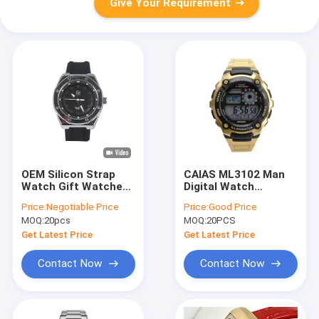
Give Your Requirement
OEM Silicon Strap
CAIAS ML3102 Man
Watch Gift Watches
Digital Watch
Women/Mens
Customize Logo
Price:
Negotiable Price
Price:
Good Price
Silicone Wrist Watch
Sport Waterproof
MOQ:
20pcs
MOQ:
20PCS
Wrist Watch
Get Latest Price
Get Latest Price
Contact Now
Contact Now