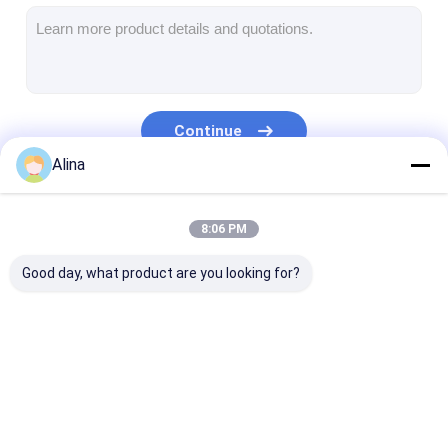
Silicon Strap Watch
Lady Quartz Watch
Men Quartz Watch
Continue
Quartz Light Watch
Alina
Digital Sport Watch
Our Categories
8:06 PM
Stylish Couple Watch
Good day, what product are you looking for?
Kids Wrist Watch
Watch Spare Parts
Watch Strap Spare Parts
Quartz Wrist Watch
Leather Strap
Stainless Stee
Quartz Watch
Watch