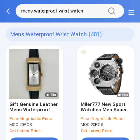
Mens Waterproof Wrist Watch
(401)
Gift Genuine Leather
Miler777 New Sport
Mens Waterproof
Watches Men Super
Wrist Watch Square
Big Large Dial Male
Price:
Negotiable Price
Price:
Negotiable Price
Single Dial Quartz
Quartz Clock
MOQ:
20PCS
MOQ:
20PCS
Watch
Decorative
Thermometer
Get Latest Price
Get Latest Price
Compass Luxury