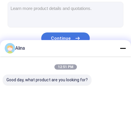
Silicon Strap Watch
Lady Quartz Watch
Men Quartz Watch
Continue
Quartz Light Watch
Alina
Digital Sport Watch
Our Categories
12:51 PM
Stylish Couple Watch
Good day, what product are you looking for?
Kids Wrist Watch
Watch Spare Parts
Watch Strap Spare Parts
Quartz Wrist Watch
Leather Strap
Stainless Stee
Quartz Watch
Watch