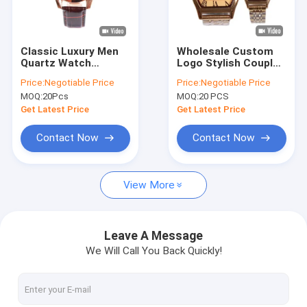
Factory Tour
Quality Control
Classic Luxury Men
Wholesale Custom
Quartz Watch
Logo Stylish Couple
Contact Us
Waterproof Round
Watch Stainless
Price:
Negotiable Price
Price:
Negotiable Price
Fashionable Mens
Steel Fashion Quartz
MOQ:
20Pcs
MOQ:
20 PCS
Watches
Watch
News
Get Latest Price
Get Latest Price
Cases
Contact Now
Contact Now
Blog
View More
Quartz Wrist Watch
Leave A Message
We Will Call You Back Quickly!
Leather Strap Quartz Watch
Stainless Steel Strap Watch