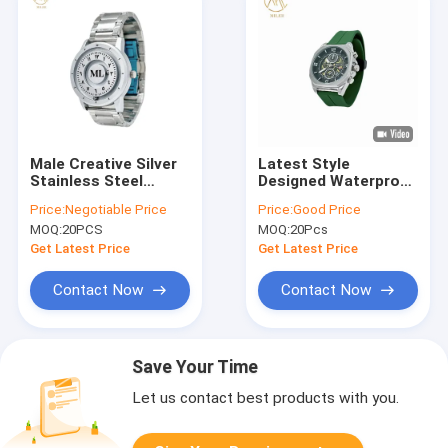
Male Creative Silver
Latest Style
Stainless Steel
Designed Waterproof
Scrolling Beads
Quartz Watch with
Price:
Negotiable Price
Price:
Good Price
Magnetic Quartz
Silicone Strap
MOQ:
20PCS
MOQ:
20Pcs
Watches for Life
Waterproof
Get Latest Price
Get Latest Price
Contact Now
Contact Now
Save Your Time
Let us contact best products with you.