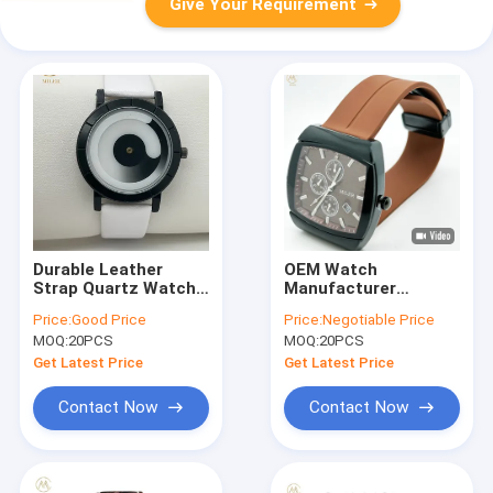
Give Your Requirement
Durable Leather
OEM Watch
Strap Quartz Watch
Manufacturer
30 Meters Water
Custom Logo Watch
Price:
Good Price
Price:
Negotiable Price
Resistance Stylish
Silicone Water
MOQ:
20PCS
MOQ:
20PCS
Design
Resistant Lady′ S
Watches Miler
Get Latest Price
Get Latest Price
Contact Now
Contact Now