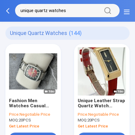
Unique Quartz Watches
(144)
Fashion Men
Unique Leather Strap
Watches Casual
Quartz Watch
Waterproof Watches
Personalized Leather
Price:
Negotiable Price
Price:
Negotiable Price
Elegant Unique
Wristband Watch
MOQ:
20PCS
MOQ:
20PCS
Quartz Watches
Get Latest Price
Get Latest Price