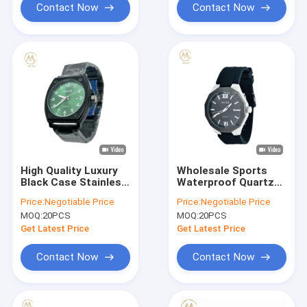
Contact Now
Contact Now
High Quality Luxury
Wholesale Sports
Black Case Stainless
Waterproof Quartz
Steel Strap
Watch with Silicone
Price:
Negotiable Price
Price:
Negotiable Price
Waterproof Quartz
Strap
MOQ:
20PCS
MOQ:
20PCS
Watch
Get Latest Price
Get Latest Price
Contact Now
Contact Now