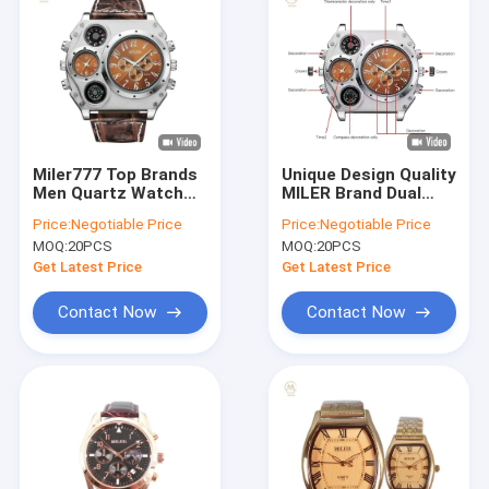
Miler777 Top Brands
Unique Design Quality
Men Quartz Watch
MILER Brand Dual
Luxury Unique Design
Time Big Face Men
Price:
Negotiable Price
Price:
Negotiable Price
Multifunction
Watch with Compass
MOQ:
20PCS
MOQ:
20PCS
Movement Watch
Leather Strap Quartz
Watch
Get Latest Price
Get Latest Price
Contact Now
Contact Now
Home
Products
About Us