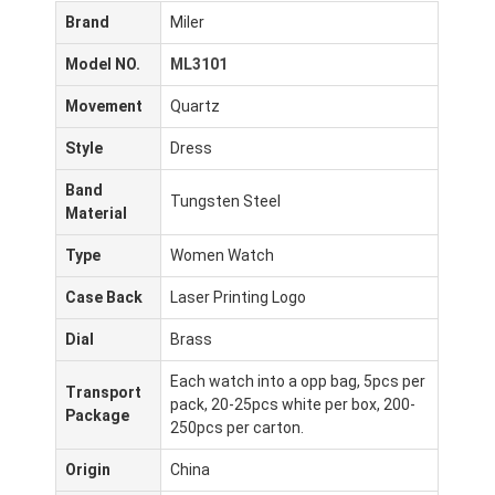
Brand
Miler
Model NO.
ML3101
Movement
Quartz
Style
Dress
Band
Tungsten Steel
Material
Type
Women Watch
Case Back
Laser Printing Logo
Dial
Brass
Each watch into a opp bag, 5pcs per
Transport
pack, 20-25pcs white per box, 200-
Package
250pcs per carton.
Origin
China