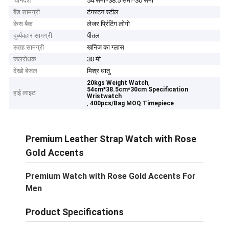
विनिर्देश
54 सेमी*38.5 सेमी*30 सेमी
बैंड सामग्री
टंगस्टन स्टील
केस बैक
लेजर प्रिंटिंग लोगो
दुर्व्यवहार सामग्री
पीतल
सतह सामग्री
खनिज का ग्लास
जलरोधक
30 मी
देखो बेजल
मिश्र धातु
,
20kgs Weight Watch
54cm*38.5cm*30cm Specification
हाई लाइट:
Wristwatch
,
400pcs/Bag MOQ Timepiece
Premium Leather Strap Watch with Rose
Gold Accents
Premium Watch with Rose Gold Accents For
Men
Product Specifications