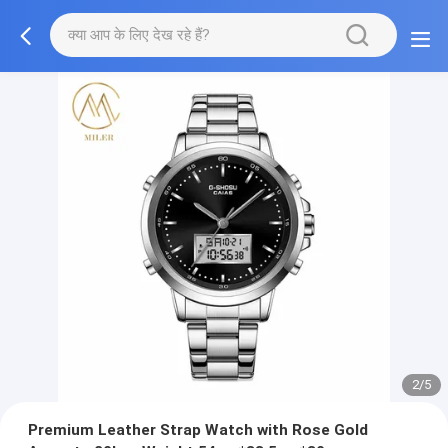
2/5
Premium Leather Strap Watch with Rose Gold