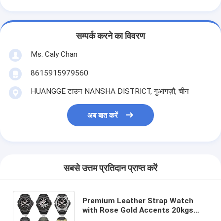
सम्पर्क करने का विवरण
Ms. Caly Chan
8615915979560
HUANGGE टाउन NANSHA DISTRICT, गुआंगज़ौ, चीन
अब बात करें
सबसे उत्तम प्रतिदान प्राप्त करें
Premium Leather Strap Watch
with Rose Gold Accents 20kgs
Weight 54cm*38.5cm*30cm