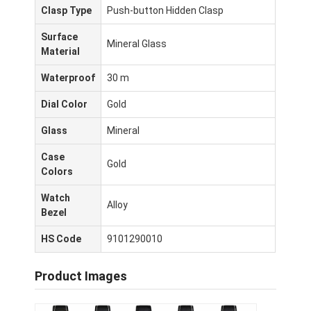
Clasp Type
Push-button Hidden Clasp
Surface
Mineral Glass
Material
Waterproof
30 m
Dial Color
Gold
Glass
Mineral
Case
Gold
Colors
Watch
Alloy
Bezel
घर
HS Code
9101290010
उत्पादों
Product Images
हमारे बारे में