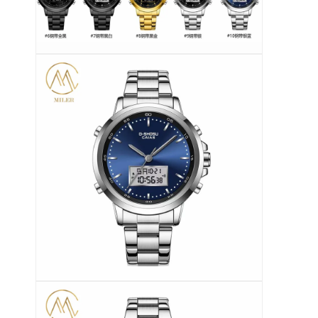
सिलिकॉन स्ट्रैप घड़ी
लेडी क्वार्ट्ज घड़ी
पुरुष क्वार्ट्ज घड़ी
क्वार्ट्ज लाइट घड़ी
डिजिटल स्पोर्ट वॉच
स्टाइलिश युगल घड़ी
बच्चों की कलाई घड़ी
घड़ी के स्पेयर पार्ट्स
घड़ी का पट्टा स्पेयर पार्ट्स