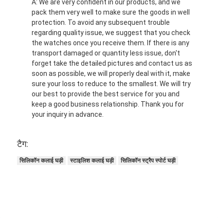
A: We are very confident in our products, and we
pack them very well to make sure the goods in well
protection. To avoid any subsequent trouble
regarding quality issue, we suggest that you check
the watches once you receive them. If there is any
transport damaged or quantity less issue, don't
forget take the detailed pictures and contact us as
soon as possible, we will properly deal with it, make
sure your loss to reduce to the smallest. We will try
our best to provide the best service for you and
keep a good business relationship. Thank you for
your inquiry in advance.
टैग:
सिलिकॉन कलाई घड़ी
स्टाइलिश कलाई घड़ी
सिलिकॉन स्ट्रैप स्पोर्ट घड़ी