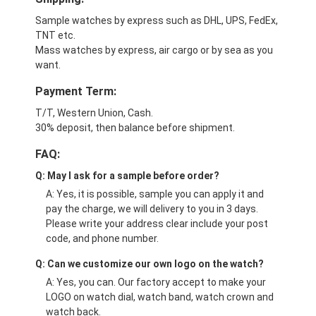
Sample watches by express such as DHL, UPS, FedEx,
TNT etc.
Mass watches by express, air cargo or by sea as you
want.
Payment Term:
T/T, Western Union, Cash.
30% deposit, then balance before shipment.
FAQ:
Q: May I ask for a sample before order?
A: Yes, it is possible, sample you can apply it and
pay the charge, we will delivery to you in 3 days.
Please write your address clear include your post
code, and phone number.
Q: Can we customize our own logo on the watch?
A: Yes, you can. Our factory accept to make your
LOGO on watch dial, watch band, watch crown and
watch back.