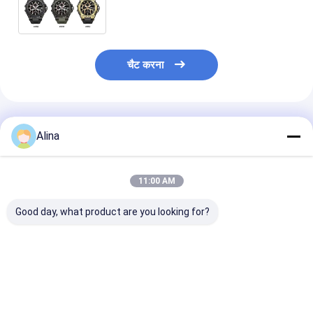
Specification 400pcs/Bag MOQ
चैट करना
अनुशंसित उत्पाद
Alina
11:00 AM
Good day, what product are you looking for?
अनुकूलित LOGO सिलिकॉन
खेल घड़ी क्वार्ट्ज कलाई घड़ी
ब्लू सिलिकॉन स्ट्रैप 
स्ट्रैप घड़ी जिसमें गोल डायल
सिलिकॉन घड़ी स्टाइलिश
क्वार्ट्ज आंदोलन गो
आकार और लेजर प्रिंटिंग
टिकाऊ आरामदायक उपयुक्त
के साथ कार्यालय पह
लोगो केस बैक शामिल है
व्यापार आकस्मिक और
आउटडोर खेल के लि
जागरूकता के लिए डिज़ाइन
आउटडोर गतिविधियों
उपयुक्त आरामदायक
सबसे अच्छी कीमत
सबसे अच्छी कीमत
सबसे अच्छी 