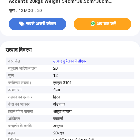
Accents 20kgs Weight 54cm*38.5cm*30cm
Specification 400pcs/Bag MOQ
मूल्य：12
MOQ：20
सबसे अच्छी कीमत
अब बात करें
उत्पाद विवरण
दस्तावेज़
उत्पाद पुस्तिका पीडीएफ
न्यूनतम आदेश मात्रा
20
मूल्य
12
प्रतिरूप संख्या।
एमएल 3101
डायल रंग
नीला
तड़पने का प्रकार
हिरन
केस का आकार
अंडाकार
हटाने योग्य मामला
अछूता मामला
आंदोलन
क्वार्ट्ज
प्रदर्शन के तरीके
अनुरूप
वज़न
20kgs