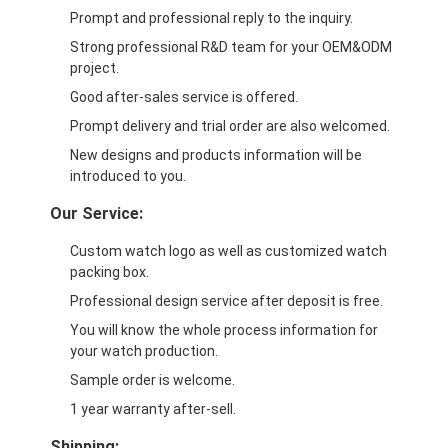
Prompt and professional reply to the inquiry.
Strong professional R&D team for your OEM&ODM
project.
Good after-sales service is offered.
Prompt delivery and trial order are also welcomed.
New designs and products information will be
introduced to you.
Our Service:
Custom watch logo as well as customized watch
packing box.
Professional design service after deposit is free.
You will know the whole process information for
your watch production.
Sample order is welcome.
1 year warranty after-sell.
Shipping: