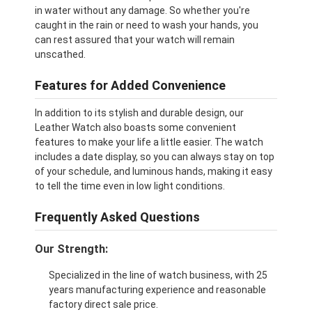
in water without any damage. So whether you're
caught in the rain or need to wash your hands, you
can rest assured that your watch will remain
unscathed.
Features for Added Convenience
In addition to its stylish and durable design, our
Leather Watch also boasts some convenient
features to make your life a little easier. The watch
includes a date display, so you can always stay on top
of your schedule, and luminous hands, making it easy
to tell the time even in low light conditions.
Frequently Asked Questions
Our Strength:
Specialized in the line of watch business, with 25
years manufacturing experience and reasonable
factory direct sale price.