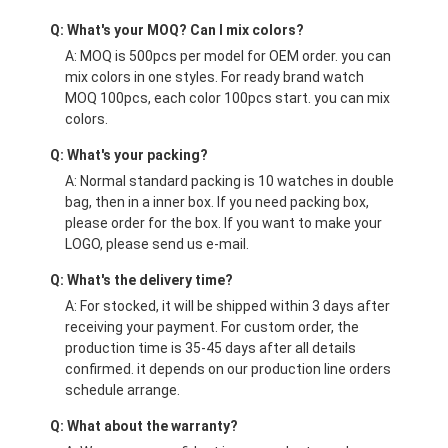
Q: What's your MOQ? Can I mix colors?
A: MOQ is 500pcs per model for OEM order. you can
mix colors in one styles. For ready brand watch
MOQ 100pcs, each color 100pcs start. you can mix
colors.
Q: What's your packing?
A: Normal standard packing is 10 watches in double
bag, then in a inner box. If you need packing box,
please order for the box. If you want to make your
LOGO, please send us e-mail.
Q: What's the delivery time?
A: For stocked, it will be shipped within 3 days after
receiving your payment. For custom order, the
production time is 35-45 days after all details
confirmed. it depends on our production line orders
schedule arrange.
Q: What about the warranty?