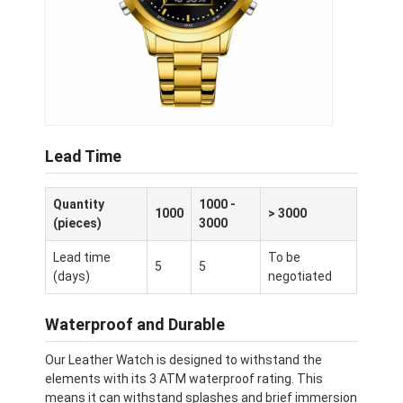
Lead Time
Quantity
1000 -
1000
> 3000
(pieces)
3000
Lead time
To be
5
5
(days)
negotiated
Waterproof and Durable
Our Leather Watch is designed to withstand the
elements with its 3 ATM waterproof rating. This
means it can withstand splashes and brief immersion