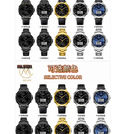
फ़ैक्टरी टूर
गुणवत्ता नियंत्रण
हमसे संपर्क करें
समाचार
मामले
ब्लॉग
क्वार्ट्ज कलाई घड़ी
चमड़े का पट्टा क्वार्ट्ज घड़ी
स्टेनलेस स्टील की बेल्ट वाली घड़ी