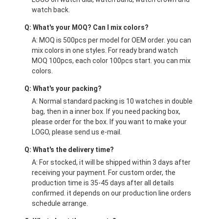
watch back.
Q: What's your MOQ? Can I mix colors?
A: MOQ is 500pcs per model for OEM order. you can
mix colors in one styles. For ready brand watch
MOQ 100pcs, each color 100pcs start. you can mix
colors.
Q: What's your packing?
A: Normal standard packing is 10 watches in double
bag, then in a inner box. If you need packing box,
please order for the box. If you want to make your
LOGO, please send us e-mail.
Q: What's the delivery time?
A: For stocked, it will be shipped within 3 days after
receiving your payment. For custom order, the
production time is 35-45 days after all details
confirmed. it depends on our production line orders
schedule arrange.