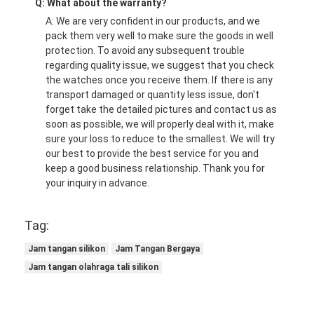
Q: What about the warranty?
A: We are very confident in our products, and we
pack them very well to make sure the goods in well
protection. To avoid any subsequent trouble
regarding quality issue, we suggest that you check
the watches once you receive them. If there is any
transport damaged or quantity less issue, don't
forget take the detailed pictures and contact us as
soon as possible, we will properly deal with it, make
sure your loss to reduce to the smallest. We will try
our best to provide the best service for you and
keep a good business relationship. Thank you for
your inquiry in advance.
Tag:
Jam tangan silikon
Jam Tangan Bergaya
Jam tangan olahraga tali silikon