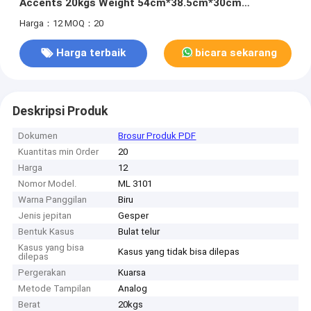
Accents 20kgs Weight 54cm*38.5cm*30cm
Specification 400pcs/Bag MOQ
Harga：12
MOQ：20
Harga terbaik
bicara sekarang
Deskripsi Produk
Dokumen
Brosur Produk PDF
Kuantitas min Order
20
Harga
12
Nomor Model.
ML 3101
Warna Panggilan
Biru
Jenis jepitan
Gesper
Bentuk Kasus
Bulat telur
Kasus yang bisa
Kasus yang tidak bisa dilepas
dilepas
Pergerakan
Kuarsa
Metode Tampilan
Analog
Berat
20kgs