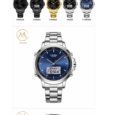
Jam tangan dengan tali silikon
Lady Kuarsa Jam
Pria Kuarsa Watch
Jam tangan quartz ringan
Jam Tangan Olahraga Digital
Jam Tangan Pasangan yang Bergaya
Jam Tangan Anak-anak
Watch Spare Parts
Suku Cadang Tali Jam Tangan