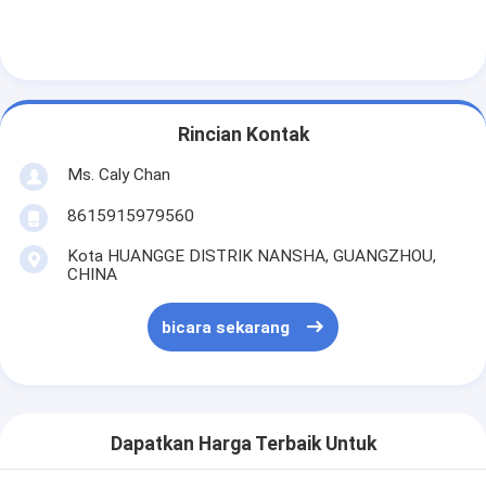
Rincian Kontak
Ms. Caly Chan
8615915979560
Kota HUANGGE DISTRIK NANSHA, GUANGZHOU,
CHINA
bicara sekarang
Dapatkan Harga Terbaik Untuk