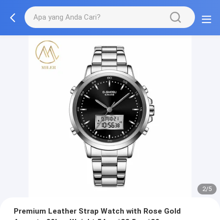
2/5
Premium Leather Strap Watch with Rose Gold