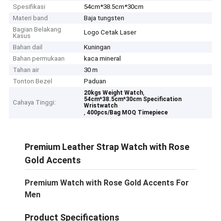
Spesifikasi
54cm*38.5cm*30cm
Materi band
Baja tungsten
Bagian Belakang
Logo Cetak Laser
Kasus
Bahan dail
Kuningan
Bahan permukaan
kaca mineral
Tahan air
30 m
Tonton Bezel
Paduan
,
20kgs Weight Watch
54cm*38.5cm*30cm Specification
Cahaya Tinggi:
Wristwatch
,
400pcs/Bag MOQ Timepiece
Premium Leather Strap Watch with Rose
Gold Accents
Premium Watch with Rose Gold Accents For
Men
Product Specifications