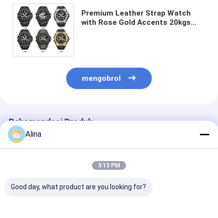
Premium Leather Strap Watch
with Rose Gold Accents 20kgs
Weight 54cm*38.5cm*30cm
Specification 400pcs/Bag MOQ
mengobrol
Rekomendasi Produk
Alina
3:13 PM
Good day, what product are you looking for?
Jam Tangan Tali
Sport Watch Kuarsa
Jam Tangan Ta