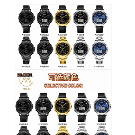
Tur Pabrik
Kontrol kualitas
Hubungi Kami
Berita
Kasus
Blog
Jam Tangan Kuarsa
Jam Tangan Kuarsa Tali Kulit
Jam tangan dengan tali stainless steel