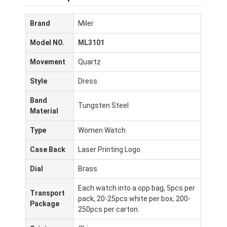
Brand
Miler
Model NO.
ML3101
Movement
Quartz
Style
Dress
Band
Tungsten Steel
Material
Type
Women Watch
Case Back
Laser Printing Logo
Dial
Brass
Each watch into a opp bag, 5pcs per
Transport
pack, 20-25pcs white per box, 200-
Package
250pcs per carton.