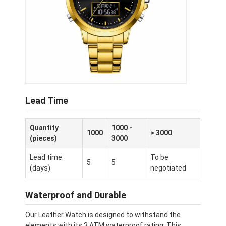
Lead Time
Quantity
1000 -
1000
> 3000
(pieces)
3000
Lead time
To be
5
5
(days)
negotiated
Waterproof and Durable
Our Leather Watch is designed to withstand the
elements with its 3 ATM waterproof rating. This