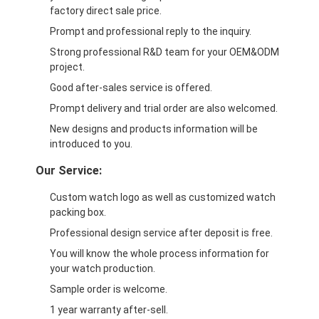
factory direct sale price.
Prompt and professional reply to the inquiry.
Strong professional R&D team for your OEM&ODM
project.
Good after-sales service is offered.
Prompt delivery and trial order are also welcomed.
New designs and products information will be
introduced to you.
Our Service:
Custom watch logo as well as customized watch
packing box.
Professional design service after deposit is free.
You will know the whole process information for
your watch production.
Sample order is welcome.
1 year warranty after-sell.