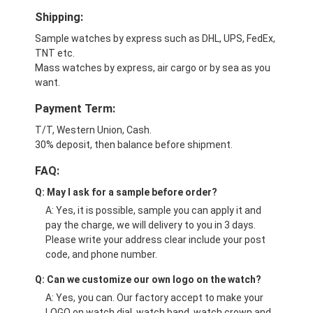
Shipping:
Sample watches by express such as DHL, UPS, FedEx,
TNT etc.
Mass watches by express, air cargo or by sea as you
want.
Payment Term:
T/T, Western Union, Cash.
30% deposit, then balance before shipment.
FAQ:
Q: May I ask for a sample before order?
A: Yes, it is possible, sample you can apply it and
pay the charge, we will delivery to you in 3 days.
Please write your address clear include your post
code, and phone number.
Q: Can we customize our own logo on the watch?
A: Yes, you can. Our factory accept to make your
LOGO on watch dial, watch band, watch crown and