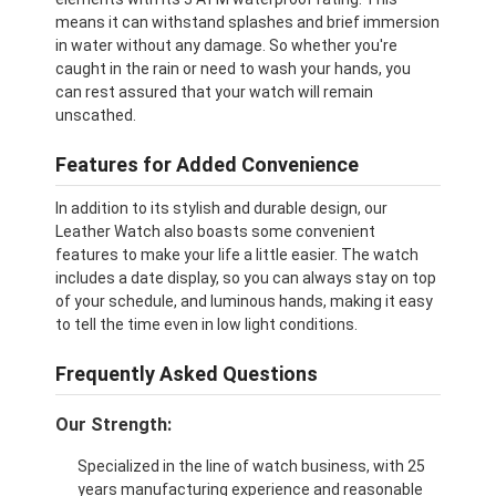
means it can withstand splashes and brief immersion
in water without any damage. So whether you're
caught in the rain or need to wash your hands, you
can rest assured that your watch will remain
unscathed.
Features for Added Convenience
In addition to its stylish and durable design, our
Leather Watch also boasts some convenient
features to make your life a little easier. The watch
includes a date display, so you can always stay on top
of your schedule, and luminous hands, making it easy
to tell the time even in low light conditions.
Frequently Asked Questions
Our Strength:
Specialized in the line of watch business, with 25
years manufacturing experience and reasonable