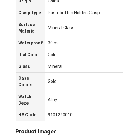
Origin
China
Clasp Type
Push-button Hidden Clasp
Surface
Mineral Glass
Material
Waterproof
30 m
Dial Color
Gold
Glass
Mineral
Case
Gold
Colors
Watch
Alloy
Bezel
Beranda
HS Code
9101290010
Produk
Product Images
Tentang Kami