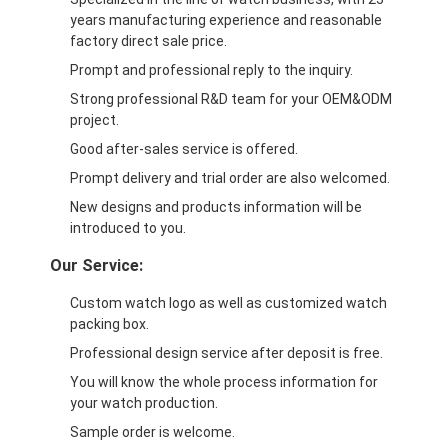
years manufacturing experience and reasonable
factory direct sale price.
Prompt and professional reply to the inquiry.
Strong professional R&D team for your OEM&ODM
project.
Good after-sales service is offered.
Prompt delivery and trial order are also welcomed.
New designs and products information will be
introduced to you.
Our Service:
Custom watch logo as well as customized watch
packing box.
Professional design service after deposit is free.
You will know the whole process information for
your watch production.
Sample order is welcome.