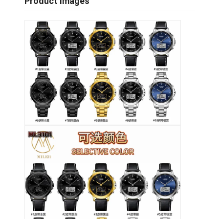
Product Images
Επισκέψεις στο εργοστάσιο
Ποιοτικός έλεγχος
Επικοινωνήστε μαζί μας
Ειδήσεις
Υποθέσεις
Ιστολόγιο
Χαλαζίας Wristwatch
Δερμάτινο ρολόι από χαλαζία
Ατσάλινο ρολόι με ζώνη