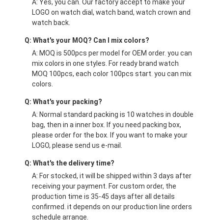
A: Yes, you can. Our factory accept to make your
LOGO on watch dial, watch band, watch crown and
watch back.
Q: What's your MOQ? Can I mix colors?
A: MOQ is 500pcs per model for OEM order. you can
mix colors in one styles. For ready brand watch
MOQ 100pcs, each color 100pcs start. you can mix
colors.
Q: What's your packing?
A: Normal standard packing is 10 watches in double
bag, then in a inner box. If you need packing box,
please order for the box. If you want to make your
LOGO, please send us e-mail.
Q: What's the delivery time?
A: For stocked, it will be shipped within 3 days after
receiving your payment. For custom order, the
production time is 35-45 days after all details
confirmed. it depends on our production line orders
schedule arrange.