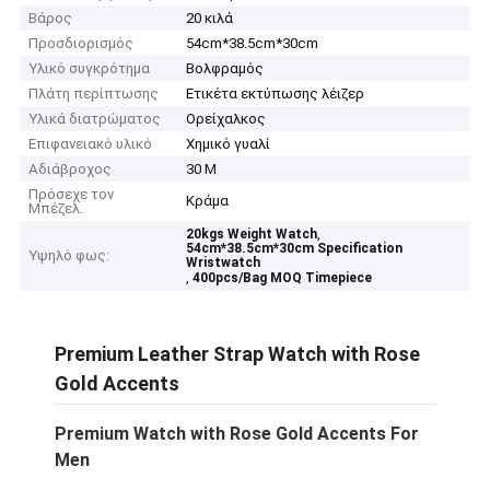
Βάρος
20 κιλά
Προσδιορισμός
54cm*38.5cm*30cm
Υλικό συγκρότημα
Βολφραμός
Πλάτη περίπτωσης
Ετικέτα εκτύπωσης λέιζερ
Υλικά διατρώματος
Ορείχαλκος
Επιφανειακό υλικό
Χημικό γυαλί
Αδιάβροχος
30 Μ
Πρόσεχε τον
Κράμα
Μπέζελ.
,
20kgs Weight Watch
54cm*38.5cm*30cm Specification
Υψηλό φως:
Wristwatch
,
400pcs/Bag MOQ Timepiece
Premium Leather Strap Watch with Rose
Gold Accents
Premium Watch with Rose Gold Accents For
Men