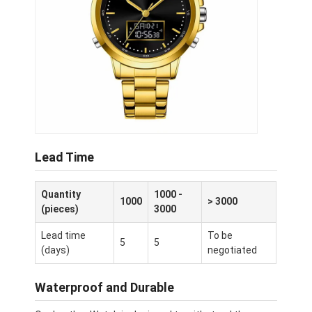
Lead Time
Quantity
1000 -
1000
> 3000
(pieces)
3000
Lead time
To be
5
5
(days)
negotiated
Waterproof and Durable