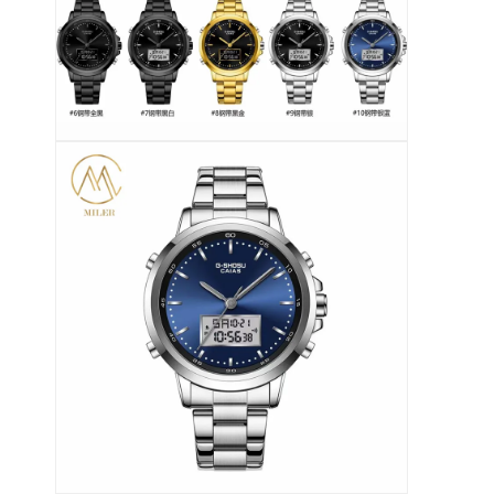
Ρολόι με λουρί από πυριτόνιο
Κυρία Κουάρτζ ρολόι
Άνδρες Κουάρτζου ρολόι
Φωτεινό ρολόι από χαλαζία
Ψηφιακό Sport Watch
Στυλάτο ρολόι για ζευγάρια
Παιδικά ρολόγια
Εναλλακτικά για ρολόγια
Εναλλακτικά για ζώνες ρολογιών