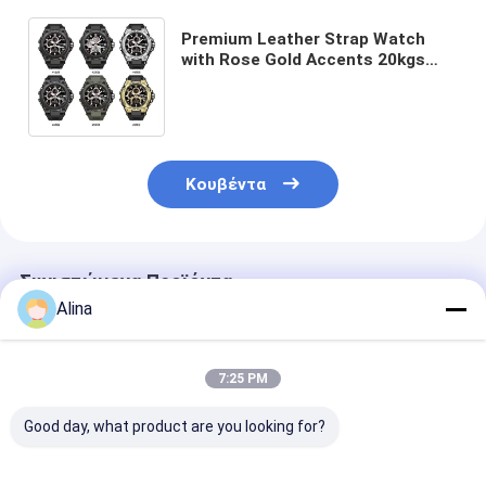
Premium Leather Strap Watch
with Rose Gold Accents 20kgs
Weight 54cm*38.5cm*30cm
Specification 400pcs/Bag MOQ
Κουβέντα
Συνιστώμενα Προϊόντα
Alina
7:25 PM
Good day, what product are you looking for?