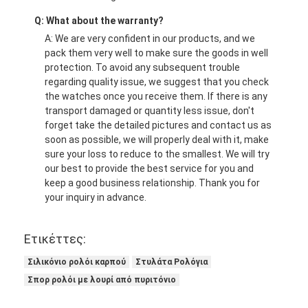
Q: What about the warranty?
A: We are very confident in our products, and we
pack them very well to make sure the goods in well
protection. To avoid any subsequent trouble
regarding quality issue, we suggest that you check
the watches once you receive them. If there is any
transport damaged or quantity less issue, don't
forget take the detailed pictures and contact us as
soon as possible, we will properly deal with it, make
sure your loss to reduce to the smallest. We will try
our best to provide the best service for you and
keep a good business relationship. Thank you for
your inquiry in advance.
Ετικέττες:
Σιλικόνιο ρολόι καρπού
Στυλάτα Ρολόγια
Σπορ ρολόι με λουρί από πυριτόνιο