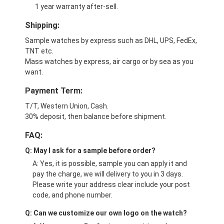
1 year warranty after-sell.
Shipping:
Sample watches by express such as DHL, UPS, FedEx,
TNT etc.
Mass watches by express, air cargo or by sea as you
want.
Payment Term:
T/T, Western Union, Cash.
30% deposit, then balance before shipment.
FAQ:
Q: May I ask for a sample before order?
A: Yes, it is possible, sample you can apply it and
pay the charge, we will delivery to you in 3 days.
Please write your address clear include your post
code, and phone number.
Q: Can we customize our own logo on the watch?