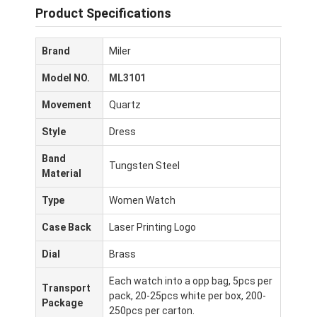
Product Specifications
Brand
Miler
Model NO.
ML3101
Movement
Quartz
Style
Dress
Band
Tungsten Steel
Material
Type
Women Watch
Case Back
Laser Printing Logo
Dial
Brass
Each watch into a opp bag, 5pcs per
Transport
pack, 20-25pcs white per box, 200-
Package
250pcs per carton.