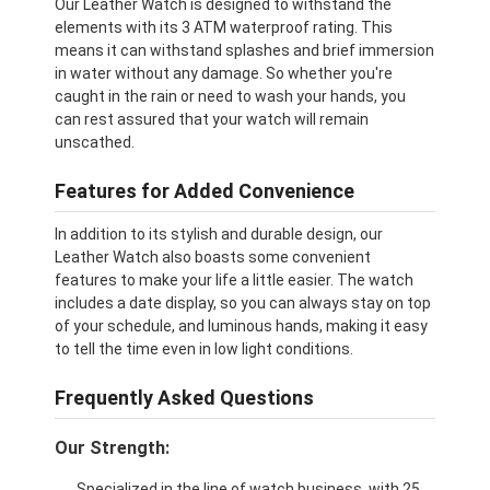
Our Leather Watch is designed to withstand the
elements with its 3 ATM waterproof rating. This
means it can withstand splashes and brief immersion
in water without any damage. So whether you're
caught in the rain or need to wash your hands, you
can rest assured that your watch will remain
unscathed.
Features for Added Convenience
In addition to its stylish and durable design, our
Leather Watch also boasts some convenient
features to make your life a little easier. The watch
includes a date display, so you can always stay on top
of your schedule, and luminous hands, making it easy
to tell the time even in low light conditions.
Frequently Asked Questions
Our Strength:
Specialized in the line of watch business, with 25