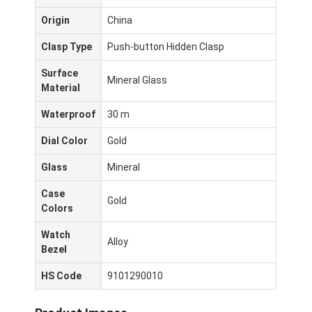
Origin
China
Clasp Type
Push-button Hidden Clasp
Surface
Mineral Glass
Material
Waterproof
30 m
Dial Color
Gold
Glass
Mineral
Case
Gold
Colors
Σπίτι
Watch
Alloy
Bezel
Προϊόντα
HS Code
9101290010
Σχετικά με εμάς