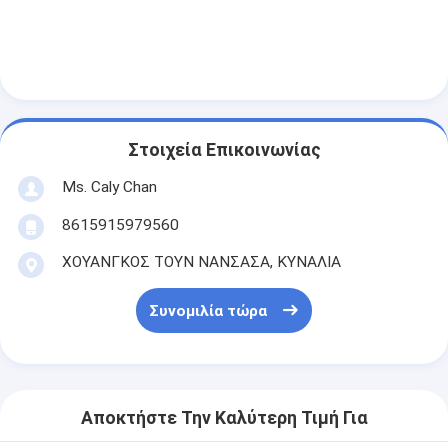
Στοιχεία Επικοινωνίας
Ms. Caly Chan
8615915979560
ΧΟΥΑΝΓΚΟΣ ΤΟΥΝ ΝΑΝΣΑΣΑ, ΚΥΝΑΛΙΑ
Συνομιλία τώρα
Αποκτήστε Την Καλύτερη Τιμή Για