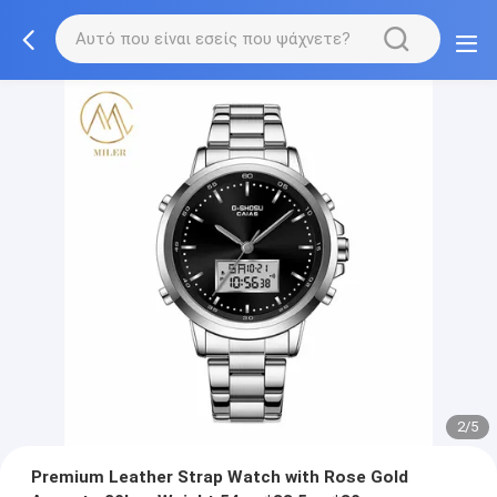
2/5
Premium Leather Strap Watch with Rose Gold