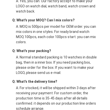
A: Yes, you can. Our factory accept to make your
LOGO on watch dial, watch band, watch crown and
watch back.
Q: What's your MOQ? Can I mix colors?
A: MOQ is 500pcs per model for OEM order. you can
mix colors in one styles. For ready brand watch
MOQ 100pcs, each color 100pcs start. you can mix
colors.
Q: What's your packing?
A: Normal standard packing is 10 watches in double
bag, then in a inner box. If you need packing box,
please order for the box. If you want to make your
LOGO, please send us e-mail.
Q: What's the delivery time?
A: For stocked, it will be shipped within 3 days after
receiving your payment. For custom order, the
production time is 35-45 days after all details
confirmed. it depends on our production line orders
schedule arrange.