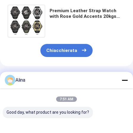
Premium Leather Strap Watch
with Rose Gold Accents 20kgs
Weight 54cm*38.5cm*30cm
Specification 400pcs/Bag MOQ
Chiacchierata
Prodotti Raccomandati
Alina
7:51 AM
Good day, what product are you looking for?