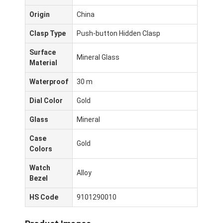
Origin
China
Clasp Type
Push-button Hidden Clasp
Surface
Mineral Glass
Material
Waterproof
30 m
Dial Color
Gold
Glass
Mineral
Case
Gold
Colors
Casa.
Watch
Alloy
Bezel
Prodotti
HS Code
9101290010
Chi Siamo