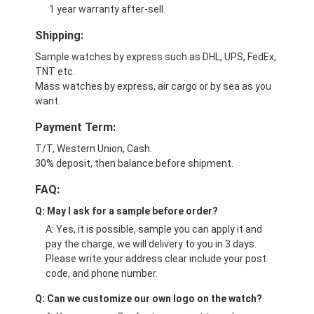
1 year warranty after-sell.
Shipping:
Sample watches by express such as DHL, UPS, FedEx,
TNT etc.
Mass watches by express, air cargo or by sea as you
want.
Payment Term:
T/T, Western Union, Cash.
30% deposit, then balance before shipment.
FAQ:
Q: May I ask for a sample before order?
A: Yes, it is possible, sample you can apply it and
pay the charge, we will delivery to you in 3 days.
Please write your address clear include your post
code, and phone number.
Q: Can we customize our own logo on the watch?