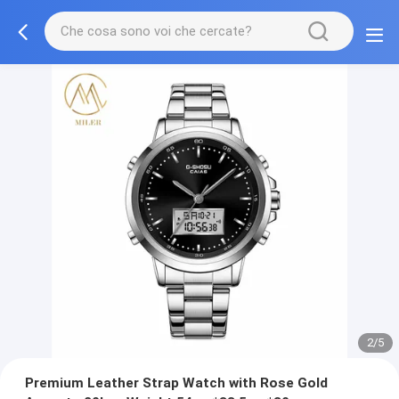
2/5
Premium Leather Strap Watch with Rose Gold