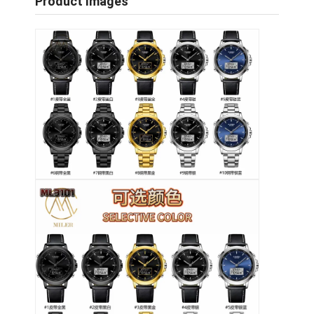
Product Images
Visita alla fabbrica
Controllo di qualità
Contattaci
Notizie
Casi
Blog
Orologio del quarzo
Orologio di quarzo a cinghia in pelle
Orologio a cinghia in acciaio inossidabile