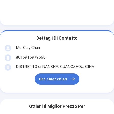
Dettagli Di Contatto
Ms. Caly Chan
8615915979560
DISTRETTO di NANSHA, GUANGZHOU, CINA
Ora chiacchieri
Ottieni Il Miglior Prezzo Per