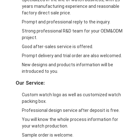
years manufacturing experience and reasonable
factory direct sale price.
Prompt and professional reply to the inquiry.
Strong professional R&D team for your OEM&ODM
project.
Good after-sales service is offered.
Prompt delivery and trial order are also welcomed.
New designs and products information will be
introduced to you.
Our Service:
Custom watch logo as well as customized watch
packing box.
Professional design service after deposit is free.
You will know the whole process information for
your watch production.
Sample order is welcome.