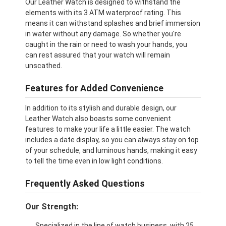
Our Leather Watch is designed to withstand the
elements with its 3 ATM waterproof rating. This
means it can withstand splashes and brief immersion
in water without any damage. So whether you're
caught in the rain or need to wash your hands, you
can rest assured that your watch will remain
unscathed.
Features for Added Convenience
In addition to its stylish and durable design, our
Leather Watch also boasts some convenient
features to make your life a little easier. The watch
includes a date display, so you can always stay on top
of your schedule, and luminous hands, making it easy
to tell the time even in low light conditions.
Frequently Asked Questions
Our Strength:
Specialized in the line of watch business, with 25