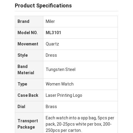
Product Specifications
Brand
Miler
Model NO.
ML3101
Movement
Quartz
Style
Dress
Band
Tungsten Steel
Material
Type
Women Watch
Case Back
Laser Printing Logo
Dial
Brass
Each watch into a opp bag, 5pcs per
Transport
pack, 20-25pcs white per box, 200-
Package
250pcs per carton.