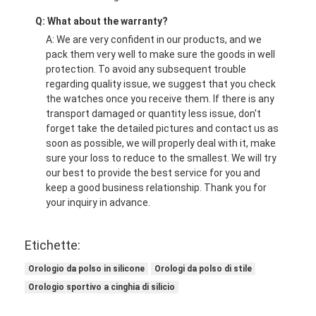
Q: What about the warranty?
A: We are very confident in our products, and we
pack them very well to make sure the goods in well
protection. To avoid any subsequent trouble
regarding quality issue, we suggest that you check
the watches once you receive them. If there is any
transport damaged or quantity less issue, don't
forget take the detailed pictures and contact us as
soon as possible, we will properly deal with it, make
sure your loss to reduce to the smallest. We will try
our best to provide the best service for you and
keep a good business relationship. Thank you for
your inquiry in advance.
Etichette:
Orologio da polso in silicone
Orologi da polso di stile
Orologio sportivo a cinghia di silicio