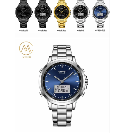
Orologio a cinghia di silicio
Lady Quartz Watch
Orologio di quarzo per uomo
Orologio di luce al quarzo
Orologio digitale sportivo
Un orologio per coppia elegante
Orologio per bambini
Ricambi per orologi
Ricambi per cinture da orologio