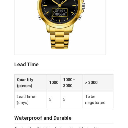
Lead Time
Quantity
1000 -
1000
> 3000
(pieces)
3000
Lead time
To be
5
5
(days)
negotiated
Waterproof and Durable