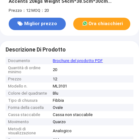
Accents 20kgs Weight 54cm*38.5cm*30cm
Specification 400pcs/Bag MOQ
Prezzo：12
MOQ：20
Miglior prezzo
Ora chiacchieri
Descrizione Di Prodotto
Documento
Brochure del prodotto PDF
Quantità di ordine
20
minimo
Prezzo
12
Modello n.
ML3101
Colore del quadrante
Blu
Tipo di chiusura
Fibbia
Forma della casella
Ovale
Cassa staccabile
Cassa non staccabile
Movimento
Quarzo
Metodi di
Analogico
visualizzazione