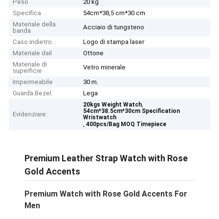
Peso
20 kg
Specifica
54cm*38,5 cm*30 cm
Materiale della
Acciaio di tungsteno
banda
Caso indietro
Logo di stampa laser
Materiale dail
Ottone
Materiale di
Vetro minerale
superficie
Impermeabile
30 m.
Guarda Bezel.
Lega
,
20kgs Weight Watch
54cm*38.5cm*30cm Specification
Evidenziare:
Wristwatch
,
400pcs/Bag MOQ Timepiece
Premium Leather Strap Watch with Rose
Gold Accents
Premium Watch with Rose Gold Accents For
Men