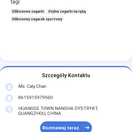
tagi:
Silikonowe zegarki
Stylne zegarki na rękę
Silikonowy zegarek sportowy
Szczegóły Kontaktu
Ms. Caly Chan
8615915979560
HUANGGE TOWN NANSHA DYSTRYKT,
GUANGZHOU, CHINA
Rozmawiaj teraz.