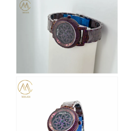
Zegarek z silikonowym pasekkiem
Zegarek kwarcowy
Męskie zegarki kwarcowe
Zegarek kwarcowy
Cyfrowy zegarek sportowy
Stylny zegarek dla par
Zegarek na nadgarstek dla dzieci.
Części zamienne
Części zamienne do pasków do zegarków