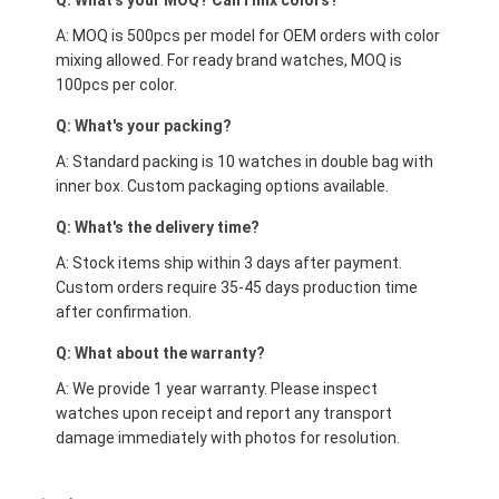
Q: What's your MOQ? Can I mix colors?
A: MOQ is 500pcs per model for OEM orders with color
mixing allowed. For ready brand watches, MOQ is
100pcs per color.
Q: What's your packing?
A: Standard packing is 10 watches in double bag with
inner box. Custom packaging options available.
Q: What's the delivery time?
A: Stock items ship within 3 days after payment.
Custom orders require 35-45 days production time
after confirmation.
Q: What about the warranty?
A: We provide 1 year warranty. Please inspect
watches upon receipt and report any transport
damage immediately with photos for resolution.