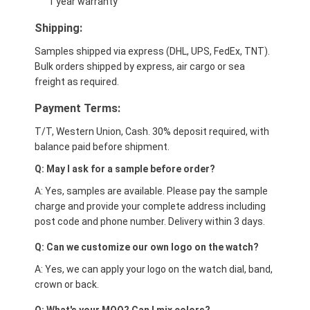
1 year warranty
Shipping:
Samples shipped via express (DHL, UPS, FedEx, TNT).
Bulk orders shipped by express, air cargo or sea
freight as required.
Payment Terms:
T/T, Western Union, Cash. 30% deposit required, with
balance paid before shipment.
Q: May I ask for a sample before order?
A: Yes, samples are available. Please pay the sample
charge and provide your complete address including
post code and phone number. Delivery within 3 days.
Q: Can we customize our own logo on the watch?
A: Yes, we can apply your logo on the watch dial, band,
crown or back.