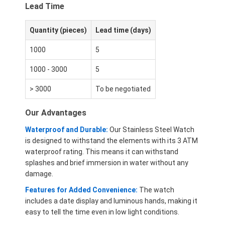
Lead Time
Quantity (pieces)
Lead time (days)
1000
5
1000 - 3000
5
> 3000
To be negotiated
Our Advantages
Waterproof and Durable:
Our Stainless Steel Watch
is designed to withstand the elements with its 3 ATM
waterproof rating. This means it can withstand
splashes and brief immersion in water without any
damage.
Features for Added Convenience:
The watch
includes a date display and luminous hands, making it
easy to tell the time even in low light conditions.