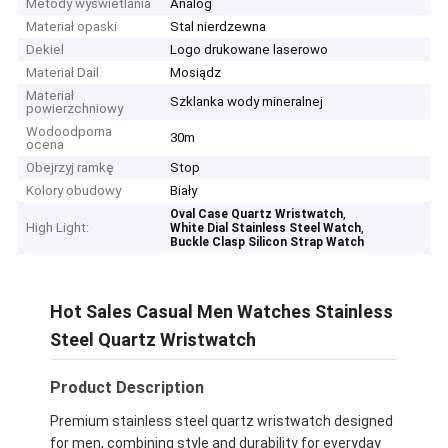
Metody wyświetlania
Analog
Materiał opaski
Stal nierdzewna
Dekiel
Logo drukowane laserowo
Materiał Dail
Mosiądz
Materiał
Szklanka wody mineralnej
powierzchniowy
Wodoodporna
30m
ocena
Obejrzyj ramkę
Stop
Kolory obudowy
Biały
,
Oval Case Quartz Wristwatch
High Light:
,
White Dial Stainless Steel Watch
Buckle Clasp Silicon Strap Watch
Hot Sales Casual Men Watches Stainless
Steel Quartz Wristwatch
Product Description
Premium stainless steel quartz wristwatch designed
for men, combining style and durability for everyday