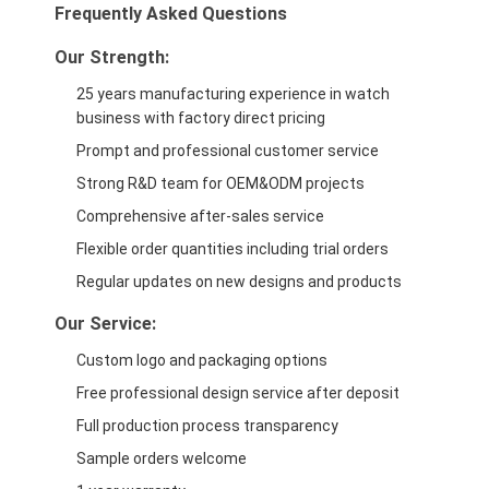
Frequently Asked Questions
Our Strength:
25 years manufacturing experience in watch
business with factory direct pricing
Prompt and professional customer service
Strong R&D team for OEM&ODM projects
Comprehensive after-sales service
Flexible order quantities including trial orders
Regular updates on new designs and products
Our Service:
Custom logo and packaging options
Free professional design service after deposit
Full production process transparency
Sample orders welcome