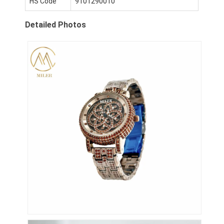
HS Code
9101290010
Wycieczka po fabryce
Detailed Photos
Kontrola jakości
Skontaktuj się z nami
Aktualności
Sprawy
Blog
Kwarcowy zegarek na rękę
Zegarek kwarcowy ze skórzanym paskiem
Zegarek z paskiem ze stali nierdzewnej