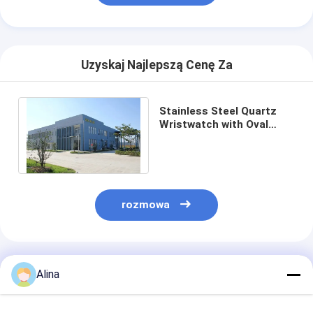
Uzyskaj Najlepszą Cenę Za
Stainless Steel Quartz
Wristwatch with Oval
Case White Dial and
Buckle Clasp
rozmowa
Polecane Produkty
Alina