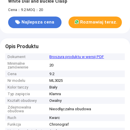
White Dial and Buckle Clasp
Cena：9.2
MOQ：20
Najlepsza cena
Rozmawiaj teraz.
Opis Produktu
Dokument
Broszura produktu w wersji PDF
Minimalne
20
zamówienie
Cena
9.2
Nr modelu
ML3025
Kolor tarczy
Biały
Typ zapięcia
Klamra
Kształt obudowy
Owalny
Zdejmowalna
Nieodłączalna obudowa
obudowa
Ruch
Kwarc
Funkcja
Chronograf