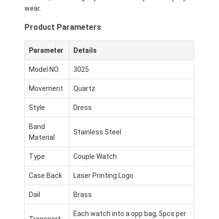
wear.
Product Parameters
Parameter
Details
Model NO.
3025
Movement
Quartz
Style
Dress
Band
Stainless Steel
Material
Type
Couple Watch
Case Back
Laser Printing Logo
Dail
Brass
Each watch into a opp bag, 5pcs per
Transport