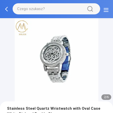
2/6
Stainless Steel Quartz Wristwatch with Oval Case