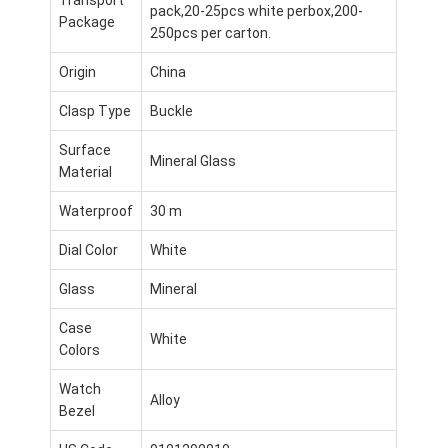
pack,20-25pcs white perbox,200-
Package
250pcs per carton.
Origin
China
Clasp Type
Buckle
Surface
Mineral Glass
Material
Waterproof
30 m
Dial Color
White
Glass
Mineral
Case
Do domu
White
Colors
Produkty
Watch
Alloy
Bezel
O nas