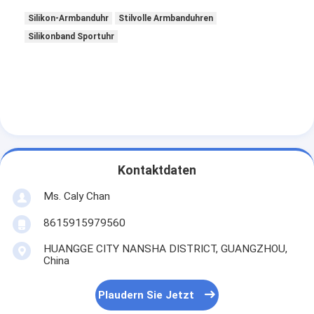
Silikon-Armbanduhr
Stilvolle Armbanduhren
Silikonband Sportuhr
Kontaktdaten
Ms. Caly Chan
8615915979560
HUANGGE CITY NANSHA DISTRICT, GUANGZHOU,
China
Plaudern Sie Jetzt