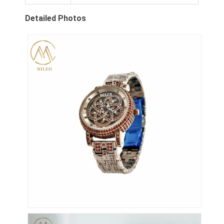
Werksbesichtigung
Detailed Photos
Qualitätskontrolle
Kontaktieren Sie uns
Neuigkeiten
Fälle
Blog
Quarz-Armbanduhr
Lederbandquarzuhr
Uhren aus Edelstahl