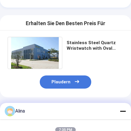
Erhalten Sie Den Besten Preis Für
Stainless Steel Quartz
Wristwatch with Oval
Case White Dial and
Buckle Clasp
Plaudern
Empfohlene Produkte
Alina
7:35 PM