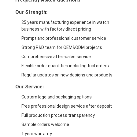
Our Strength:
25 years manufacturing experience in watch
business with factory direct pricing
Prompt and professional customer service
Strong R&D team for OEM&ODM projects
Comprehensive after-sales service
Flexible order quantities including trial orders
Regular updates on new designs and products
Our Service:
Custom logo and packaging options
Free professional design service after deposit
Full production process transparency
Sample orders welcome
1 year warranty