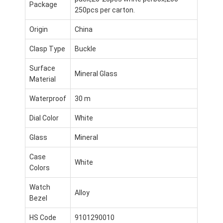
Package
250pcs per carton.
Origin
China
Clasp Type
Buckle
Surface
Mineral Glass
Material
Waterproof
30 m
Dial Color
White
Glass
Mineral
Case
White
Heim
Colors
Watch
Produkte
Alloy
Bezel
Über uns
HS Code
9101290010