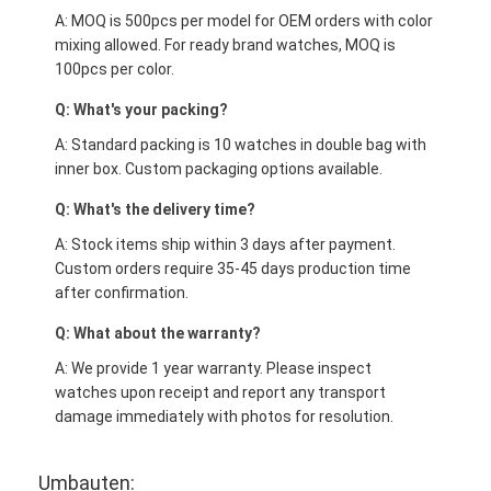
A: MOQ is 500pcs per model for OEM orders with color
mixing allowed. For ready brand watches, MOQ is
100pcs per color.
Q: What's your packing?
A: Standard packing is 10 watches in double bag with
inner box. Custom packaging options available.
Q: What's the delivery time?
A: Stock items ship within 3 days after payment.
Custom orders require 35-45 days production time
after confirmation.
Q: What about the warranty?
A: We provide 1 year warranty. Please inspect
watches upon receipt and report any transport
damage immediately with photos for resolution.
Umbauten: