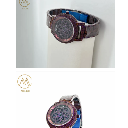
Silikonbanduhr
Lady Quarzuhr
Männerquarzuhren
Quarz-Leuchtturm
Digitale Sportuhren
Stylische Paaruhr
Kinder Armbanduhr
Watch Ersatzteile
Watch-Gürtel Ersatzteile