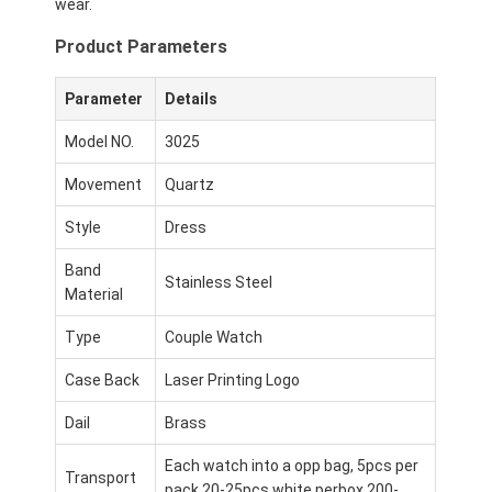
wear.
Product Parameters
Parameter
Details
Model NO.
3025
Movement
Quartz
Style
Dress
Band
Stainless Steel
Material
Type
Couple Watch
Case Back
Laser Printing Logo
Dail
Brass
Each watch into a opp bag, 5pcs per
Transport
pack,20-25pcs white perbox,200-