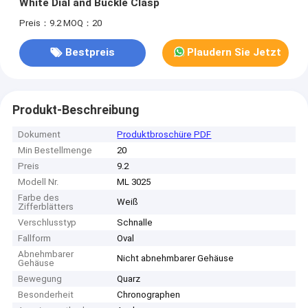
White Dial and Buckle Clasp
Preis：9.2
MOQ：20
Bestpreis
Plaudern Sie Jetzt
Produkt-Beschreibung
Dokument
Produktbroschüre PDF
Min Bestellmenge
20
Preis
9.2
Modell Nr.
ML 3025
Farbe des
Weiß
Zifferblätters
Verschlusstyp
Schnalle
Fallform
Oval
Abnehmbarer
Nicht abnehmbarer Gehäuse
Gehäuse
Bewegung
Quarz
Besonderheit
Chronographen