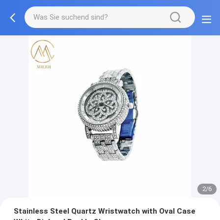
2/6
Stainless Steel Quartz Wristwatch with Oval Case