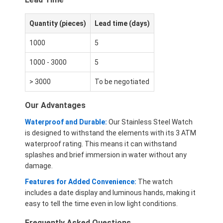
Quantity (pieces)
Lead time (days)
1000
5
1000 - 3000
5
> 3000
To be negotiated
Our Advantages
Waterproof and Durable:
Our Stainless Steel Watch
is designed to withstand the elements with its 3 ATM
waterproof rating. This means it can withstand
splashes and brief immersion in water without any
damage.
Features for Added Convenience:
The watch
includes a date display and luminous hands, making it
easy to tell the time even in low light conditions.
Frequently Asked Questions