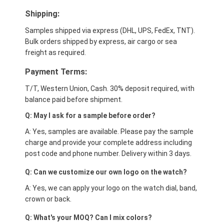
Shipping:
Samples shipped via express (DHL, UPS, FedEx, TNT).
Bulk orders shipped by express, air cargo or sea
freight as required.
Payment Terms:
T/T, Western Union, Cash. 30% deposit required, with
balance paid before shipment.
Q: May I ask for a sample before order?
A: Yes, samples are available. Please pay the sample
charge and provide your complete address including
post code and phone number. Delivery within 3 days.
Q: Can we customize our own logo on the watch?
A: Yes, we can apply your logo on the watch dial, band,
crown or back.
Q: What's your MOQ? Can I mix colors?