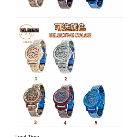
Lead Time