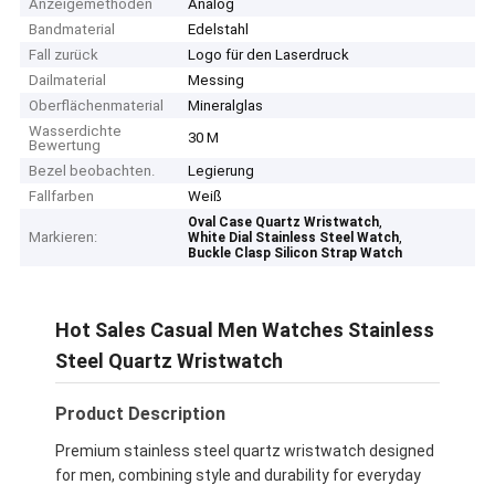
Anzeigemethoden
Analog
Bandmaterial
Edelstahl
Fall zurück
Logo für den Laserdruck
Dailmaterial
Messing
Oberflächenmaterial
Mineralglas
Wasserdichte
30 M
Bewertung
Bezel beobachten.
Legierung
Fallfarben
Weiß
,
Oval Case Quartz Wristwatch
Markieren:
,
White Dial Stainless Steel Watch
Buckle Clasp Silicon Strap Watch
Hot Sales Casual Men Watches Stainless
Steel Quartz Wristwatch
Product Description
Premium stainless steel quartz wristwatch designed
for men, combining style and durability for everyday