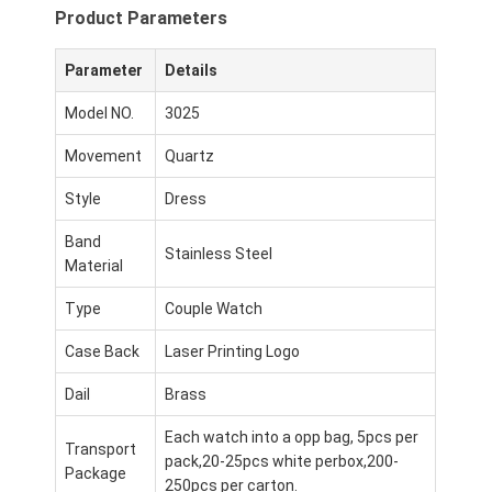
Product Parameters
Parameter
Details
Model NO.
3025
Movement
Quartz
Style
Dress
Band
Stainless Steel
Material
Type
Couple Watch
Case Back
Laser Printing Logo
Dail
Brass
Each watch into a opp bag, 5pcs per
Transport
pack,20-25pcs white perbox,200-
Package
250pcs per carton.