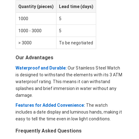
Quantity (pieces)
Lead time (days)
1000
5
1000 - 3000
5
> 3000
To be negotiated
Our Advantages
Waterproof and Durable:
Our Stainless Steel Watch
is designed to withstand the elements with its 3 ATM
waterproof rating. This means it can withstand
splashes and brief immersion in water without any
damage.
Features for Added Convenience:
The watch
includes a date display and luminous hands, making it
easy to tell the time even in low light conditions.
Frequently Asked Questions