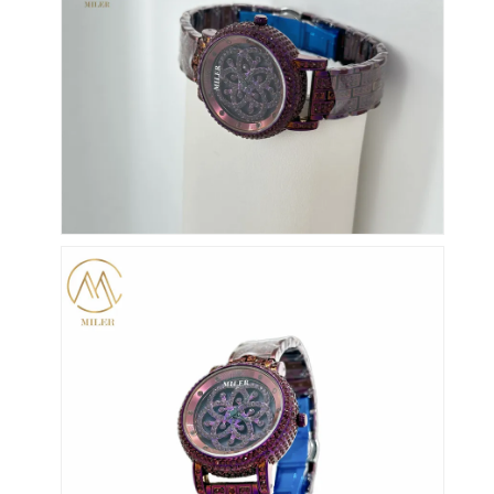
Silicon Strap Watch
Lady Quartz Watch
Men Quartz Watch
Quartz Light Watch
Digital Sport Watch
Stylish Couple Watch
Kids Wrist Watch
Watch Spare Parts
Watch Strap Spare Parts