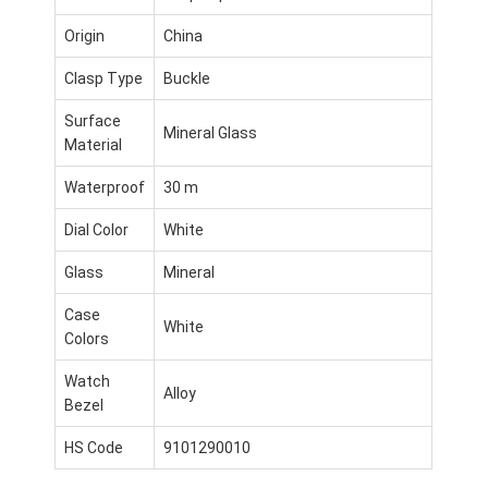
Origin
China
Clasp Type
Buckle
Surface
Mineral Glass
Material
Waterproof
30 m
Dial Color
White
Glass
Mineral
Case
White
Colors
Home
Watch
Alloy
Bezel
Products
HS Code
9101290010
About Us