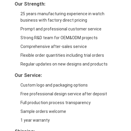
Our Strength:
25 years manufacturing experience in watch
business with factory direct pricing
Prompt and professional customer service
Strong R&D team for OEM&ODM projects
Comprehensive after-sales service
Flexible order quantities including trial orders
Regular updates on new designs and products
Our Service:
Custom logo and packaging options
Free professional design service after deposit
Full production process transparency
Sample orders welcome
1 year warranty