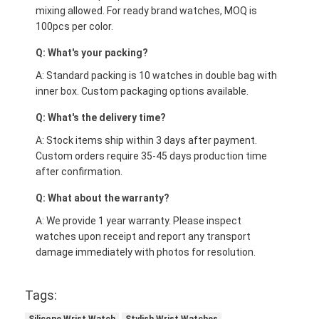
mixing allowed. For ready brand watches, MOQ is
100pcs per color.
Q: What's your packing?
A: Standard packing is 10 watches in double bag with
inner box. Custom packaging options available.
Q: What's the delivery time?
A: Stock items ship within 3 days after payment.
Custom orders require 35-45 days production time
after confirmation.
Q: What about the warranty?
A: We provide 1 year warranty. Please inspect
watches upon receipt and report any transport
damage immediately with photos for resolution.
Tags: