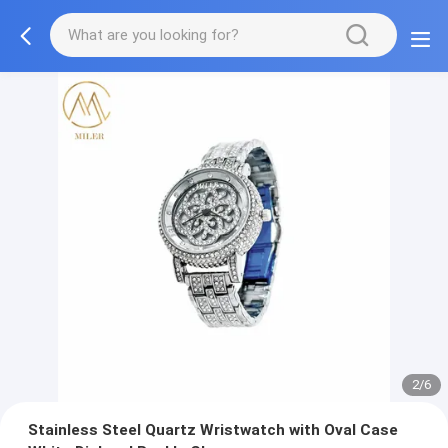
2/6
Stainless Steel Quartz Wristwatch with Oval Case