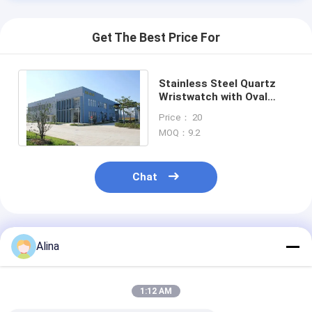
Get The Best Price For
Stainless Steel Quartz
Wristwatch with Oval
Case White Dial and
Price： 20
Buckle Clasp
MOQ：9.2
Chat
Recommended Products
Alina
1:12 AM