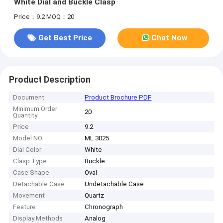
White Dial and Buckle Clasp
Price：9.2
MOQ：20
Get Best Price
Chat Now
Product Description
Document
Product Brochure PDF
Minimum Order
20
Quantity
Price
9.2
Model NO.
ML 3025
Dial Color
White
Clasp Type
Buckle
Case Shape
Oval
Detachable Case
Undetachable Case
Movement
Quartz
Feature
Chronograph
Display Methods
Analog