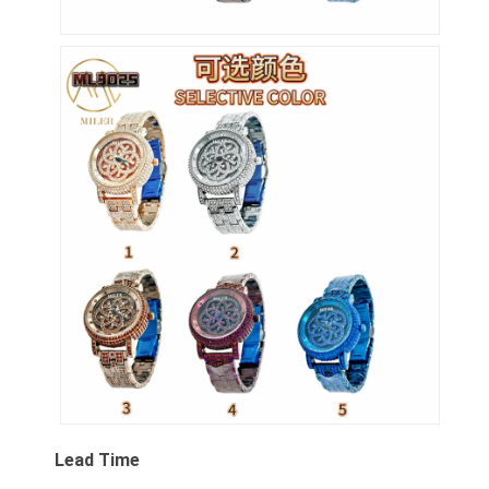
Lead Time