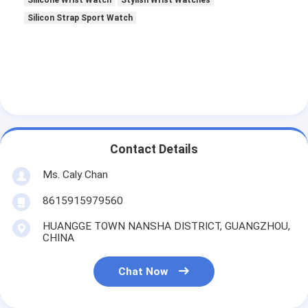
Silicone Wrist Watch
Stylish Wrist Watches
Silicon Strap Sport Watch
Contact Details
Ms. Caly Chan
8615915979560
HUANGGE TOWN NANSHA DISTRICT, GUANGZHOU,
CHINA
Chat Now