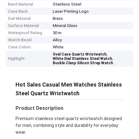
Band Material
Stainless Steel
Case Back
Laser Printing Logo
Dail Material
Brass
Surface Material
Mineral Glass
Waterproof Rating
30 m
Watch Bezel
Alloy
Case Colors
White
,
Oval Case Quartz Wristwatch
Highlight:
,
White Dial Stainless Steel Watch
Buckle Clasp Silicon Strap Watch
Hot Sales Casual Men Watches Stainless
Steel Quartz Wristwatch
Product Description
Premium stainless steel quartz wristwatch designed
for men, combining style and durability for everyday
wear.