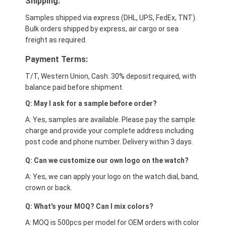
Shipping:
Samples shipped via express (DHL, UPS, FedEx, TNT).
Bulk orders shipped by express, air cargo or sea
freight as required.
Payment Terms:
T/T, Western Union, Cash. 30% deposit required, with
balance paid before shipment.
Q: May I ask for a sample before order?
A: Yes, samples are available. Please pay the sample
charge and provide your complete address including
post code and phone number. Delivery within 3 days.
Q: Can we customize our own logo on the watch?
A: Yes, we can apply your logo on the watch dial, band,
crown or back.
Q: What's your MOQ? Can I mix colors?
A: MOQ is 500pcs per model for OEM orders with color