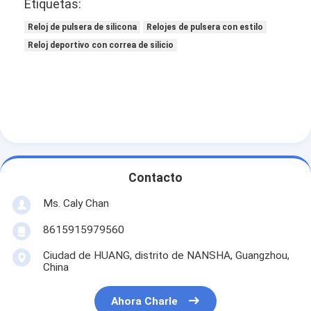
Etiquetas:
Reloj de pulsera de silicona
Relojes de pulsera con estilo
Reloj deportivo con correa de silicio
Contacto
Ms. Caly Chan
8615915979560
Ciudad de HUANG, distrito de NANSHA, Guangzhou,
China
Ahora Charle