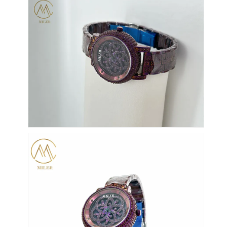
Reloj con correa de silicio
Reloj de cuarzo
Reloj de cuarzo para hombres
Reloj de luz de cuarzo
Reloj deportivo digital
Reloj de pareja elegante
Reloj de muñeca para niños
Repuestos de relojes
Repuestos para correas de relojes