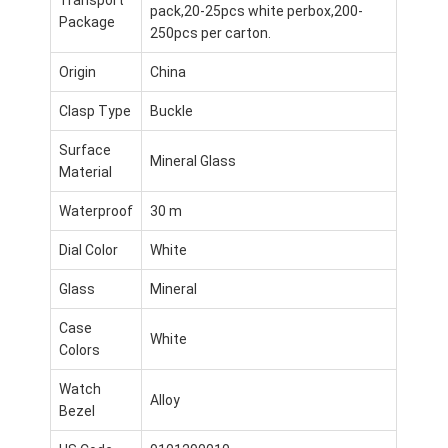
pack,20-25pcs white perbox,200-
Package
250pcs per carton.
Origin
China
Clasp Type
Buckle
Surface
Mineral Glass
Material
Waterproof
30 m
Dial Color
White
Glass
Mineral
Case
Inicio
White
Colors
Productos
Watch
Alloy
Bezel
Sobre nosotros