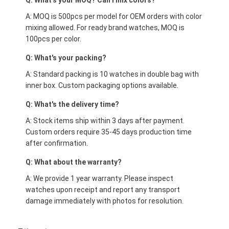
Q: What's your MOQ? Can I mix colors?
A: MOQ is 500pcs per model for OEM orders with color
mixing allowed. For ready brand watches, MOQ is
100pcs per color.
Q: What's your packing?
A: Standard packing is 10 watches in double bag with
inner box. Custom packaging options available.
Q: What's the delivery time?
A: Stock items ship within 3 days after payment.
Custom orders require 35-45 days production time
after confirmation.
Q: What about the warranty?
A: We provide 1 year warranty. Please inspect
watches upon receipt and report any transport
damage immediately with photos for resolution.