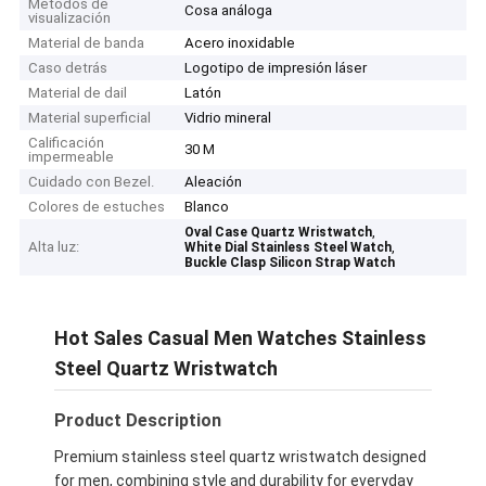
Métodos de
Cosa análoga
visualización
Material de banda
Acero inoxidable
Caso detrás
Logotipo de impresión láser
Material de dail
Latón
Material superficial
Vidrio mineral
Calificación
30 M
impermeable
Cuidado con Bezel.
Aleación
Colores de estuches
Blanco
,
Oval Case Quartz Wristwatch
Alta luz:
,
White Dial Stainless Steel Watch
Buckle Clasp Silicon Strap Watch
Hot Sales Casual Men Watches Stainless
Steel Quartz Wristwatch
Product Description
Premium stainless steel quartz wristwatch designed
for men, combining style and durability for everyday