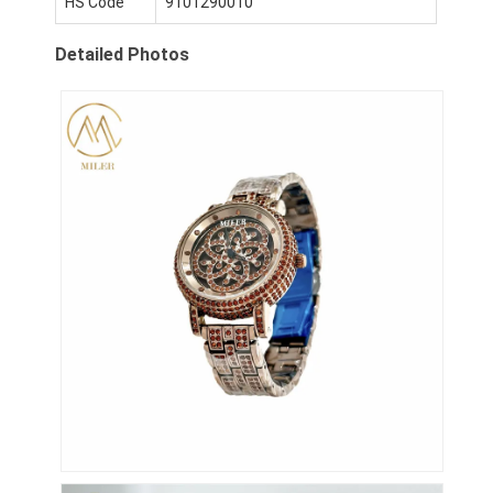
HS Code
9101290010
Visita a la fábrica
Detailed Photos
Control de calidad
Contáctenos
Noticias
Casos
El blog
Reloj del cuarzo
Reloj de cuero con correa de cuarzo
Reloj con correa de acero inoxidable