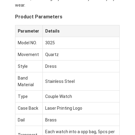
wear.
Product Parameters
Parameter
Details
Model NO.
3025
Movement
Quartz
Style
Dress
Band
Stainless Steel
Material
Type
Couple Watch
Case Back
Laser Printing Logo
Dail
Brass
Each watch into a opp bag, 5pcs per
Transport