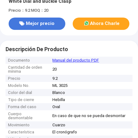
White Dial and Buckle Clasp
Precio：9.2
MOQ：20
Mejor precio
Ahora Charle
Descripción De Producto
Documento
Manual del producto PDF
Cantidad de orden
20
mínima
Precio
9.2
Modelo No.
ML 3025
Color del dial
Blanco
Tipo de cierre
Hebilla
Forma del caso
Oval
Cuerpo
En caso de que no se pueda desmontar
desmontable
Movimiento
Cuarzo
Característica
El cronógrafo