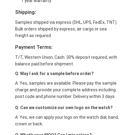
1 year warranty
Shipping:
Samples shipped via express (DHL, UPS, FedEx, TNT).
Bulk orders shipped by express, air cargo or sea
freight as required.
Payment Terms:
T/T, Western Union, Cash. 30% deposit required, with
balance paid before shipment.
Q: May I ask for a sample before order?
A: Yes, samples are available. Please pay the sample
charge and provide your complete address including
post code and phone number. Delivery within 3 days.
Q: Can we customize our own logo on the watch?
A: Yes, we can apply your logo on the watch dial, band,
crown or back.