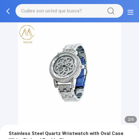
2/6
Stainless Steel Quartz Wristwatch with Oval Case