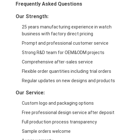
Frequently Asked Questions
Our Strength:
25 years manufacturing experience in watch
business with factory direct pricing
Prompt and professional customer service
Strong R&D team for OEM&ODM projects
Comprehensive after-sales service
Flexible order quantities including trial orders
Regular updates on new designs and products
Our Service:
Custom logo and packaging options
Free professional design service after deposit
Full production process transparency
Sample orders welcome