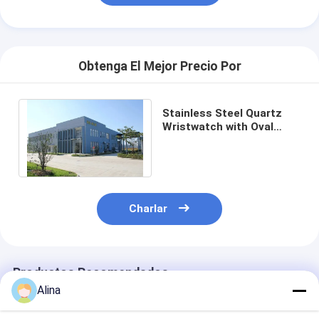
Obtenga El Mejor Precio Por
Stainless Steel Quartz
Wristwatch with Oval
Case White Dial and
Buckle Clasp
Charlar
Productos Recomendados
Alina