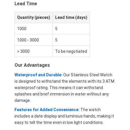
Lead Time
Quantity (pieces)
Lead time (days)
1000
5
1000 - 3000
5
> 3000
To be negotiated
Our Advantages
Waterproof and Durable:
Our Stainless Steel Watch
is designed to withstand the elements with its 3 ATM
waterproof rating. This means it can withstand
splashes and brief immersion in water without any
damage.
Features for Added Convenience:
The watch
includes a date display and luminous hands, making it
easy to tell the time even in low light conditions.