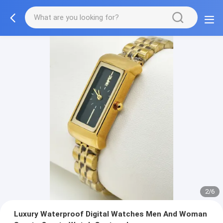
2/6
Luxury Waterproof Digital Watches Men And Woman