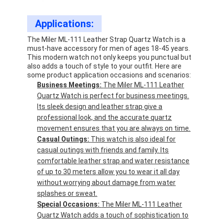
Applications:
The Miler ML-111 Leather Strap Quartz Watch is a
must-have accessory for men of ages 18-45 years.
This modern watch not only keeps you punctual but
also adds a touch of style to your outfit. Here are
some product application occasions and scenarios:
Business Meetings:
The Miler ML-111 Leather
Quartz Watch is perfect for business meetings.
Its sleek design and leather strap give a
professional look, and the accurate quartz
movement ensures that you are always on time.
Casual Outings:
This watch is also ideal for
casual outings with friends and family. Its
comfortable leather strap and water resistance
of up to 30 meters allow you to wear it all day
without worrying about damage from water
splashes or sweat.
Special Occasions:
The Miler ML-111 Leather
Quartz Watch adds a touch of sophistication to