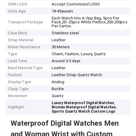
OEM LOGO
Accept Customized LOGO
Uses Age
18-45yuears
Each Watch Into A Opp Bag, 5pcs Per
Transport Package
Pack,20--25pcs White Perbox,200-250pcs
Per Carton.
Case Back
Stainless steel
Strap Material
Leather
Water Resistance
30 Meters
Type
Charm, Fashion, Luxury, Quartz
Lead Time
Around 3-5 days
Band Material Type
Leather
Feature
Leather Strap Quartz Watch
Display Type
Analog
Clasp Type
Buckle
Movement
Quartz
,
Luxury Waterproof Digital Watches
Highlight:
,
Woman Waterproof Digital Watches
Sports Quartz Watch Custom Logo
Waterproof Digital Watches Men
and Woman Wrist with Custom