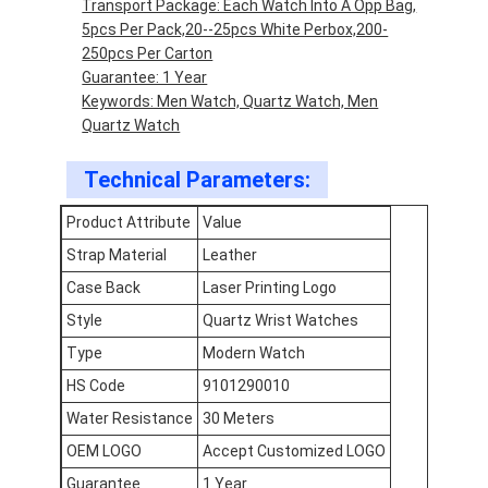
Transport Package: Each Watch Into A Opp Bag,
Factory Tour
5pcs Per Pack,20--25pcs White Perbox,200-
250pcs Per Carton
Quality Control
Guarantee: 1 Year
Keywords: Men Watch, Quartz Watch, Men
Contact Us
Quartz Watch
News
Technical Parameters:
Cases
Product Attribute
Value
Strap Material
Leather
Blog
Case Back
Laser Printing Logo
Style
Quartz Wrist Watches
Type
Modern Watch
Quartz Wrist Watch
HS Code
9101290010
Leather Strap Quartz Watch
Water Resistance
30 Meters
OEM LOGO
Accept Customized LOGO
Stainless Steel Strap Watch
Guarantee
1 Year