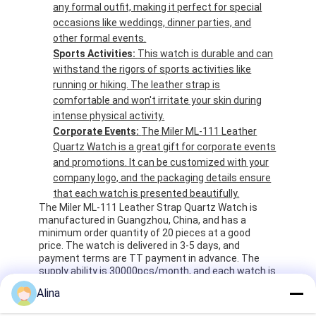
any formal outfit, making it perfect for special
occasions like weddings, dinner parties, and
other formal events.
Sports Activities:
This watch is durable and can
withstand the rigors of sports activities like
running or hiking. The leather strap is
comfortable and won't irritate your skin during
intense physical activity.
Corporate Events:
The Miler ML-111 Leather
Quartz Watch is a great gift for corporate events
and promotions. It can be customized with your
company logo, and the packaging details ensure
that each watch is presented beautifully.
The Miler ML-111 Leather Strap Quartz Watch is
manufactured in Guangzhou, China, and has a
minimum order quantity of 20 pieces at a good
price. The watch is delivered in 3-5 days, and
payment terms are TT payment in advance. The
supply ability is 30000pcs/month, and each watch is
packaged in an opp bag and 5pcs per pack. The
Alina
transport package is 20-25pcs per white box, and
200-250pcs per carton. The watch is a modern style