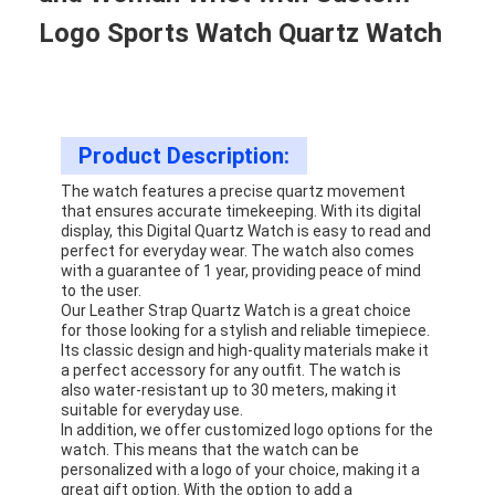
Logo Sports Watch Quartz Watch
Product Description:
The watch features a precise quartz movement
that ensures accurate timekeeping. With its digital
display, this Digital Quartz Watch is easy to read and
perfect for everyday wear. The watch also comes
with a guarantee of 1 year, providing peace of mind
to the user.
Our Leather Strap Quartz Watch is a great choice
for those looking for a stylish and reliable timepiece.
Its classic design and high-quality materials make it
a perfect accessory for any outfit. The watch is
also water-resistant up to 30 meters, making it
suitable for everyday use.
In addition, we offer customized logo options for the
watch. This means that the watch can be
personalized with a logo of your choice, making it a
great gift option. With the option to add a