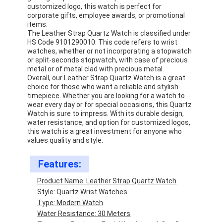
customized logo, this watch is perfect for
corporate gifts, employee awards, or promotional
items.
The Leather Strap Quartz Watch is classified under
HS Code 9101290010. This code refers to wrist
watches, whether or not incorporating a stopwatch
or split-seconds stopwatch, with case of precious
metal or of metal clad with precious metal.
Overall, our Leather Strap Quartz Watch is a great
choice for those who want a reliable and stylish
timepiece. Whether you are looking for a watch to
wear every day or for special occasions, this Quartz
Watch is sure to impress. With its durable design,
water resistance, and option for customized logos,
this watch is a great investment for anyone who
values quality and style.
Features:
Home
Product Name: Leather Strap Quartz Watch
Products
Style: Quartz Wrist Watches
Type: Modern Watch
About Us
Water Resistance: 30 Meters