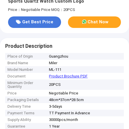
Sports Quartz Watch Custom Logo
Price：Negotiable Price
MOQ：20PCS
Get Best Price
Chat Now
Product Description
Place of Origin
Guangzhou
Brand Name
Miler
Model Number
ML-111
Document
Product Brochure PDF
Minimum Order
20PCS
Quantity
Price
Negotiable Price
Packaging Details
48cm*37cm*28.5cm
Delivery Time
3-5days
Payment Terms
TT Payment In Advance
Supply Ability
30000pcs/month
Guarantee
1 Year