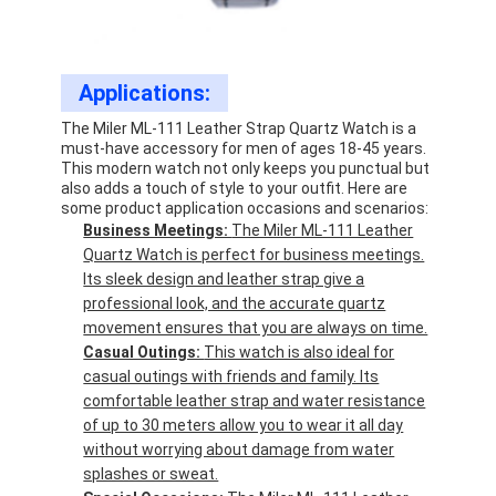
Applications:
The Miler ML-111 Leather Strap Quartz Watch is a
must-have accessory for men of ages 18-45 years.
This modern watch not only keeps you punctual but
also adds a touch of style to your outfit. Here are
some product application occasions and scenarios:
Business Meetings:
The Miler ML-111 Leather
Quartz Watch is perfect for business meetings.
Its sleek design and leather strap give a
professional look, and the accurate quartz
movement ensures that you are always on time.
Casual Outings:
This watch is also ideal for
casual outings with friends and family. Its
comfortable leather strap and water resistance
of up to 30 meters allow you to wear it all day
without worrying about damage from water
splashes or sweat.