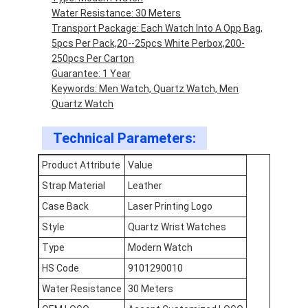
Factory Tour
Water Resistance: 30 Meters
Transport Package: Each Watch Into A Opp Bag,
Quality Control
5pcs Per Pack,20--25pcs White Perbox,200-
250pcs Per Carton
Contact Us
Guarantee: 1 Year
Keywords: Men Watch, Quartz Watch, Men
News
Quartz Watch
Cases
Technical Parameters:
Blog
Product Attribute
Value
Strap Material
Leather
Case Back
Laser Printing Logo
Quartz Wrist Watch
Style
Quartz Wrist Watches
Type
Modern Watch
Leather Strap Quartz Watch
HS Code
9101290010
Stainless Steel Strap Watch
Water Resistance
30 Meters