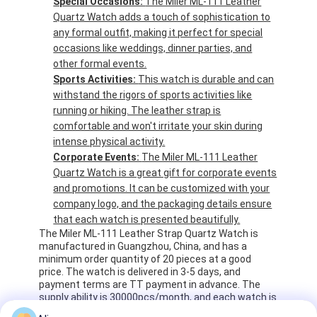
Special Occasions:
The Miler ML-111 Leather
Quartz Watch adds a touch of sophistication to
any formal outfit, making it perfect for special
occasions like weddings, dinner parties, and
other formal events.
Sports Activities:
This watch is durable and can
withstand the rigors of sports activities like
running or hiking. The leather strap is
comfortable and won't irritate your skin during
intense physical activity.
Corporate Events:
The Miler ML-111 Leather
Quartz Watch is a great gift for corporate events
and promotions. It can be customized with your
company logo, and the packaging details ensure
that each watch is presented beautifully.
The Miler ML-111 Leather Strap Quartz Watch is
manufactured in Guangzhou, China, and has a
minimum order quantity of 20 pieces at a good
price. The watch is delivered in 3-5 days, and
payment terms are TT payment in advance. The
supply ability is 30000pcs/month, and each watch is
packaged in an opp bag and 5pcs per pack. The