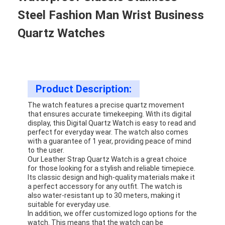
Steel Fashion Man Wrist Business
Quartz Watches
Product Description:
The watch features a precise quartz movement
that ensures accurate timekeeping. With its digital
display, this Digital Quartz Watch is easy to read and
perfect for everyday wear. The watch also comes
with a guarantee of 1 year, providing peace of mind
to the user.
Our Leather Strap Quartz Watch is a great choice
for those looking for a stylish and reliable timepiece.
Its classic design and high-quality materials make it
a perfect accessory for any outfit. The watch is
also water-resistant up to 30 meters, making it
suitable for everyday use.
In addition, we offer customized logo options for the
watch. This means that the watch can be