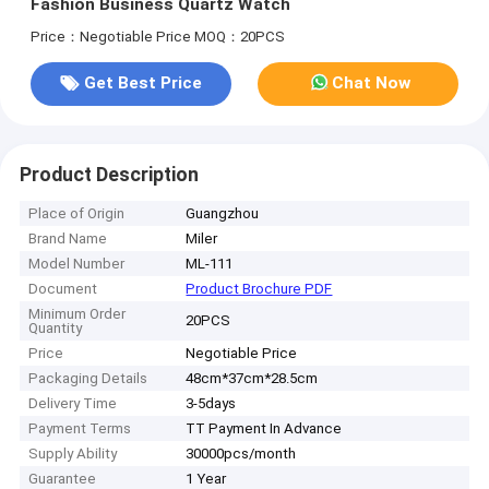
Fashion Business Quartz Watch
Price：Negotiable Price
MOQ：20PCS
Get Best Price
Chat Now
Product Description
Place of Origin
Guangzhou
Brand Name
Miler
Model Number
ML-111
Document
Product Brochure PDF
Minimum Order
20PCS
Quantity
Price
Negotiable Price
Packaging Details
48cm*37cm*28.5cm
Delivery Time
3-5days
Payment Terms
TT Payment In Advance
Supply Ability
30000pcs/month
Guarantee
1 Year