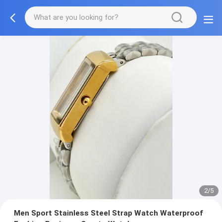
2/5
Men Sport Stainless Steel Strap Watch Waterproof