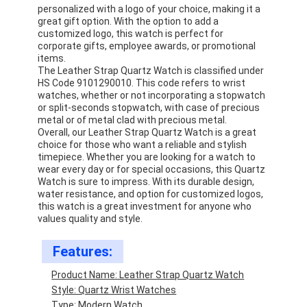
personalized with a logo of your choice, making it a
great gift option. With the option to add a
customized logo, this watch is perfect for
corporate gifts, employee awards, or promotional
items.
The Leather Strap Quartz Watch is classified under
HS Code 9101290010. This code refers to wrist
watches, whether or not incorporating a stopwatch
or split-seconds stopwatch, with case of precious
metal or of metal clad with precious metal.
Overall, our Leather Strap Quartz Watch is a great
choice for those who want a reliable and stylish
timepiece. Whether you are looking for a watch to
wear every day or for special occasions, this Quartz
Watch is sure to impress. With its durable design,
water resistance, and option for customized logos,
this watch is a great investment for anyone who
values quality and style.
Home
Features:
Products
Product Name: Leather Strap Quartz Watch
About Us
Style: Quartz Wrist Watches
Type: Modern Watch