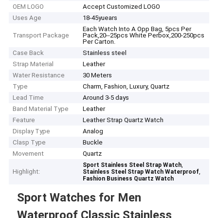
OEM LOGO
Accept Customized LOGO
Uses Age
18-45yuears
Each Watch Into A Opp Bag, 5pcs Per
Transport Package
Pack,20--25pcs White Perbox,200-250pcs
Per Carton.
Case Back
Stainless steel
Strap Material
Leather
Water Resistance
30 Meters
Type
Charm, Fashion, Luxury, Quartz
Lead Time
Around 3-5 days
Band Material Type
Leather
Feature
Leather Strap Quartz Watch
Display Type
Analog
Clasp Type
Buckle
Movement
Quartz
,
Sport Stainless Steel Strap Watch
Highlight:
,
Stainless Steel Strap Watch Waterproof
Fashion Business Quartz Watch
Sport Watches for Men
Waterproof Classic Stainless