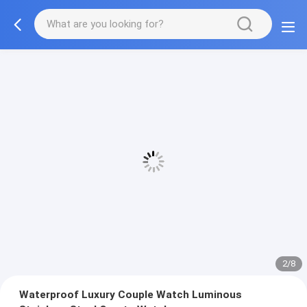
2/8
Waterproof Luxury Couple Watch Luminous