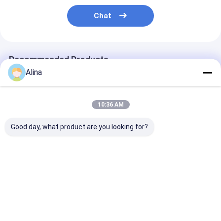
Chat
Recommended Products
Alina
10:36 AM
Good day, what product are you looking for?
New Design Stylish
Classic Design
Fashion Minim
Couple Watch
Waterproof Couple
Quartz Wrist 
Stainless Steel Strap
Wristwatch
For Men And 
with Special
Fashionable Quartz
30m Water
Function
Movement Watches
Resistance
Best Price
Best Price
Best Pri