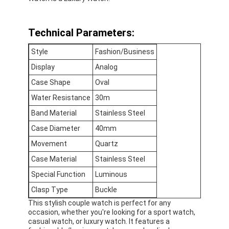
Factory Tour
Technical Parameters:
Quality Control
Style
Fashion/Business
Contact Us
Display
Analog
News
Case Shape
Oval
Water Resistance
30m
Cases
Band Material
Stainless Steel
Blog
Case Diameter
40mm
Movement
Quartz
Case Material
Stainless Steel
Quartz Wrist Watch
Special Function
Luminous
Clasp Type
Buckle
Leather Strap Quartz Watch
This stylish couple watch is perfect for any
occasion, whether you're looking for a sport watch,
Stainless Steel Strap Watch
casual watch, or luxury watch. It features a