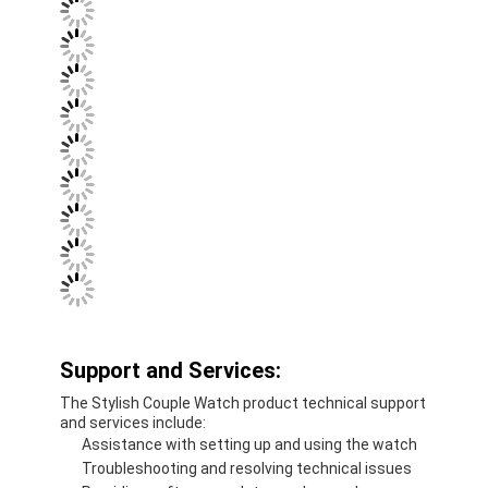
Support and Services:
The Stylish Couple Watch product technical support
and services include:
Assistance with setting up and using the watch
Troubleshooting and resolving technical issues