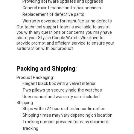
Providing software updates and upgrades
General maintenance and repair services
Replacement of defective parts
Warranty coverage for manufacturing defects
Our technical support team is available to assist
you with any questions or concerns you may have
about your Stylish Couple Watch. We strive to
provide prompt and efficient service to ensure your
satisfaction with our product.
Packing and Shipping:
Product Packaging:
Elegant black box with a velvet interior
Two pillows to securely hold the watches
User manual and warranty card included
Shipping:
Ships within 24 hours of order confirmation
Shipping times may vary depending on location
Tracking number provided for easy shipment
tracking