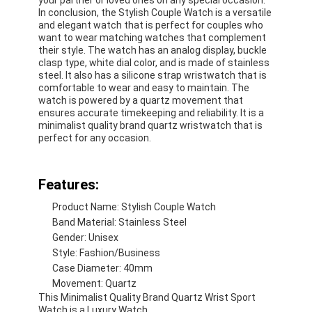
In conclusion, the Stylish Couple Watch is a versatile
and elegant watch that is perfect for couples who
want to wear matching watches that complement
their style. The watch has an analog display, buckle
clasp type, white dial color, and is made of stainless
steel. It also has a silicone strap wristwatch that is
comfortable to wear and easy to maintain. The
watch is powered by a quartz movement that
ensures accurate timekeeping and reliability. It is a
minimalist quality brand quartz wristwatch that is
perfect for any occasion.
Features:
Product Name: Stylish Couple Watch
Band Material: Stainless Steel
Home
Gender: Unisex
Style: Fashion/Business
Products
Case Diameter: 40mm
Movement: Quartz
About Us
This Minimalist Quality Brand Quartz Wrist Sport
Watch is a Luxury Watch.