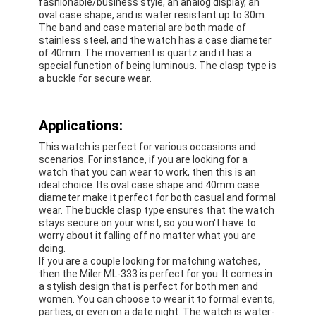
fashionable/business style, an analog display, an
Silicon Strap Watch
oval case shape, and is water resistant up to 30m.
The band and case material are both made of
Lady Quartz Watch
stainless steel, and the watch has a case diameter
of 40mm. The movement is quartz and it has a
special function of being luminous. The clasp type is
Men Quartz Watch
a buckle for secure wear.
Quartz Light Watch
Applications:
Digital Sport Watch
This watch is perfect for various occasions and
scenarios. For instance, if you are looking for a
Stylish Couple Watch
watch that you can wear to work, then this is an
ideal choice. Its oval case shape and 40mm case
Kids Wrist Watch
diameter make it perfect for both casual and formal
wear. The buckle clasp type ensures that the watch
stays secure on your wrist, so you won't have to
Watch Spare Parts
worry about it falling off no matter what you are
doing.
Watch Strap Spare Parts
If you are a couple looking for matching watches,
then the Miler ML-333 is perfect for you. It comes in
a stylish design that is perfect for both men and
women. You can choose to wear it to formal events,
parties, or even on a date night. The watch is water-