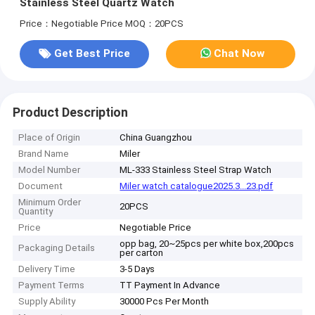
Stainless Steel Quartz Watch
Price：Negotiable Price
MOQ：20PCS
Get Best Price
Chat Now
Product Description
Place of Origin
China Guangzhou
Brand Name
Miler
Model Number
ML-333 Stainless Steel Strap Watch
Document
Miler watch catalogue2025.3...23.pdf
Minimum Order
20PCS
Quantity
Price
Negotiable Price
opp bag, 20~25pcs per white box,200pcs
Packaging Details
per carton
Delivery Time
3-5 Days
Payment Terms
TT Payment In Advance
Supply Ability
30000 Pcs Per Month