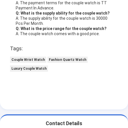
A: The payment terms for the couple watch is TT
Payment In Advance.
Q: What is the supply ability for the couple watch?
A: The supply ability for the couple watch is 30000
Pcs Per Month.
Q: What is the price range for the couple watch?
A: The couple watch comes with a good price.
Tags:
Couple Wrist Watch
Fashion Quartz Watch
Luxury Couple Watch
Contact Details