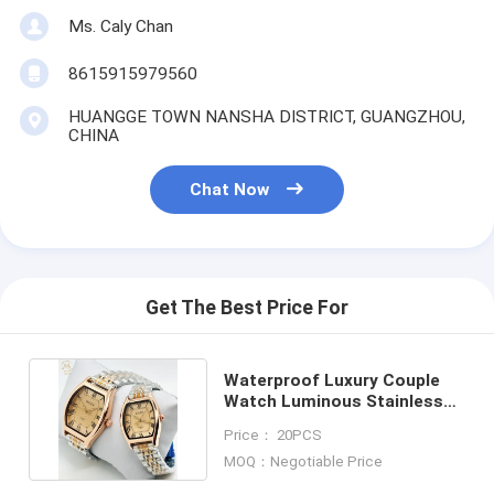
Ms. Caly Chan
8615915979560
HUANGGE TOWN NANSHA DISTRICT, GUANGZHOU,
CHINA
Chat Now
Get The Best Price For
Waterproof Luxury Couple
Watch Luminous Stainless
Steel Quartz Watch
Price： 20PCS
MOQ：Negotiable Price