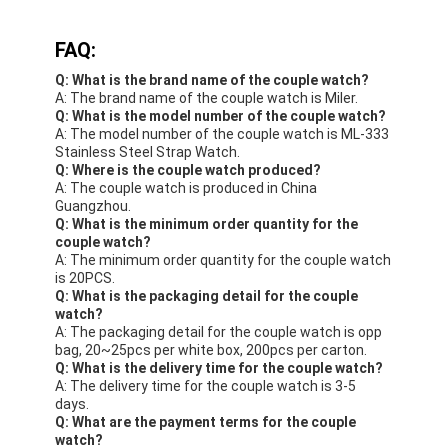
FAQ:
Q: What is the brand name of the couple watch?
A: The brand name of the couple watch is Miler.
Q: What is the model number of the couple watch?
A: The model number of the couple watch is ML-333
Stainless Steel Strap Watch.
Q: Where is the couple watch produced?
A: The couple watch is produced in China
Guangzhou.
Q: What is the minimum order quantity for the
couple watch?
A: The minimum order quantity for the couple watch
is 20PCS.
Q: What is the packaging detail for the couple
watch?
A: The packaging detail for the couple watch is opp
bag, 20~25pcs per white box, 200pcs per carton.
Q: What is the delivery time for the couple watch?
A: The delivery time for the couple watch is 3-5
days.
Q: What are the payment terms for the couple
watch?