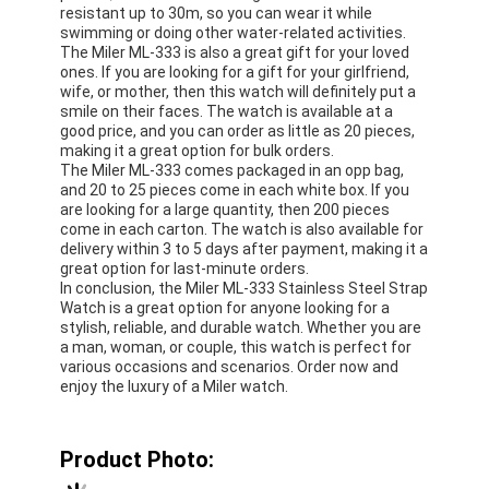
resistant up to 30m, so you can wear it while
swimming or doing other water-related activities.
The Miler ML-333 is also a great gift for your loved
ones. If you are looking for a gift for your girlfriend,
wife, or mother, then this watch will definitely put a
smile on their faces. The watch is available at a
good price, and you can order as little as 20 pieces,
making it a great option for bulk orders.
The Miler ML-333 comes packaged in an opp bag,
and 20 to 25 pieces come in each white box. If you
are looking for a large quantity, then 200 pieces
come in each carton. The watch is also available for
delivery within 3 to 5 days after payment, making it a
great option for last-minute orders.
In conclusion, the Miler ML-333 Stainless Steel Strap
Watch is a great option for anyone looking for a
stylish, reliable, and durable watch. Whether you are
a man, woman, or couple, this watch is perfect for
various occasions and scenarios. Order now and
enjoy the luxury of a Miler watch.
Product Photo: