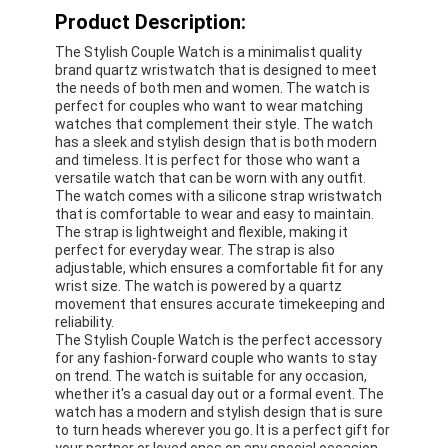
Product Description:
The Stylish Couple Watch is a minimalist quality
brand quartz wristwatch that is designed to meet
the needs of both men and women. The watch is
perfect for couples who want to wear matching
watches that complement their style. The watch
has a sleek and stylish design that is both modern
and timeless. It is perfect for those who want a
versatile watch that can be worn with any outfit.
The watch comes with a silicone strap wristwatch
that is comfortable to wear and easy to maintain.
The strap is lightweight and flexible, making it
perfect for everyday wear. The strap is also
adjustable, which ensures a comfortable fit for any
wrist size. The watch is powered by a quartz
movement that ensures accurate timekeeping and
reliability.
The Stylish Couple Watch is the perfect accessory
for any fashion-forward couple who wants to stay
on trend. The watch is suitable for any occasion,
whether it's a casual day out or a formal event. The
watch has a modern and stylish design that is sure
to turn heads wherever you go. It is a perfect gift for
your partner or loved ones on any special occasion.