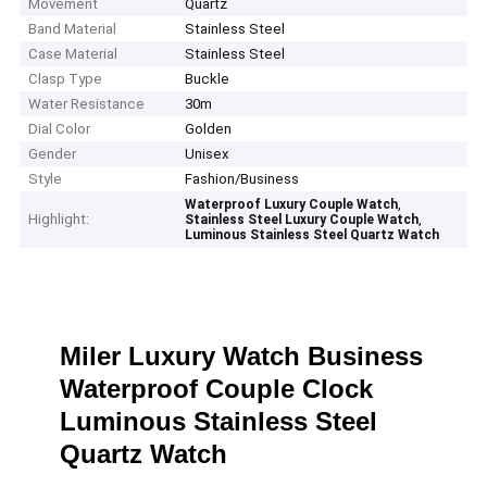
Movement
Quartz
Band Material
Stainless Steel
Case Material
Stainless Steel
Clasp Type
Buckle
Water Resistance
30m
Dial Color
Golden
Gender
Unisex
Style
Fashion/Business
,
Waterproof Luxury Couple Watch
Highlight:
,
Stainless Steel Luxury Couple Watch
Luminous Stainless Steel Quartz Watch
Miler Luxury Watch Business
Waterproof Couple Clock
Luminous Stainless Steel
Quartz Watch