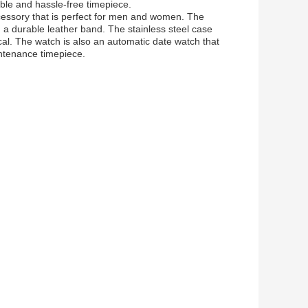
ble and hassle-free timepiece.
accessory that is perfect for men and women. The
 a durable leather band. The stainless steel case
al. The watch is also an automatic date watch that
ntenance timepiece.