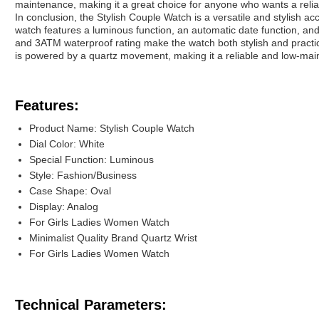
maintenance, making it a great choice for anyone who wants a relia
In conclusion, the Stylish Couple Watch is a versatile and stylish 
watch features a luminous function, an automatic date function, and
and 3ATM waterproof rating make the watch both stylish and practic
is powered by a quartz movement, making it a reliable and low-mai
Features:
Product Name: Stylish Couple Watch
Dial Color: White
Special Function: Luminous
Style: Fashion/Business
Case Shape: Oval
Display: Analog
For Girls Ladies Women Watch
Minimalist Quality Brand Quartz Wrist
For Girls Ladies Women Watch
Technical Parameters: