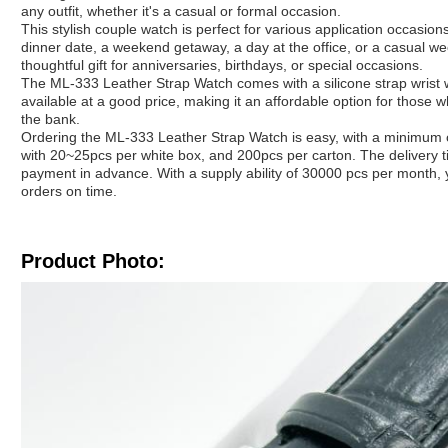
any outfit, whether it's a casual or formal occasion.
This stylish couple watch is perfect for various application occasio
dinner date, a weekend getaway, a day at the office, or a casual we
thoughtful gift for anniversaries, birthdays, or special occasions.
The ML-333 Leather Strap Watch comes with a silicone strap wrist wat
available at a good price, making it an affordable option for those 
the bank.
Ordering the ML-333 Leather Strap Watch is easy, with a minimum o
with 20~25pcs per white box, and 200pcs per carton. The delivery 
payment in advance. With a supply ability of 30000 pcs per month, y
orders on time.
Product Photo: