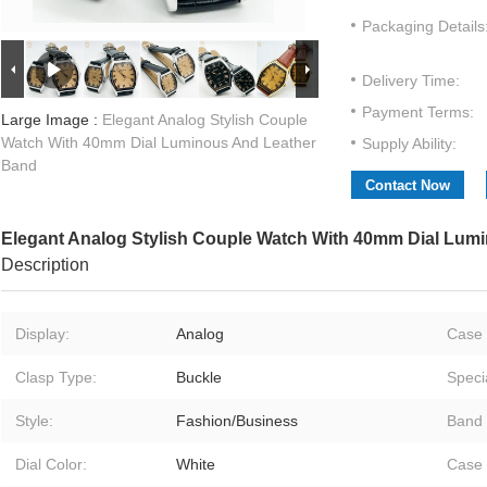
Packaging Details
Delivery Time:
Payment Terms:
Large Image :
Elegant Analog Stylish Couple
Watch With 40mm Dial Luminous And Leather
Supply Ability:
Band
Contact Now
Elegant Analog Stylish Couple Watch With 40mm Dial Lum
Description
Display:
Analog
Case 
Clasp Type:
Buckle
Speci
Style:
Fashion/Business
Band 
Dial Color:
White
Case 