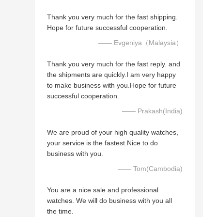
Thank you very much for the fast shipping.
Hope for future successful cooperation.
—— Evgeniya（Malaysia）
Thank you very much for the fast reply. and
the shipments are quickly.I am very happy
to make business with you.Hope for future
successful cooperation.
—— Prakash(India)
We are proud of your high quality watches,
your service is the fastest.Nice to do
business with you.
—— Tom(Cambodia)
You are a nice sale and professional
watches. We will do business with you all
the time.