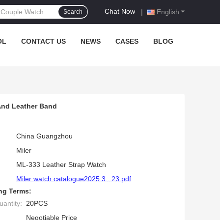
Chat Now
|
English
Search
OL
CONTACT US
NEWS
CASES
BLOG
And Leather Band
China Guangzhou
Miler
ML-333 Leather Strap Watch
Miler watch catalogue2025.3...23.pdf
ng Terms:
antity:
20PCS
Negotiable Price