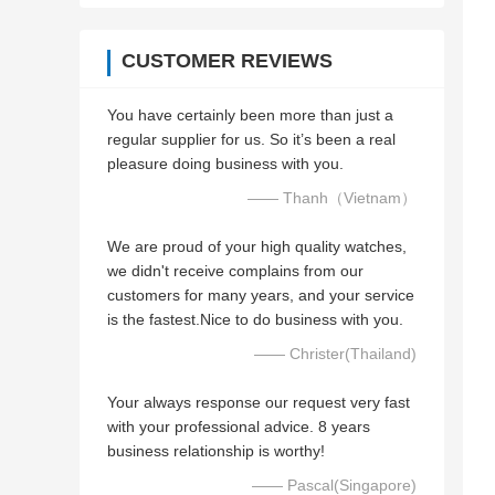
CUSTOMER REVIEWS
You have certainly been more than just a
regular supplier for us. So it’s been a real
pleasure doing business with you.
—— Thanh（Vietnam）
We are proud of your high quality watches,
we didn't receive complains from our
customers for many years, and your service
is the fastest.Nice to do business with you.
—— Christer(Thailand)
Your always response our request very fast
with your professional advice. 8 years
business relationship is worthy!
—— Pascal(Singapore)