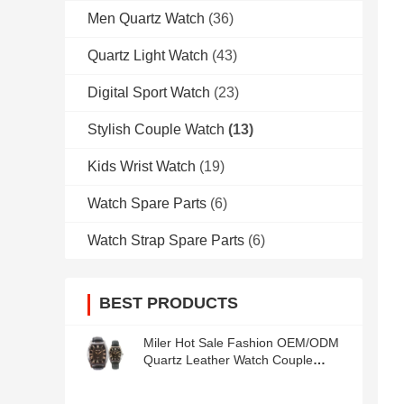
Men Quartz Watch
(36)
Quartz Light Watch
(43)
Digital Sport Watch
(23)
Stylish Couple Watch
(13)
Kids Wrist Watch
(19)
Watch Spare Parts
(6)
Watch Strap Spare Parts
(6)
BEST PRODUCTS
Miler Hot Sale Fashion OEM/ODM
Quartz Leather Watch Couple
Watch