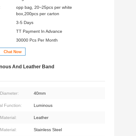
:
opp bag, 20~25pcs per white
box,200pcs per carton
3-5 Days
TT Payment In Advance
30000 Pcs Per Month
Chat Now
inous And Leather Band
Diameter:
40mm
al Function:
Luminous
Material:
Leather
Material:
Stainless Steel