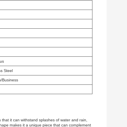
us
ss Steel
n/Business
at it can withstand splashes of water and rain,
se shape makes it a unique piece that can complement