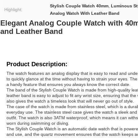
Stylish Couple Watch 40mm
,
Luminous St
Highlight:
Analog Watch With Leather Band
Elegant Analog Couple Watch with 40
and Leather Band
Product Description:
The watch features an analog display that is easy to read and under
to quickly glance at the time without having to strain your eyes. Th
a handy feature that ensures you always know the correct date.
The band of the Stylish Couple Watch is made from high-quality lea
leather band is easy to adjust to fit any wrist size, ensuring that t
also gives the watch a timeless look that will never go out of style.
The case of the watch is made from stainless steel, which is a dura
everyday use. The stainless steel case gives the watch a sleek and
outfit. The watch is also 3ATM waterproof, which means it can withs
worn during swimming or diving.
The Stylish Couple Watch is an automatic date watch that is power
and use, and the quartz movement ensures that the watch keeps acc