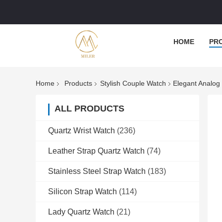
HOME
PR
Home
Products
Stylish Couple Watch
Elegant Analog
ALL PRODUCTS
Quartz Wrist Watch
(236)
Leather Strap Quartz Watch
(74)
Stainless Steel Strap Watch
(183)
Silicon Strap Watch
(114)
Lady Quartz Watch
(21)