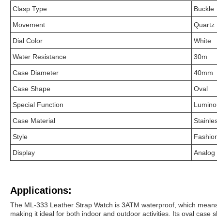
Clasp Type
Buckle
Movement
Quartz
Dial Color
White
Water Resistance
30m
Case Diameter
40mm
Case Shape
Oval
Special Function
Lumino
Case Material
Stainle
Style
Fashio
Display
Analog
Applications:
The ML-333 Leather Strap Watch is 3ATM waterproof, which means th
making it ideal for both indoor and outdoor activities. Its oval ca