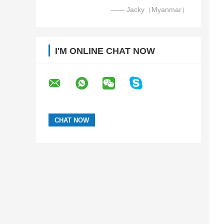
—— Jacky（Myanmar）
I'M ONLINE CHAT NOW