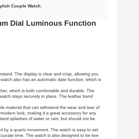
ylish Couple Watch
,
mm Dial Luminous Function
stand. The display is clear and crisp, allowing you
e watch also has an automatic date function, which is
ther, which is both comfortable and durable. The
he watch stays securely in place. The leather band
ble material that can withstand the wear and tear of
 modern look, making it a great accessory for any
tand splashes of water or rain, but should not be
ed by a quartz movement. The watch is easy to set
urate time. The watch is also designed to be low-