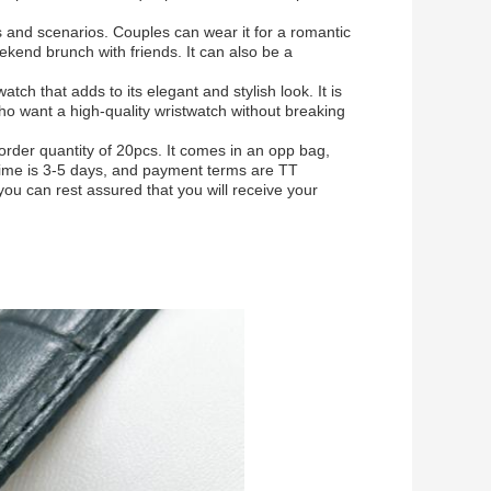
ns and scenarios. Couples can wear it for a romantic
ekend brunch with friends. It can also be a
ch that adds to its elegant and stylish look. It is
who want a high-quality wristwatch without breaking
rder quantity of 20pcs. It comes in an opp bag,
time is 3-5 days, and payment terms are TT
ou can rest assured that you will receive your