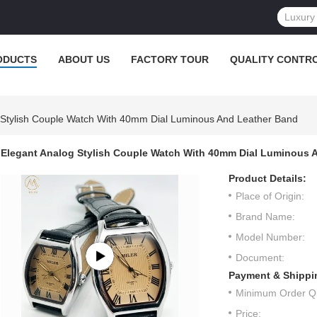
ODUCTS
ABOUT US
FACTORY TOUR
QUALITY CONTR
 Stylish Couple Watch With 40mm Dial Luminous And Leather Band
Elegant Analog Stylish Couple Watch With 40mm Dial Luminous 
Product Details:
Place of Origin:
Brand Name:
Model Number:
Document:
Payment & Shippi
Minimum Order Qu
Price: