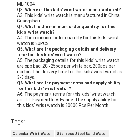
ML-1004.
Q3. Where is this kids' wrist watch manufactured?
A3. This kids' wrist watch is manufactured in China
Guangzhou.
Q4. What is the minimum order quantity for this
kids' wrist watch?
A4. The minimum order quantity for this kids' wrist
watch is 20PCS.
Q5. What are the packaging details and delivery
time for this kids' wrist watch?
A5. The packaging details for this kids' wrist watch
are opp bag, 20~25pcs per white box, 200pcs per
carton. The delivery time for this kids' wrist watch is
3-5 days.
Q6. What are the payment terms and supply ability
for this kids' wrist watch?
A6. The payment terms for this kids' wrist watch
are TT Payment In Advance. The supply ability for
this kids' wrist watch is 30000 Pcs Per Month.
Tags:
Calendar Wrist Watch
Stainless Steel Band Watch