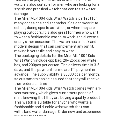
Silicon Strap Watch
watch is also suitable for men who are looking for a
stylish and practical watch that can resist water
damage.
Lady Quartz Watch
The Miler ML-1004 Kids Wrist Watch is perfect for
many occasions and scenarios. Kids can wear it to
Men Quartz Watch
school, during sports activities, or when they are
playing outdoors. It is also great for men who want
to wear a fashionable watch to work, social events,
Quartz Light Watch
or any other occasion. The watch has a sleek and
modern design that can complement any outfit,
Digital Sport Watch
making it versatile and easy to wear.
The packaging details for the Miler ML-1004 Kids
Stylish Couple Watch
Wrist Watch include opp bag, 20~25pcs per white
box, and 200pcs per carton. The delivery time is 3-5
days, and the payment terms are TT payment in
Kids Wrist Watch
advance. The supply ability is 30000 pcs per month,
so customers can be assured that they will receive
Watch Spare Parts
their orders on time.
The Miler ML-1004 Kids Wrist Watch comes with a 1-
year warranty, which gives customers peace of
Watch Strap Spare Parts
mind knowing that they are buying a quality product.
This watch is suitable for anyone who wants a
fashionable and durable wristwatch that can
withstand water damage. Order now and experience