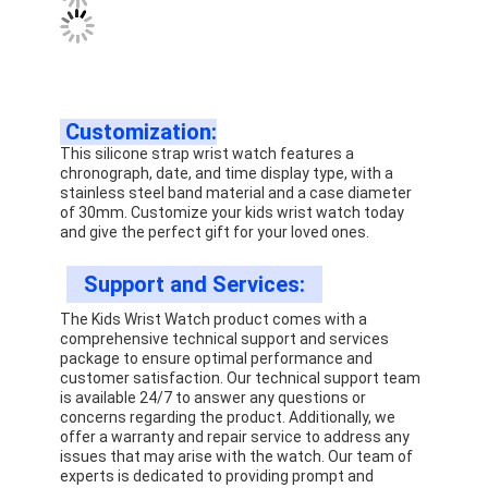
Customization:
This silicone strap wrist watch features a
chronograph, date, and time display type, with a
stainless steel band material and a case diameter
of 30mm. Customize your kids wrist watch today
and give the perfect gift for your loved ones.
Support and Services:
The Kids Wrist Watch product comes with a
comprehensive technical support and services
package to ensure optimal performance and
customer satisfaction. Our technical support team
is available 24/7 to answer any questions or
concerns regarding the product. Additionally, we
offer a warranty and repair service to address any
issues that may arise with the watch. Our team of
experts is dedicated to providing prompt and