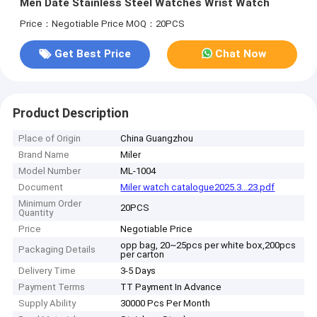
Men Date Stainless Steel Watches Wrist Watch
Price：Negotiable Price
MOQ：20PCS
Get Best Price
Chat Now
Product Description
Place of Origin
China Guangzhou
Brand Name
Miler
Model Number
ML-1004
Document
Miler watch catalogue2025.3...23.pdf
Minimum Order
20PCS
Quantity
Price
Negotiable Price
opp bag, 20~25pcs per white box,200pcs
Packaging Details
per carton
Delivery Time
3-5 Days
Payment Terms
TT Payment In Advance
Supply Ability
30000 Pcs Per Month