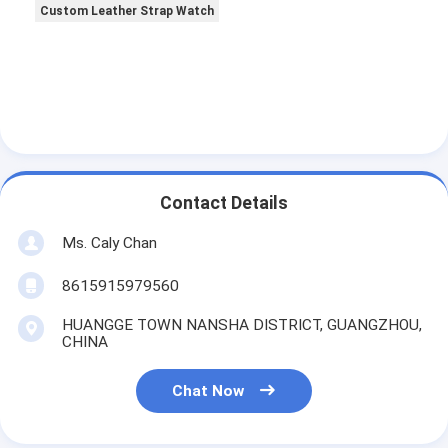
Custom Leather Strap Watch
Contact Details
Ms. Caly Chan
8615915979560
HUANGGE TOWN NANSHA DISTRICT, GUANGZHOU,
CHINA
Chat Now