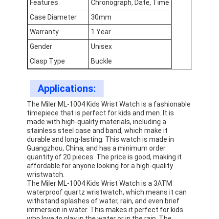
Features
Chronograph, Date, Time
Factory Tour
Case Diameter
30mm
Quality Control
Warranty
1 Year
Gender
Unisex
Contact Us
Clasp Type
Buckle
News
Applications:
Cases
The Miler ML-1004 Kids Wrist Watch is a fashionable
timepiece that is perfect for kids and men. It is
Blog
made with high-quality materials, including a
stainless steel case and band, which make it
durable and long-lasting. This watch is made in
Guangzhou, China, and has a minimum order
quantity of 20 pieces. The price is good, making it
Quartz Wrist Watch
affordable for anyone looking for a high-quality
wristwatch.
Leather Strap Quartz Watch
The Miler ML-1004 Kids Wrist Watch is a 3ATM
waterproof quartz wristwatch, which means it can
withstand splashes of water, rain, and even brief
Stainless Steel Strap Watch
immersion in water. This makes it perfect for kids
who love to play in the water or in the rain. The