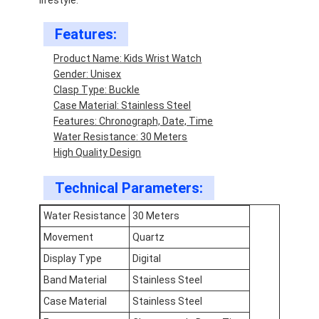
Features:
Product Name: Kids Wrist Watch
Gender: Unisex
Clasp Type: Buckle
Case Material: Stainless Steel
Features: Chronograph, Date, Time
Water Resistance: 30 Meters
High Quality Design
Technical Parameters:
Water Resistance
30 Meters
Movement
Quartz
Home
Display Type
Digital
Products
Band Material
Stainless Steel
About Us
Case Material
Stainless Steel