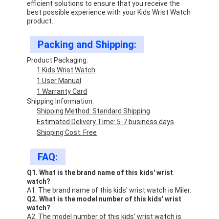
efficient solutions to ensure that you receive the
best possible experience with your Kids Wrist Watch
product.
Packing and Shipping:
Product Packaging:
1 Kids Wrist Watch
1 User Manual
1 Warranty Card
Shipping Information:
Shipping Method: Standard Shipping
Estimated Delivery Time: 5-7 business days
Shipping Cost: Free
FAQ:
Q1. What is the brand name of this kids' wrist
watch?
A1. The brand name of this kids' wrist watch is Miler.
Q2. What is the model number of this kids' wrist
watch?
A2. The model number of this kids' wrist watch is