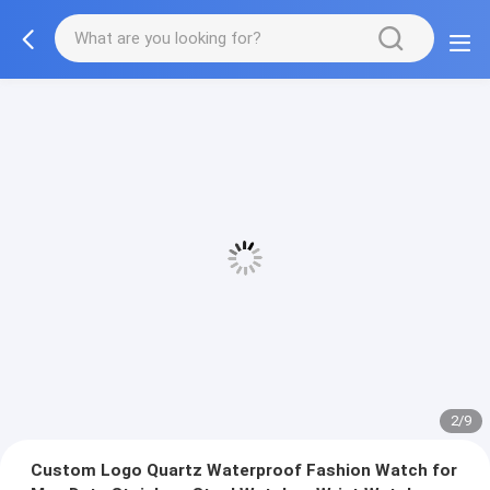
2/9
Custom Logo Quartz Waterproof Fashion Watch for