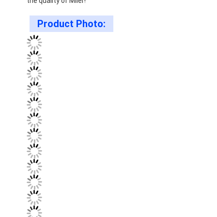
the quality of Miler!
Product Photo: