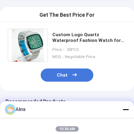
Get The Best Price For
Custom Logo Quartz
Waterproof Fashion Watch for
Men Date Stainless Steel
Price： 20PCS
Watches Wrist Watch
MOQ：Negotiable Price
Chat
Recommended Products
Alina
10:36 AM