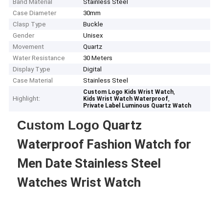
Band Material
Stainless Steel
Case Diameter
30mm
Clasp Type
Buckle
Gender
Unisex
Movement
Quartz
Water Resistance
30 Meters
Display Type
Digital
Case Material
Stainless Steel
,
Custom Logo Kids Wrist Watch
Highlight:
,
Kids Wrist Watch Waterproof
Private Label Luminous Quartz Watch
Custom Logo
Quartz
Waterproof Fashion Watch for
Men Date Stainless Steel
Watches Wrist Watch