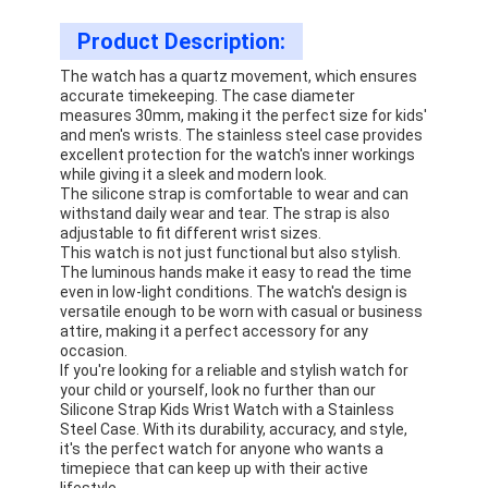
Product Description:
The watch has a quartz movement, which ensures
accurate timekeeping. The case diameter
measures 30mm, making it the perfect size for kids'
and men's wrists. The stainless steel case provides
excellent protection for the watch's inner workings
while giving it a sleek and modern look.
The silicone strap is comfortable to wear and can
withstand daily wear and tear. The strap is also
adjustable to fit different wrist sizes.
This watch is not just functional but also stylish.
The luminous hands make it easy to read the time
even in low-light conditions. The watch's design is
versatile enough to be worn with casual or business
attire, making it a perfect accessory for any
occasion.
If you're looking for a reliable and stylish watch for
your child or yourself, look no further than our
Silicone Strap Kids Wrist Watch with a Stainless
Steel Case. With its durability, accuracy, and style,
it's the perfect watch for anyone who wants a
timepiece that can keep up with their active
lifestyle.