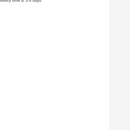
ivery time is 3-5 days.