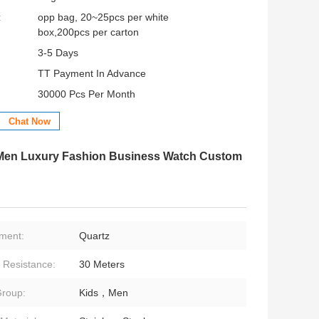
:
opp bag, 20~25pcs per white
box,200pcs per carton
3-5 Days
TT Payment In Advance
30000 Pcs Per Month
Chat Now
r Men Luxury Fashion Business Watch Custom
ment:
Quartz
 Resistance:
30 Meters
roup:
Kids，Men