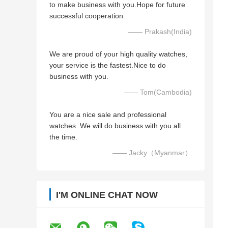
to make business with you.Hope for future
successful cooperation.
—— Prakash(India)
We are proud of your high quality watches,
your service is the fastest.Nice to do
business with you.
—— Tom(Cambodia)
You are a nice sale and professional
watches. We will do business with you all
the time.
—— Jacky（Myanmar）
I'M ONLINE CHAT NOW