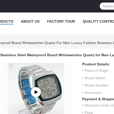
ODUCTS
ABOUT US
FACTORY TOUR
QUALITY CONTR
terproof Brand Wristwatches Quartz For Men Luxury Fashion Business
Stainless Steel Waterproof Brand Wristwatches Quartz for Men
Product Details:
Place of Origin:
Brand Name:
Model Number:
Document:
Payment & Shippi
Minimum Order Qu
Price: