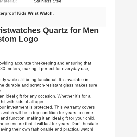
Material:
Stainless Steel
erproof Kids Wrist Watch
,
ristwatches Quartz for Men
stom Logo
oviding accurate timekeeping and ensuring that
o 30 meters, making it perfect for everyday use,
y while still being functional. It is available in
. The durable and scratch-resistant glass makes sure
r.
an ideal gift for any occasion. Whether it's for a
hit with kids of all ages.
ur investment is protected. This warranty covers
 watch will be in top condition for years to come.
nd function, making it an ideal gift for your child.
ce ensure that it will last for years. Don't hesitate
having their own fashionable and practical watch!