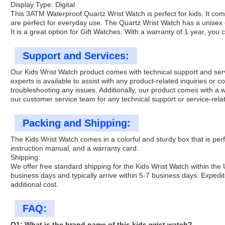
Display Type: Digital
This 3ATM Waterproof Quartz Wrist Watch is perfect for kids. It co
are perfect for everyday use. The Quartz Wrist Watch has a unisex d
It is a great option for Gift Watches. With a warranty of 1 year, you 
Support and Services:
Our Kids Wrist Watch product comes with technical support and serv
experts is available to assist with any product-related inquiries or 
troubleshooting any issues. Additionally, our product comes with a
our customer service team for any technical support or service-relat
Packing and Shipping:
The Kids Wrist Watch comes in a colorful and sturdy box that is perf
instruction manual, and a warranty card.
Shipping:
We offer free standard shipping for the Kids Wrist Watch within the
business days and typically arrive within 5-7 business days. Expedit
additional cost.
FAQ:
Q1: What is the brand name of this kids wrist watch?