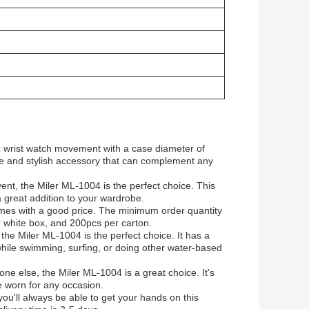
z wrist watch movement with a case diameter of
e and stylish accessory that can complement any
ent, the Miler ML-1004 is the perfect choice. This
 a great addition to your wardrobe.
omes with a good price. The minimum order quantity
 white box, and 200pcs per carton.
 the Miler ML-1004 is the perfect choice. It has a
hile swimming, surfing, or doing other water-based
one else, the Miler ML-1004 is a great choice. It's
be worn for any occasion.
ou'll always be able to get your hands on this