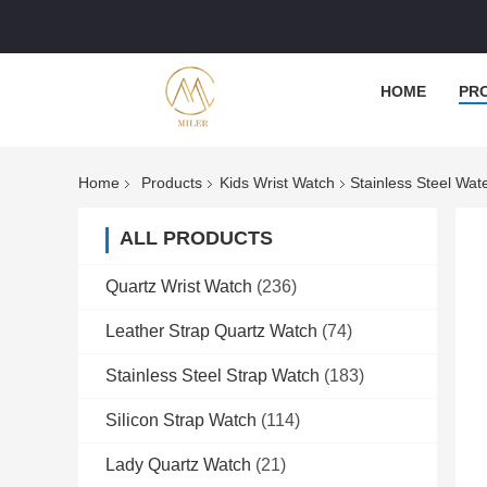
HOME
PR
Home
Products
Kids Wrist Watch
Stainless Steel Wa
ALL PRODUCTS
Quartz Wrist Watch
(236)
Leather Strap Quartz Watch
(74)
Stainless Steel Strap Watch
(183)
Silicon Strap Watch
(114)
Lady Quartz Watch
(21)