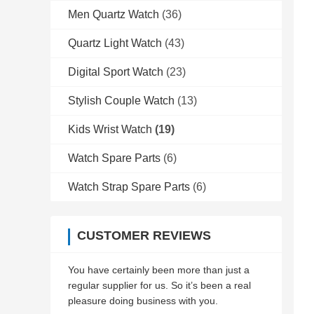
Men Quartz Watch
(36)
Quartz Light Watch
(43)
Digital Sport Watch
(23)
Stylish Couple Watch
(13)
Kids Wrist Watch
(19)
Watch Spare Parts
(6)
Watch Strap Spare Parts
(6)
CUSTOMER REVIEWS
You have certainly been more than just a
regular supplier for us. So it’s been a real
pleasure doing business with you.