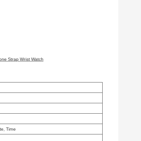
one Strap Wrist Watch
te, Time