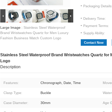
Packaging Details
Delivery Time:
Payment Terms:
Large Image :
Stainless Steel Waterproof
Brand Wristwatches Quartz for Men Luxury
Supply Ability:
Fashion Business Watch Custom Logo
Contact Now
Stainless Steel Waterproof Brand Wristwatches Quartz fo
Logo
Description
Features:
Chronograph, Date, Time
Move
Clasp Type:
Buckle
Water
Case Diameter:
30mm
Age G