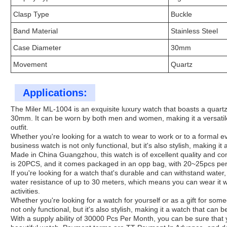
Clasp Type
Buckle
Band Material
Stainless Steel
Case Diameter
30mm
Movement
Quartz
Applications:
The Miler ML-1004 is an exquisite luxury watch that boasts a quart
30mm. It can be worn by both men and women, making it a versatil
outfit.
Whether you're looking for a watch to wear to work or to a formal ev
business watch is not only functional, but it's also stylish, making it
Made in China Guangzhou, this watch is of excellent quality and c
is 20PCS, and it comes packaged in an opp bag, with 20~25pcs per
If you're looking for a watch that's durable and can withstand water,
water resistance of up to 30 meters, which means you can wear it w
activities.
Whether you're looking for a watch for yourself or as a gift for some
not only functional, but it's also stylish, making it a watch that can 
With a supply ability of 30000 Pcs Per Month, you can be sure that y