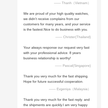
—— Thanh（Vietnam）
We are proud of your high quality watches,
we didn't receive complains from our
customers for many years, and your service
is the fastest.Nice to do business with you.
—— Christer(Thailand)
Your always response our request very fast
with your professional advice. 8 years
business relationship is worthy!
—— Pascal(Singapore)
Thank you very much for the fast shipping.
Hope for future successful cooperation.
—— Evgeniya（Malaysia）
Thank you very much for the fast reply. and
the shipments are quickly.I am very happy