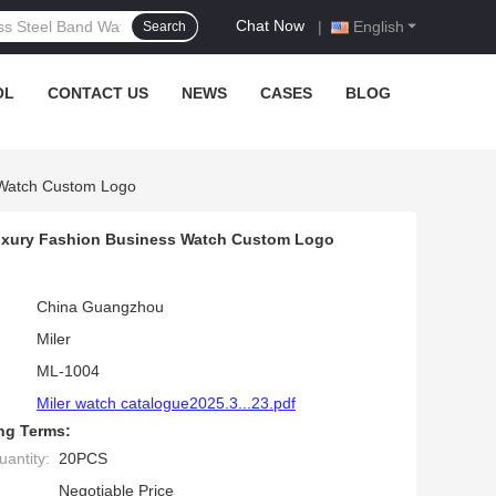
Chat Now
|
English
Search
OL
CONTACT US
NEWS
CASES
BLOG
 Watch Custom Logo
 Luxury Fashion Business Watch Custom Logo
China Guangzhou
Miler
ML-1004
Miler watch catalogue2025.3...23.pdf
ng Terms:
antity:
20PCS
Negotiable Price