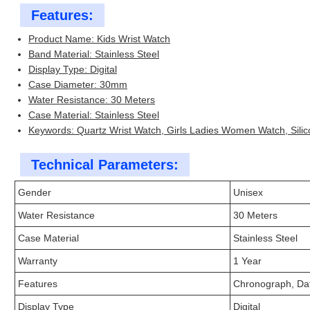
Features:
Product Name: Kids Wrist Watch
Band Material: Stainless Steel
Display Type: Digital
Case Diameter: 30mm
Water Resistance: 30 Meters
Case Material: Stainless Steel
Keywords: Quartz Wrist Watch, Girls Ladies Women Watch, Silic
Technical Parameters:
Gender
Unisex
Water Resistance
30 Meters
Case Material
Stainless Steel
Warranty
1 Year
Features
Chronograph, Da
Display Type
Digital