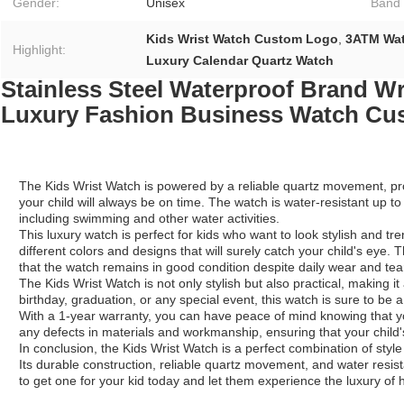
Gender:
Unisex
Band 
Kids Wrist Watch Custom Logo
,
3ATM Wat
Highlight:
Luxury Calendar Quartz Watch
Stainless Steel Waterproof Brand W
Luxury Fashion Business Watch Cu
The Kids Wrist Watch is powered by a reliable quartz movement, pr
your child will always be on time. The watch is water-resistant up t
including swimming and other water activities.
This luxury watch is perfect for kids who want to look stylish and trend
different colors and designs that will surely catch your child's eye
that the watch remains in good condition despite daily wear and tea
The Kids Wrist Watch is not only stylish but also practical, making it 
birthday, graduation, or any special event, this watch is sure to be a 
With a 1-year warranty, you can have peace of mind knowing that yo
any defects in materials and workmanship, ensuring that your child's
In conclusion, the Kids Wrist Watch is a perfect combination of style a
Its durable construction, reliable quartz movement, and water resistan
to get one for your kid today and let them experience the luxury of 