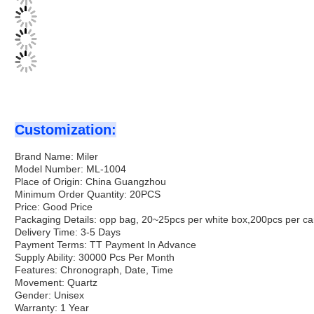
Customization:
Brand Name: Miler
Model Number: ML-1004
Place of Origin: China Guangzhou
Minimum Order Quantity: 20PCS
Price: Good Price
Packaging Details: opp bag, 20~25pcs per white box,200pcs per ca
Delivery Time: 3-5 Days
Payment Terms: TT Payment In Advance
Supply Ability: 30000 Pcs Per Month
Features: Chronograph, Date, Time
Movement: Quartz
Gender: Unisex
Warranty: 1 Year