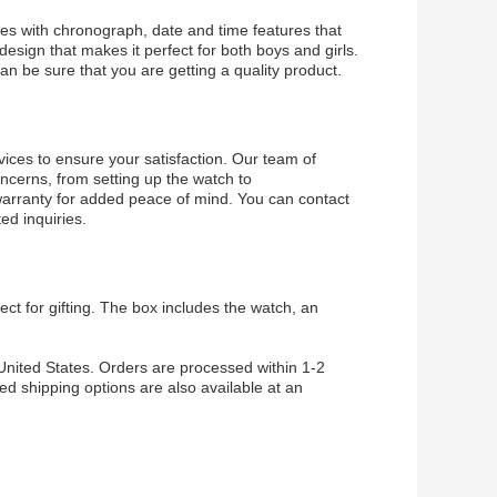
mes with chronograph, date and time features that
esign that makes it perfect for both boys and girls.
can be sure that you are getting a quality product.
ices to ensure your satisfaction. Our team of
concerns, from setting up the watch to
 warranty for added peace of mind. You can contact
ed inquiries.
ect for gifting. The box includes the watch, an
 United States. Orders are processed within 1-2
ed shipping options are also available at an