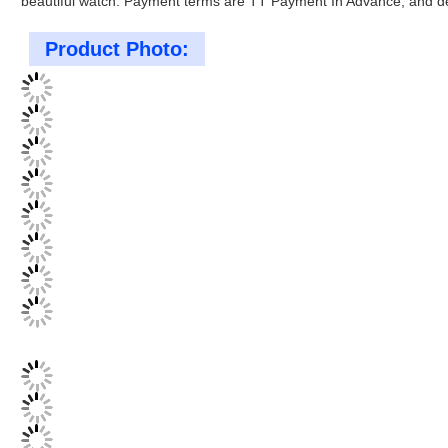
beautiful watch. Payment terms are TT Payment In Advance, and del
Product Photo: