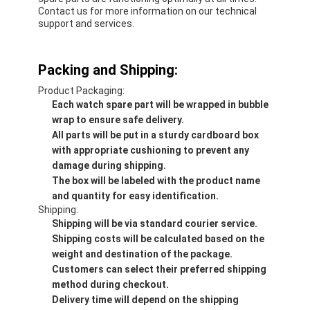
Contact us for more information on our technical
support and services.
Packing and Shipping:
Product Packaging:
Each watch spare part will be wrapped in bubble
wrap to ensure safe delivery.
All parts will be put in a sturdy cardboard box
with appropriate cushioning to prevent any
damage during shipping.
The box will be labeled with the product name
and quantity for easy identification.
Shipping:
Shipping will be via standard courier service.
Shipping costs will be calculated based on the
weight and destination of the package.
Customers can select their preferred shipping
method during checkout.
Delivery time will depend on the shipping