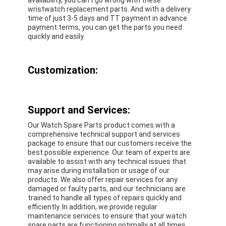
wristwatch replacement parts. And with a delivery
time of just 3-5 days and TT payment in advance
payment terms, you can get the parts you need
quickly and easily.
Customization:
Support and Services:
Our Watch Spare Parts product comes with a
comprehensive technical support and services
package to ensure that our customers receive the
best possible experience. Our team of experts are
available to assist with any technical issues that
may arise during installation or usage of our
products. We also offer repair services for any
damaged or faulty parts, and our technicians are
trained to handle all types of repairs quickly and
efficiently. In addition, we provide regular
maintenance services to ensure that your watch
spare parts are functioning optimally at all times.