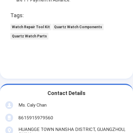
Tags:
Watch Repair Tool Kit
Quartz Watch Components
Quartz Watch Parts
Contact Details
Ms. Caly Chan
8615915979560
HUANGGE TOWN NANSHA DISTRICT, GUANGZHOU,