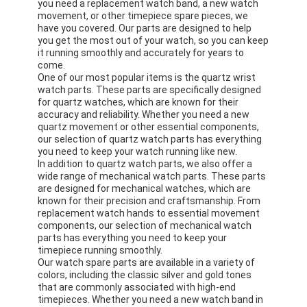
you need a replacement watch band, a new watch
movement, or other timepiece spare pieces, we
have you covered. Our parts are designed to help
you get the most out of your watch, so you can keep
it running smoothly and accurately for years to
come.
One of our most popular items is the quartz wrist
watch parts. These parts are specifically designed
for quartz watches, which are known for their
accuracy and reliability. Whether you need a new
quartz movement or other essential components,
our selection of quartz watch parts has everything
you need to keep your watch running like new.
In addition to quartz watch parts, we also offer a
wide range of mechanical watch parts. These parts
are designed for mechanical watches, which are
known for their precision and craftsmanship. From
replacement watch hands to essential movement
components, our selection of mechanical watch
parts has everything you need to keep your
timepiece running smoothly.
Our watch spare parts are available in a variety of
colors, including the classic silver and gold tones
that are commonly associated with high-end
timepieces. Whether you need a new watch band in