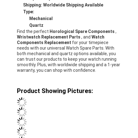
Shipping: Worldwide Shipping Available
Factory Tour
Type:
Mechanical
Quality Control
Quartz
Find the perfect
Horological Spare Components
,
Contact Us
Wristwatch Replacement Parts
, and
Watch
Components Replacement
for your timepiece
News
needs with our universal Watch Spare Parts. With
both mechanical and quartz options available, you
can trust our products to keep your watch running
Cases
smoothly. Plus, with worldwide shipping and a 1-year
warranty, you can shop with confidence.
Blog
Product Showing Pictures:
Quartz Wrist Watch
Leather Strap Quartz Watch
Stainless Steel Strap Watch