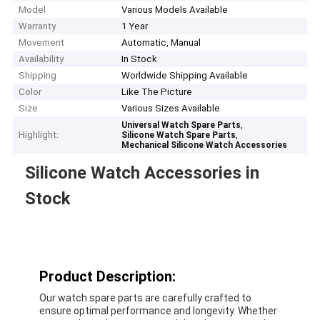
Model
Various Models Available
Warranty
1 Year
Movement
Automatic, Manual
Availability
In Stock
Shipping
Worldwide Shipping Available
Color
Like The Picture
Size
Various Sizes Available
,
Universal Watch Spare Parts
Highlight:
,
Silicone Watch Spare Parts
Mechanical Silicone Watch Accessories
Silicone Watch Accessories in
Stock
Product Description:
Our watch spare parts are carefully crafted to
ensure optimal performance and longevity. Whether