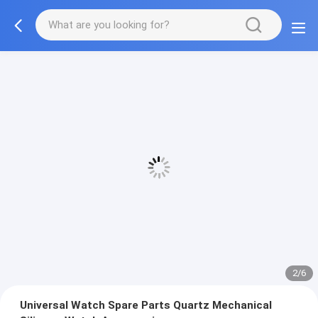
2/6
Universal Watch Spare Parts Quartz Mechanical