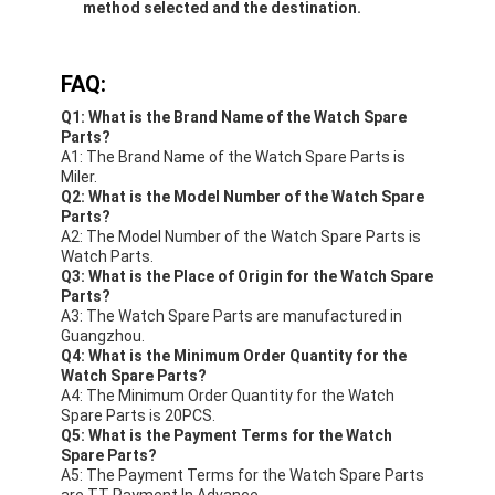
method selected and the destination.
FAQ:
Q1: What is the Brand Name of the Watch Spare
Parts?
A1: The Brand Name of the Watch Spare Parts is
Miler.
Q2: What is the Model Number of the Watch Spare
Parts?
A2: The Model Number of the Watch Spare Parts is
Watch Parts.
Q3: What is the Place of Origin for the Watch Spare
Parts?
A3: The Watch Spare Parts are manufactured in
Guangzhou.
Q4: What is the Minimum Order Quantity for the
Watch Spare Parts?
A4: The Minimum Order Quantity for the Watch
Spare Parts is 20PCS.
Q5: What is the Payment Terms for the Watch
Spare Parts?
A5: The Payment Terms for the Watch Spare Parts
are TT Payment In Advance.