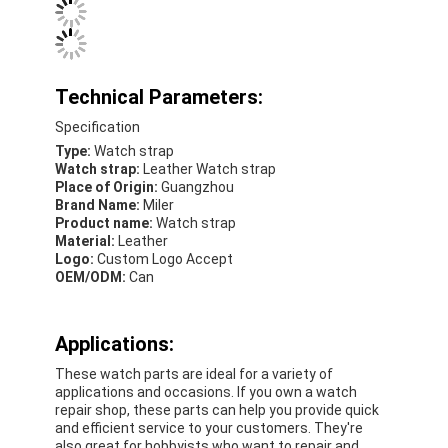
Silicon Strap Watch
Lady Quartz Watch
Technical Parameters:
Men Quartz Watch
Specification
Quartz Light Watch
Type:
Watch strap
Watch strap:
Leather Watch strap
Place of Origin:
Guangzhou
Digital Sport Watch
Brand Name:
Miler
Product name:
Watch strap
Stylish Couple Watch
Material:
Leather
Logo:
Custom Logo Accept
Kids Wrist Watch
OEM/ODM:
Can
Watch Spare Parts
Applications:
Watch Strap Spare Parts
These watch parts are ideal for a variety of
applications and occasions. If you own a watch
repair shop, these parts can help you provide quick
and efficient service to your customers. They're
also great for hobbyists who want to repair and