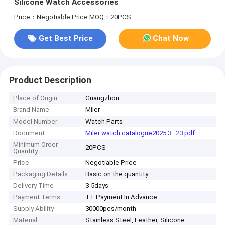
Silicone Watch Accessories
Price：Negotiable Price
MOQ：20PCS
Get Best Price
Chat Now
Product Description
Place of Origin
Guangzhou
Brand Name
Miler
Model Number
Watch Parts
Document
Miler watch catalogue2025.3...23.pdf
Minimum Order
20PCS
Quantity
Price
Negotiable Price
Packaging Details
Basic on the quantity
Delivery Time
3-5days
Payment Terms
TT Payment In Advance
Supply Ability
30000pcs/month
Material
Stainless Steel, Leather, Silicone