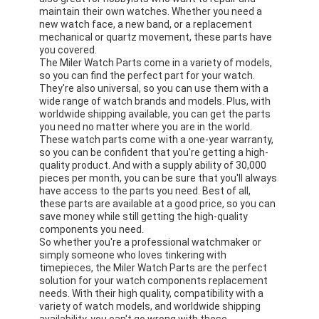
maintain their own watches. Whether you need a
new watch face, a new band, or a replacement
mechanical or quartz movement, these parts have
you covered.
The Miler Watch Parts come in a variety of models,
so you can find the perfect part for your watch.
They're also universal, so you can use them with a
wide range of watch brands and models. Plus, with
worldwide shipping available, you can get the parts
you need no matter where you are in the world.
These watch parts come with a one-year warranty,
so you can be confident that you're getting a high-
quality product. And with a supply ability of 30,000
pieces per month, you can be sure that you'll always
have access to the parts you need. Best of all,
these parts are available at a good price, so you can
save money while still getting the high-quality
components you need.
So whether you're a professional watchmaker or
simply someone who loves tinkering with
timepieces, the Miler Watch Parts are the perfect
solution for your watch components replacement
needs. With their high quality, compatibility with a
variety of watch models, and worldwide shipping
availability, you can't go wrong with these