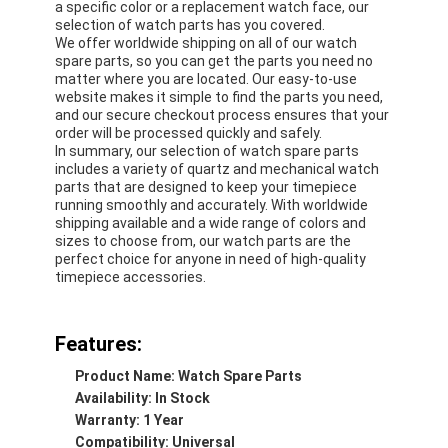
a specific color or a replacement watch face, our
selection of watch parts has you covered.
We offer worldwide shipping on all of our watch
spare parts, so you can get the parts you need no
matter where you are located. Our easy-to-use
website makes it simple to find the parts you need,
and our secure checkout process ensures that your
order will be processed quickly and safely.
In summary, our selection of watch spare parts
includes a variety of quartz and mechanical watch
parts that are designed to keep your timepiece
running smoothly and accurately. With worldwide
shipping available and a wide range of colors and
sizes to choose from, our watch parts are the
perfect choice for anyone in need of high-quality
timepiece accessories.
Home
Features:
Product Name: Watch Spare Parts
Products
Availability: In Stock
Warranty: 1 Year
About Us
Compatibility: Universal