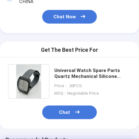
CHINA
Chat Now
Get The Best Price For
Universal Watch Spare Parts
Quartz Mechanical Silicone
Watch Accessories
Price： 20PCS
MOQ：Negotiable Price
Chat