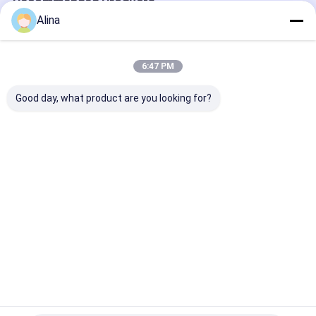
Recommended Products
Alina
6:47 PM
Good day, what product are you looking for?
Stainless Steel
Universal Quartz
Mechanical Q
Universal Quartz
Watch Parts
Watch Spare P
Watch Components
Automatic Manual
For Automatic
For Pro Watch
Watch Movement
Manual Watch
Repair
Accessories
Best Price
Best Price
Best Pri
Home
About Us
Contact Us
Desktop Site
Sitemap
Privacy Policy
Quality
Quartz Wrist Watch
China Factory.Copyright © 2026
Guangzhou Miler Watch Co., Ltd. All Rights Reserved.