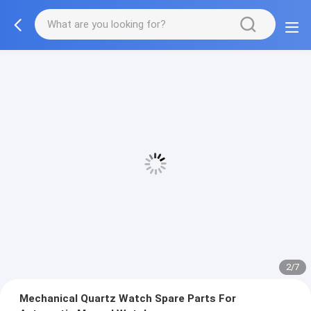
2/7
Mechanical Quartz Watch Spare Parts For