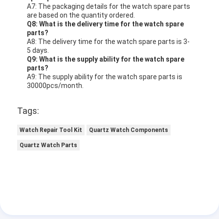
A7: The packaging details for the watch spare parts
are based on the quantity ordered.
Q8: What is the delivery time for the watch spare
parts?
A8: The delivery time for the watch spare parts is 3-
5 days.
Q9: What is the supply ability for the watch spare
parts?
A9: The supply ability for the watch spare parts is
30000pcs/month.
Tags:
Watch Repair Tool Kit
Quartz Watch Components
Quartz Watch Parts