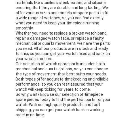
materials like stainless steel, leather, and silicone,
ensuring that they are durable and long-lasting. We
offer various sizes and models of spare parts to fit
a wide range of watches, so you can find exactly
what you need to keep your timepiece running
smoothly.
Whether you need to replace a broken watch band,
repair a damaged watch face, or replace a faulty
mechanical or quartz movement, we have the parts
you need. All of our products are in stock and ready
to ship, so you can get your watch fixed and back on
your wrist in no time.
Our selection of watch spare parts includes both
mechanical and quartz options, so you can choose
the type of movement that best suits your needs.
Both types offer accurate timekeeping and reliable
performance, so you can rest assured that your
watch will keep ticking for years to come.
So why wait? Browse our selection of timepiece
spare pieces today to find the perfect parts for your
watch. With our high-quality products and fast
shipping, you can get your watch back in working
order in no time.