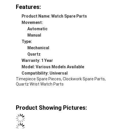
Features:
Product Name: Watch Spare Parts
Movement:
Automatic
Manual
Type:
Mechanical
Quartz
Warranty: 1 Year
Model: Various Models Available
Compatibility: Universal
Timepiece Spare Pieces, Clockwork Spare Parts,
Quartz Wrist Watch Parts
Home
Product Showing Pictures:
Products
About Us