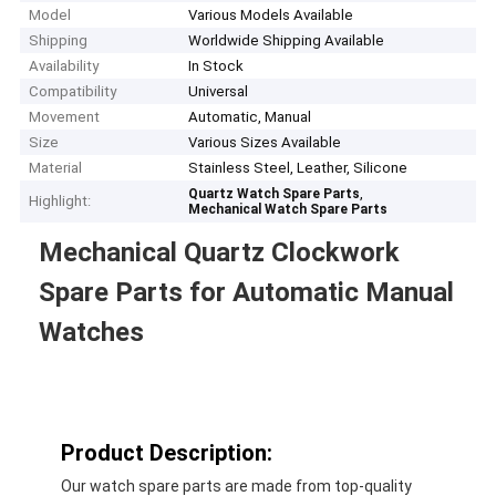
Model
Various Models Available
Shipping
Worldwide Shipping Available
Availability
In Stock
Compatibility
Universal
Movement
Automatic, Manual
Size
Various Sizes Available
Material
Stainless Steel, Leather, Silicone
,
Quartz Watch Spare Parts
Highlight:
Mechanical Watch Spare Parts
Mechanical Quartz Clockwork
Spare Parts for Automatic Manual
Watches
Product Description:
Our watch spare parts are made from top-quality