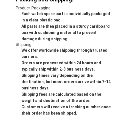
Product Packaging:
Each watch spare part is individually packaged
in a clear plastic bag.
All parts are then placed in a sturdy cardboard
box with cushioning material to prevent
damage during shipping.
Shipping:
We offer worldwide shipping through trusted
carriers.
Orders are processed within 24 hours and
typically ship within 2-3 business days.
Shipping times vary depending on the
destination, but most orders arrive within 7-14
business days.
Shipping fees are calculated based on the
weight and destination of the order.
Customers will receive a tracking number once
their order has been shipped.