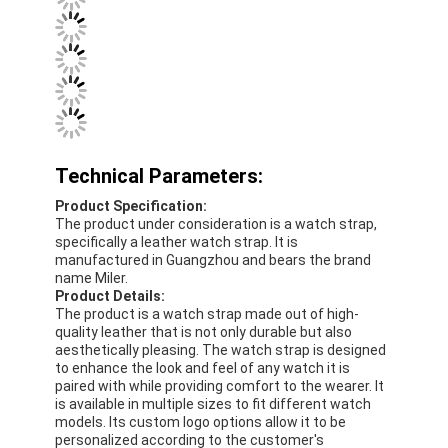
Factory Tour
Quality Control
Contact Us
News
Technical Parameters:
Cases
Product Specification:
The product under consideration is a watch strap,
Blog
specifically a leather watch strap. It is
manufactured in Guangzhou and bears the brand
name Miler.
Product Details:
The product is a watch strap made out of high-
Quartz Wrist Watch
quality leather that is not only durable but also
aesthetically pleasing. The watch strap is designed
to enhance the look and feel of any watch it is
Leather Strap Quartz Watch
paired with while providing comfort to the wearer. It
is available in multiple sizes to fit different watch
Stainless Steel Strap Watch
models. Its custom logo options allow it to be
personalized according to the customer's