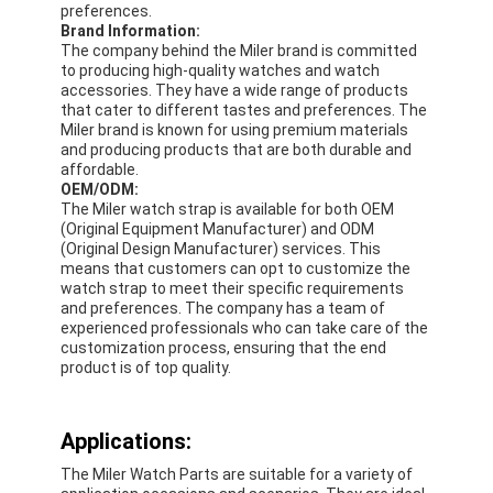
preferences.
Silicon Strap Watch
Brand Information:
The company behind the Miler brand is committed
Lady Quartz Watch
to producing high-quality watches and watch
accessories. They have a wide range of products
that cater to different tastes and preferences. The
Men Quartz Watch
Miler brand is known for using premium materials
and producing products that are both durable and
Quartz Light Watch
affordable.
OEM/ODM:
Digital Sport Watch
The Miler watch strap is available for both OEM
(Original Equipment Manufacturer) and ODM
(Original Design Manufacturer) services. This
Stylish Couple Watch
means that customers can opt to customize the
watch strap to meet their specific requirements
Kids Wrist Watch
and preferences. The company has a team of
experienced professionals who can take care of the
customization process, ensuring that the end
Watch Spare Parts
product is of top quality.
Watch Strap Spare Parts
Applications:
The Miler Watch Parts are suitable for a variety of