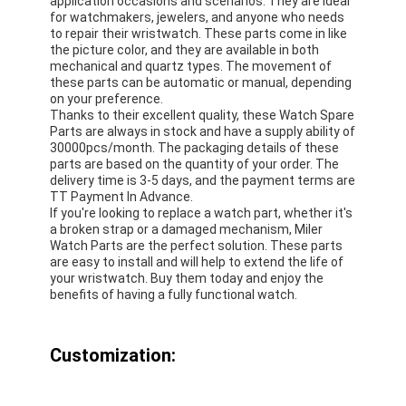
application occasions and scenarios. They are ideal
for watchmakers, jewelers, and anyone who needs
to repair their wristwatch. These parts come in like
the picture color, and they are available in both
mechanical and quartz types. The movement of
these parts can be automatic or manual, depending
on your preference.
Thanks to their excellent quality, these Watch Spare
Parts are always in stock and have a supply ability of
30000pcs/month. The packaging details of these
parts are based on the quantity of your order. The
delivery time is 3-5 days, and the payment terms are
TT Payment In Advance.
If you're looking to replace a watch part, whether it's
a broken strap or a damaged mechanism, Miler
Watch Parts are the perfect solution. These parts
are easy to install and will help to extend the life of
your wristwatch. Buy them today and enjoy the
benefits of having a fully functional watch.
Customization: