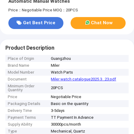
Automatic Manual Watches
Price：Negotiable Price
MOQ：20PCS
Get Best Price
Chat Now
Product Description
Place of Origin
Guangzhou
Brand Name
Miler
Model Number
Watch Parts
Document
Miler watch catalogue2025.3...23.pdf
Minimum Order
20PCS
Quantity
Price
Negotiable Price
Packaging Details
Basic on the quantity
Delivery Time
3-5days
Payment Terms
TT Payment In Advance
Supply Ability
30000pcs/month
Type
Mechanical, Quartz