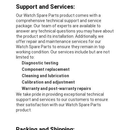
Support and Services:
Our Watch Spare Parts product comes with a
comprehensive technical support and service
package. Our team of experts are available to
answer any technical questions you may have about
the product and its installation. Additionally, we
offer repair and maintenance services for our
Watch Spare Parts to ensure they remain in top
working condition. Our services include but are not
limited to:
Diagnostic testing
Component replacement
Cleaning and lubrication
Calibration and adjustment
Warranty and post-warranty repairs
We take pride in providing exceptional technical
support and services to our customers to ensure
their satisfaction with our Watch Spare Parts
product.
Packing and Shipping: