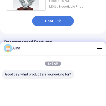
Price： 20PCS
MOQ：Negotiable Price
Chat
Recommended Products
Alina
1:45 AM
Good day, what product are you looking for?
Stainless Steel
Universal Watch
Universal Qua
Universal Quartz
Spare Parts Quartz
Watch Parts
Watch Components
Mechanical Silicone
Automatic Ma
For Pro Watch
Watch Accessories
Watch Movem
Repair
Accessories
Best Price
Best Price
Best Pri