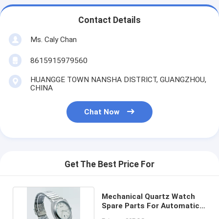
Contact Details
Ms. Caly Chan
8615915979560
HUANGGE TOWN NANSHA DISTRICT, GUANGZHOU,
CHINA
Chat Now
Get The Best Price For
Mechanical Quartz Watch
Spare Parts For Automatic
Manual Watches