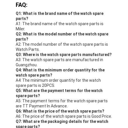
FAQ:
Q1: What is the brand name of the watch spare
parts?
A1: The brand name of the watch spare parts is
Miler.
Q2: What is the model number of the watch spare
parts?
A2: The model number of the watch spare parts is
Watch Parts.
Q3: Where is the watch spare parts manufactured?
A3: The watch spare parts are manufactured in
Guangzhou.
Q4: What is the minimum order quantity for the
watch spare parts?
A4: The minimum order quantity for the watch
spare parts is 20PCS.
Q5: What are the payment terms for the watch
spare parts?
A5: The payment terms for the watch spare parts
are TT Payment In Advance.
Q6: What is the price of the watch spare parts?
A6: The price of the watch spare parts is Good Price.
Q7: What are the packaging details for the watch
spare parts?