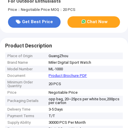
For Outdoor Enthusiasts
Price：Negotiable Price
MOQ：20 PCS
Get Best Price
Chat Now
Product Description
Place of Origin
GuangZhou
Brand Name
Miler Digital Sport Watch
Model Number
ML-1000
Document
Product Brochure PDF
Minimum Order
20 PCS
Quantity
Price
Negotiable Price
opp bag, 20~25pcs per white box,200pcs
Packaging Details
per carton
Delivery Time
3-5 Days
Payment Terms
T/T
Supply Ability
30000 PCS Per Month