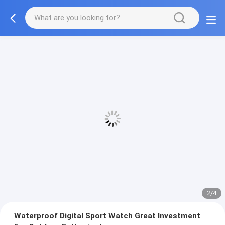
2/4
Waterproof Digital Sport Watch Great Investment