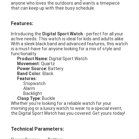
anyone who loves the outdoors and wants a timepiece
that can keep up with their busy schedule.
Features:
Introducing the
Digital Sport Watch
- perfect for all your
active needs. This watch is ideal for kids and adults alike.
With a sleek black band and advanced features, this watch
is a must-have for anyone looking for a mix of style and
functionality.
Product Name:
Digital Sport Watch
Movement:
Quartz
Power Source:
Battery
Band Color:
Black
Features:
Stopwatch
Alarm
Backlight
Clasp Type:
Buckle
Whether you're looking for a reliable watch for your
Home
morning jog or a luxury watch to wear to a special event,
the Digital Sport Watch has you covered. Get yours today!
Products
Technical Parameters:
About Us