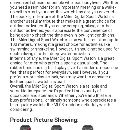
convenient choice for people who lead busy lives. Whether
Silicon Strap Watch
you need a reminder for an important meeting or a wake-
up call to start your day, this watch has got you covered.
Lady Quartz Watch
The backlight feature of the Miler Digital Sport Watch is
another useful attribute that makes it a great choice for
outdoor activities. If you enjoy camping, hiking, or other
Men Quartz Watch
outdoor activities, you'll appreciate the convenience of
being able to check the time even in low-light conditions.
The Miler Digital Sport Watch is also water-resistant up to
Quartz Light Watch
100 meters, making it a great choice for activities like
swimming or snorkeling. However, it should not be used for
scuba diving or other deep-water activities.
Digital Sport Watch
In terms of style, the Miler Digital Sport Watch is a great
choice for men who prefer a sporty, casual look. The
Stylish Couple Watch
rubber band and digital display give it a modern, masculine
feel that's perfect for everyday wear. However, if you
prefer a more classic look, you may want to consider a
Kids Wrist Watch
leather quartz watch instead.
Overall, the Miler Digital Sport Watch is a reliable and
versatile timepiece that's perfect for a variety of
Watch Spare Parts
occasions and scenarios. Whether you're an athlete, a
busy professional, or simply someone who appreciates a
high-quality watch, the ML03 model is definitely worth
Watch Strap Spare Parts
considering.
Product Picture Showing: