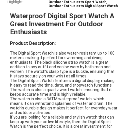
Highlight:
,
Outdoor Enthusiasts Sport Watch
Outdoor Enthusiasts Digital Sport Watch
Waterproof Digital Sport Watch A
Great Investment For Outdoor
Enthusiasts
Product Description:
The Digital Sport Watch is also water-resistant up to 100
meters, making it perfect for swimming and diving
enthusiasts. The black silicone strap watch is a great
addition to any outfit and can be worn by both men and
women. The watch's clasp type is a buckle, ensuring that
it stays securely on your wrist at all times.
The Digital Sport Watch features a digital display, making
it easy to read the time, date, and stopwatch functions.
The watch is also a quartz wrist watch, ensuring that it
keeps accurate time and is highly reliable.
The watch is also a 3ATM waterproof watch, which
means it can withstand splashes of water and rain. The
watch's durable design makes it perfect for everyday wear
and outdoor activities.
If you are looking for a reliable and stylish watch that can
keep up with your active lifestyle, then the Digital Sport
Watch is the perfect choice. It is a great investment for