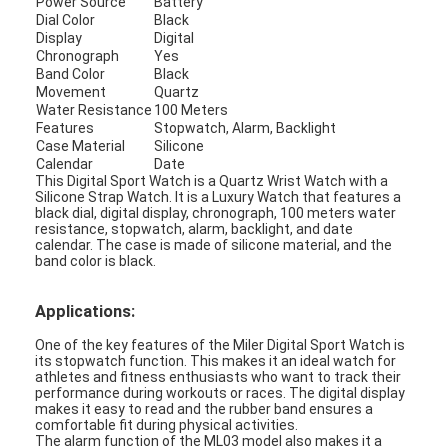
Power Source
Battery
Factory Tour
Dial Color
Black
Display
Digital
Chronograph
Yes
Quality Control
Band Color
Black
Movement
Quartz
Contact Us
Water Resistance
100 Meters
Features
Stopwatch, Alarm, Backlight
Case Material
Silicone
News
Calendar
Date
This Digital Sport Watch is a Quartz Wrist Watch with a
Cases
Silicone Strap Watch. It is a Luxury Watch that features a
black dial, digital display, chronograph, 100 meters water
resistance, stopwatch, alarm, backlight, and date
Blog
calendar. The case is made of silicone material, and the
band color is black.
Applications:
Quartz Wrist Watch
One of the key features of the Miler Digital Sport Watch is
its stopwatch function. This makes it an ideal watch for
Leather Strap Quartz Watch
athletes and fitness enthusiasts who want to track their
performance during workouts or races. The digital display
makes it easy to read and the rubber band ensures a
Stainless Steel Strap Watch
comfortable fit during physical activities.
The alarm function of the ML03 model also makes it a