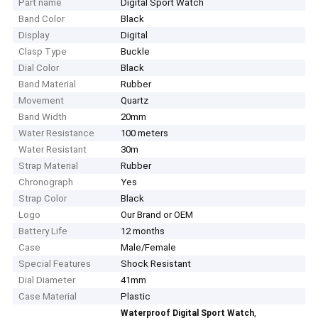
Part name
Digital Sport Watch
Band Color
Black
Display
Digital
Clasp Type
Buckle
Dial Color
Black
Band Material
Rubber
Movement
Quartz
Band Width
20mm
Water Resistance
100 meters
Water Resistant
30m
Strap Material
Rubber
Chronograph
Yes
Strap Color
Black
Logo
Our Brand or OEM
Battery Life
12 months
Case
Male/Female
Special Features
Shock Resistant
Dial Diameter
41mm
Case Material
Plastic
,
Waterproof Digital Sport Watch