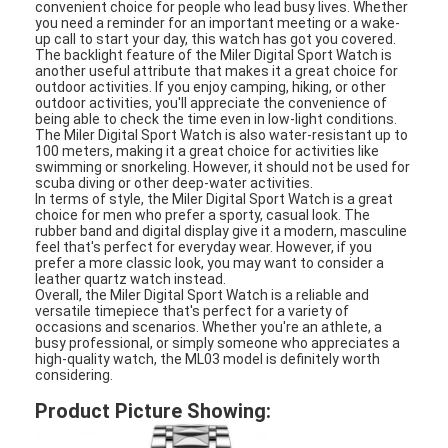
convenient choice for people who lead busy lives. Whether
Silicon Strap Watch
you need a reminder for an important meeting or a wake-
up call to start your day, this watch has got you covered.
The backlight feature of the Miler Digital Sport Watch is
Lady Quartz Watch
another useful attribute that makes it a great choice for
outdoor activities. If you enjoy camping, hiking, or other
Men Quartz Watch
outdoor activities, you'll appreciate the convenience of
being able to check the time even in low-light conditions.
The Miler Digital Sport Watch is also water-resistant up to
Quartz Light Watch
100 meters, making it a great choice for activities like
swimming or snorkeling. However, it should not be used for
scuba diving or other deep-water activities.
Digital Sport Watch
In terms of style, the Miler Digital Sport Watch is a great
choice for men who prefer a sporty, casual look. The
rubber band and digital display give it a modern, masculine
Stylish Couple Watch
feel that's perfect for everyday wear. However, if you
prefer a more classic look, you may want to consider a
Kids Wrist Watch
leather quartz watch instead.
Overall, the Miler Digital Sport Watch is a reliable and
versatile timepiece that's perfect for a variety of
Watch Spare Parts
occasions and scenarios. Whether you're an athlete, a
busy professional, or simply someone who appreciates a
high-quality watch, the ML03 model is definitely worth
Watch Strap Spare Parts
considering.
Product Picture Showing: