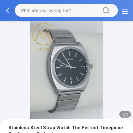
2/3
Stainless Steel Strap Watch The Perfect Timepiece