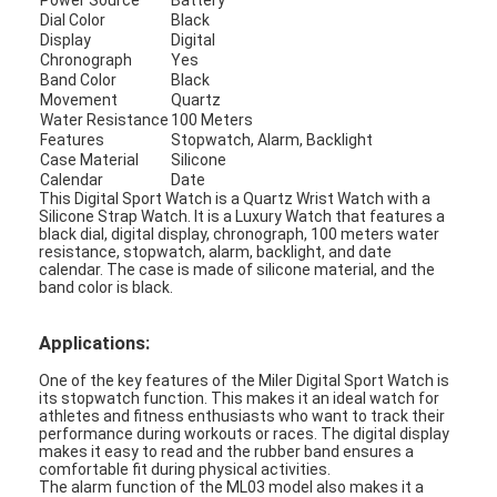
Power Source
Battery
Dial Color
Black
Factory Tour
Display
Digital
Chronograph
Yes
Quality Control
Band Color
Black
Movement
Quartz
Contact Us
Water Resistance
100 Meters
Features
Stopwatch, Alarm, Backlight
Case Material
Silicone
News
Calendar
Date
This Digital Sport Watch is a Quartz Wrist Watch with a
Cases
Silicone Strap Watch. It is a Luxury Watch that features a
black dial, digital display, chronograph, 100 meters water
resistance, stopwatch, alarm, backlight, and date
Blog
calendar. The case is made of silicone material, and the
band color is black.
Applications:
Quartz Wrist Watch
One of the key features of the Miler Digital Sport Watch is
its stopwatch function. This makes it an ideal watch for
Leather Strap Quartz Watch
athletes and fitness enthusiasts who want to track their
performance during workouts or races. The digital display
makes it easy to read and the rubber band ensures a
Stainless Steel Strap Watch
comfortable fit during physical activities.
The alarm function of the ML03 model also makes it a