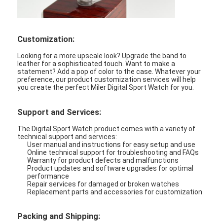
Customization:
Looking for a more upscale look? Upgrade the band to
leather for a sophisticated touch. Want to make a
statement? Add a pop of color to the case. Whatever your
preference, our product customization services will help
you create the perfect Miler Digital Sport Watch for you.
Support and Services:
The Digital Sport Watch product comes with a variety of
technical support and services:
User manual and instructions for easy setup and use
Online technical support for troubleshooting and FAQs
Warranty for product defects and malfunctions
Product updates and software upgrades for optimal
performance
Repair services for damaged or broken watches
Replacement parts and accessories for customization
Packing and Shipping: