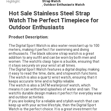
Highlight:
Strap Watch
,
Outdoor Enthusiasts Watch
Hot Sale Stainless Steel Strap
Watch The Perfect Timepiece for
Outdoor Enthusiasts
Product Description:
The Digital Sport Watch is also water-resistant up to 100
meters, making it perfect for swimming and diving
enthusiasts. The black silicone strap watch is a great
addition to any outfit and can be worn by both men and
women. The watch's clasp type is a buckle, ensuring that
it stays securely on your wrist at all times.
The Digital Sport Watch features a digital display, making
it easy to read the time, date, and stopwatch functions.
The watch is also a quartz wrist watch, ensuring that it
keeps accurate time and is highly reliable.
The watch is also a 3ATM waterproof watch, which
means it can withstand splashes of water and rain. The
watch's durable design makes it perfect for everyday wear
and outdoor activities.
If you are looking for a reliable and stylish watch that can
keep up with your active lifestyle, then the Digital Sport
Watch is the perfect choice. It is a great investment for