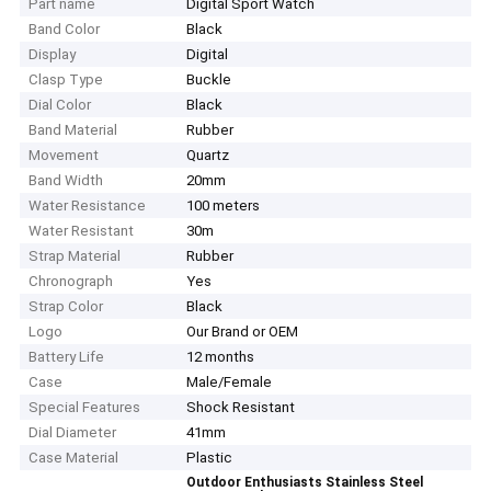
Part name
Digital Sport Watch
Band Color
Black
Display
Digital
Clasp Type
Buckle
Dial Color
Black
Band Material
Rubber
Movement
Quartz
Band Width
20mm
Water Resistance
100 meters
Water Resistant
30m
Strap Material
Rubber
Chronograph
Yes
Strap Color
Black
Logo
Our Brand or OEM
Battery Life
12 months
Case
Male/Female
Special Features
Shock Resistant
Dial Diameter
41mm
Case Material
Plastic
Outdoor Enthusiasts Stainless Steel