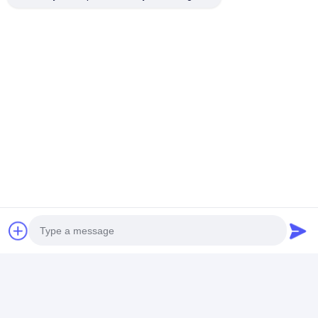
HUANGGE TOWN NANSHA DISTRICT, GUANGZHOU,
CHINA
Chat Now
Get The Best Price For
Stainless Steel Strap Watch The
Perfect Timepiece For Outdoor
Enthusiasts
Price： 20 PCS
MOQ：Negotiable Price
Chat
Photo