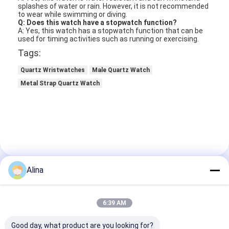
splashes of water or rain. However, it is not recommended
to wear while swimming or diving.
Q: Does this watch have a stopwatch function?
A: Yes, this watch has a stopwatch function that can be
used for timing activities such as running or exercising.
Tags:
Quartz Wristwatches
Male Quartz Watch
Metal Strap Quartz Watch
Alina
Contact Details
Ms. Caly Chan
6:39 AM
8615915979560
Good day, what product are you looking for?