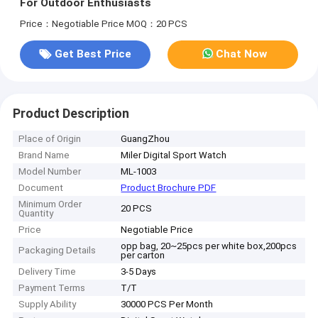
For Outdoor Enthusiasts
Price：Negotiable Price
MOQ：20 PCS
Get Best Price
Chat Now
Product Description
Place of Origin
GuangZhou
Brand Name
Miler Digital Sport Watch
Model Number
ML-1003
Document
Product Brochure PDF
Minimum Order
20 PCS
Quantity
Price
Negotiable Price
opp bag, 20~25pcs per white box,200pcs
Packaging Details
per carton
Delivery Time
3-5 Days
Payment Terms
T/T
Supply Ability
30000 PCS Per Month