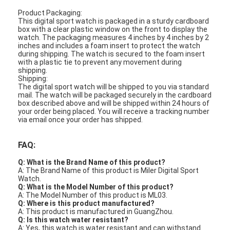
Product Packaging:
This digital sport watch is packaged in a sturdy cardboard
box with a clear plastic window on the front to display the
watch. The packaging measures 4 inches by 4 inches by 2
inches and includes a foam insert to protect the watch
during shipping. The watch is secured to the foam insert
with a plastic tie to prevent any movement during
shipping.
Shipping:
The digital sport watch will be shipped to you via standard
mail. The watch will be packaged securely in the cardboard
box described above and will be shipped within 24 hours of
your order being placed. You will receive a tracking number
via email once your order has shipped.
FAQ:
Q: What is the Brand Name of this product?
A: The Brand Name of this product is Miler Digital Sport
Watch.
Q: What is the Model Number of this product?
A: The Model Number of this product is ML03.
Q: Where is this product manufactured?
A: This product is manufactured in GuangZhou.
Q: Is this watch water resistant?
A: Yes, this watch is water resistant and can withstand