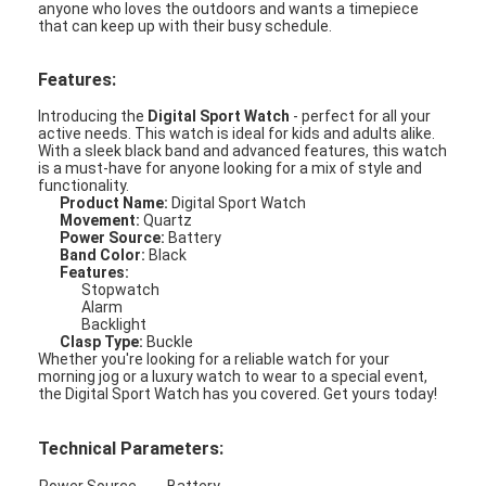
anyone who loves the outdoors and wants a timepiece
that can keep up with their busy schedule.
Features:
Introducing the
Digital Sport Watch
- perfect for all your
active needs. This watch is ideal for kids and adults alike.
With a sleek black band and advanced features, this watch
is a must-have for anyone looking for a mix of style and
functionality.
Product Name:
Digital Sport Watch
Movement:
Quartz
Power Source:
Battery
Band Color:
Black
Features:
Stopwatch
Alarm
Backlight
Clasp Type:
Buckle
Whether you're looking for a reliable watch for your
Home
morning jog or a luxury watch to wear to a special event,
the Digital Sport Watch has you covered. Get yours today!
Products
Technical Parameters:
About Us