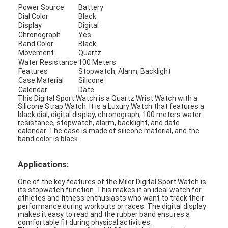
Power Source
Battery
Factory Tour
Dial Color
Black
Display
Digital
Quality Control
Chronograph
Yes
Band Color
Black
Movement
Quartz
Contact Us
Water Resistance
100 Meters
Features
Stopwatch, Alarm, Backlight
News
Case Material
Silicone
Calendar
Date
This Digital Sport Watch is a Quartz Wrist Watch with a
Cases
Silicone Strap Watch. It is a Luxury Watch that features a
black dial, digital display, chronograph, 100 meters water
Blog
resistance, stopwatch, alarm, backlight, and date
calendar. The case is made of silicone material, and the
band color is black.
Applications:
Quartz Wrist Watch
One of the key features of the Miler Digital Sport Watch is
Leather Strap Quartz Watch
its stopwatch function. This makes it an ideal watch for
athletes and fitness enthusiasts who want to track their
performance during workouts or races. The digital display
Stainless Steel Strap Watch
makes it easy to read and the rubber band ensures a
comfortable fit during physical activities.