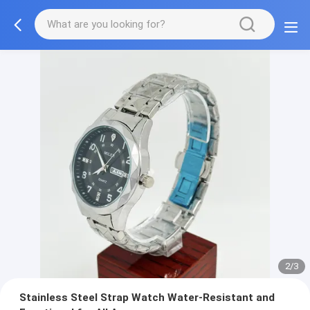
2/3
Stainless Steel Strap Watch Water-Resistant and