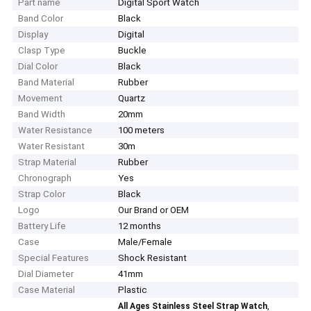
Part name
Digital Sport Watch
Band Color
Black
Display
Digital
Clasp Type
Buckle
Dial Color
Black
Band Material
Rubber
Movement
Quartz
Band Width
20mm
Water Resistance
100 meters
Water Resistant
30m
Strap Material
Rubber
Chronograph
Yes
Strap Color
Black
Logo
Our Brand or OEM
Battery Life
12 months
Case
Male/Female
Special Features
Shock Resistant
Dial Diameter
41mm
Case Material
Plastic
,
All Ages Stainless Steel Strap Watch