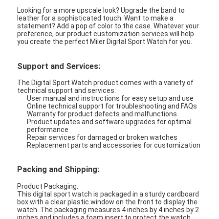
Looking for a more upscale look? Upgrade the band to
leather for a sophisticated touch. Want to make a
statement? Add a pop of color to the case. Whatever your
preference, our product customization services will help
you create the perfect Miler Digital Sport Watch for you.
Support and Services:
The Digital Sport Watch product comes with a variety of
technical support and services:
User manual and instructions for easy setup and use
Online technical support for troubleshooting and FAQs
Warranty for product defects and malfunctions
Product updates and software upgrades for optimal
performance
Repair services for damaged or broken watches
Replacement parts and accessories for customization
Packing and Shipping:
Product Packaging:
This digital sport watch is packaged in a sturdy cardboard
box with a clear plastic window on the front to display the
watch. The packaging measures 4 inches by 4 inches by 2
inches and includes a foam insert to protect the watch