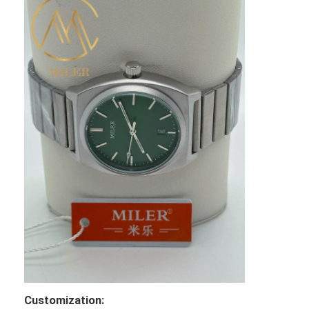
Customization: