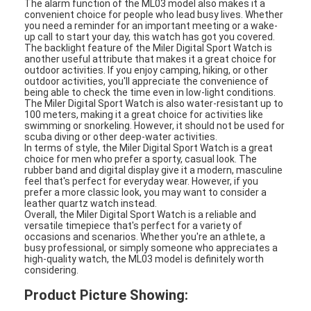
The alarm function of the ML03 model also makes it a
Silicon Strap Watch
convenient choice for people who lead busy lives. Whether
you need a reminder for an important meeting or a wake-
up call to start your day, this watch has got you covered.
Lady Quartz Watch
The backlight feature of the Miler Digital Sport Watch is
another useful attribute that makes it a great choice for
Men Quartz Watch
outdoor activities. If you enjoy camping, hiking, or other
outdoor activities, you'll appreciate the convenience of
being able to check the time even in low-light conditions.
Quartz Light Watch
The Miler Digital Sport Watch is also water-resistant up to
100 meters, making it a great choice for activities like
swimming or snorkeling. However, it should not be used for
Digital Sport Watch
scuba diving or other deep-water activities.
In terms of style, the Miler Digital Sport Watch is a great
choice for men who prefer a sporty, casual look. The
Stylish Couple Watch
rubber band and digital display give it a modern, masculine
feel that's perfect for everyday wear. However, if you
Kids Wrist Watch
prefer a more classic look, you may want to consider a
leather quartz watch instead.
Overall, the Miler Digital Sport Watch is a reliable and
Watch Spare Parts
versatile timepiece that's perfect for a variety of
occasions and scenarios. Whether you're an athlete, a
busy professional, or simply someone who appreciates a
Watch Strap Spare Parts
high-quality watch, the ML03 model is definitely worth
considering.
Product Picture Showing: