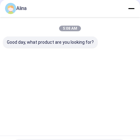
Tags:
Alina
Quartz Wristwatches
Male Quartz Watch
Metal Strap Quartz Watch
5:08 AM
Good day, what product are you looking for?
Contact Details
Ms. Caly Chan
8615915979560
HUANGGE TOWN NANSHA DISTRICT, GUANGZHOU,
CHINA
Chat Now