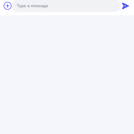
Get The Best Price For
Photo
Stainless Steel Strap Watch
Video Call
Water-Resistant and
Functional for All Ages
Price： 20 PCS
Audio Call
MOQ：Negotiable Price
Chat
Recommended Products