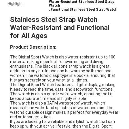
Water-Resistant Stainless Steel Strap
Highlight:
Watch
,
Functional Stainless Steel Strap Watch
Stainless Steel Strap Watch
Water-Resistant and Functional
for All Ages
Product Description:
The Digital Sport Watch is also water-resistant up to 100
meters, making it perfect for swimming and diving
enthusiasts. The black silicone strap watch is a great
addition to any outfit and can be worn by both men and
women. The watch's clasp type is a buckle, ensuring that
it stays securely on your wrist at all times.
The Digital Sport Watch features a digital display, making
it easy to read the time, date, and stopwatch functions.
The watch is also a quartz wrist watch, ensuring that it
keeps accurate time and is highly reliable.
The watch is also a 3ATM waterproof watch, which
means it can withstand splashes of water and rain. The
watch's durable design makes it perfect for everyday wear
and outdoor activities.
If you are looking for a reliable and stylish watch that can
keep up with your active lifestyle, then the Digital Sport