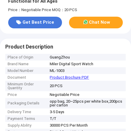
Functional for All Ages
Price：Negotiable Price
MOQ：20 PCS
Get Best Price
Chat Now
Product Description
Place of Origin
GuangZhou
Brand Name
Miler Digital Sport Watch
Model Number
ML-1003
Document
Product Brochure PDF
Minimum Order
20 PCS
Quantity
Price
Negotiable Price
opp bag, 20~25pcs per white box,200pcs
Packaging Details
per carton
Delivery Time
3-5 Days
Payment Terms
T/T
Supply Ability
30000 PCS Per Month