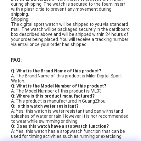
during shipping. The watch is secured to the foam insert
with a plastic tie to prevent any movement during
shipping.
Shipping:
The digital sport watch will be shipped to you via standard
mail. The watch will be packaged securely in the cardboard
box described above and will be shipped within 24 hours of
your order being placed. You will receive a tracking number
via email once your order has shipped.
FAQ:
Q: What is the Brand Name of this product?
A: The Brand Name of this product is Miler Digital Sport
Watch.
Q: What is the Model Number of this product?
A: The Model Number of this product is ML03.
Q: Where is this product manufactured?
A: This product is manufactured in GuangZhou.
Q: Is this watch water resistant?
A: Yes, this watch is water resistant and can withstand
splashes of water or rain. However, it is not recommended
to wear while swimming or diving.
Q: Does this watch have a stopwatch function?
A: Yes, this watch has a stopwatch function that can be
used for timing activities such as running or exercising.