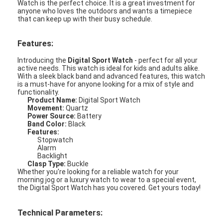
Watch is the perfect choice. It is a great investment for
anyone who loves the outdoors and wants a timepiece
that can keep up with their busy schedule.
Features:
Introducing the
Digital Sport Watch
- perfect for all your
active needs. This watch is ideal for kids and adults alike.
With a sleek black band and advanced features, this watch
is a must-have for anyone looking for a mix of style and
functionality.
Product Name:
Digital Sport Watch
Movement:
Quartz
Power Source:
Battery
Band Color:
Black
Features:
Stopwatch
Alarm
Backlight
Clasp Type:
Buckle
Home
Whether you're looking for a reliable watch for your
morning jog or a luxury watch to wear to a special event,
the Digital Sport Watch has you covered. Get yours today!
Products
About Us
Technical Parameters: