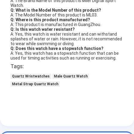
A: The Brand Name of this product is Miler Digital Sport
Watch.
Q: What is the Model Number of this product?
A: The Model Number of this product is ML03.
Q: Where is this product manufactured?
A: This product is manufactured in GuangZhou.
Q: Is this watch water resistant?
A: Yes, this watch is water resistant and can withstand
splashes of water or rain. However, it is not recommended
to wear while swimming or diving.
Q: Does this watch have a stopwatch function?
A: Yes, this watch has a stopwatch function that can be
used for timing activities such as running or exercising.
Tags:
Quartz Wristwatches
Male Quartz Watch
Metal Strap Quartz Watch