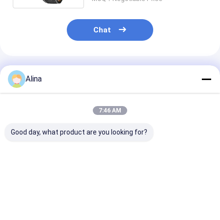
Chat
Recommended Products
Alina
7:46 AM
Good day, what product are you looking for?
Timeless Stainless
Classic Stainless
Stainless Stee
Steel Strap Watch
Steel Strap Watch
Watch Includi
Including Round Dial
including Round Dial
Round Dial Sh
and Laser Printed
and Laser Printed
and Laser Prin
Logo Suitable for
Logo
Logo Case Bac
Best Price
Best Price
Best Pri
Corporate Gifts and
Designed
Offers