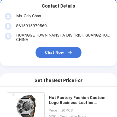
Contact Details
Ms. Caly Chan
8615915979560
HUANGGE TOWN NANSHA DISTRICT, GUANGZHOU,
CHINA
Chat Now
Get The Best Price For
Hot Factory Fashion Custom
Logo Business Leather
Waterproof Men'S Quartz
Price： 20 PCS
Watches
MOQ：Negotiable Price