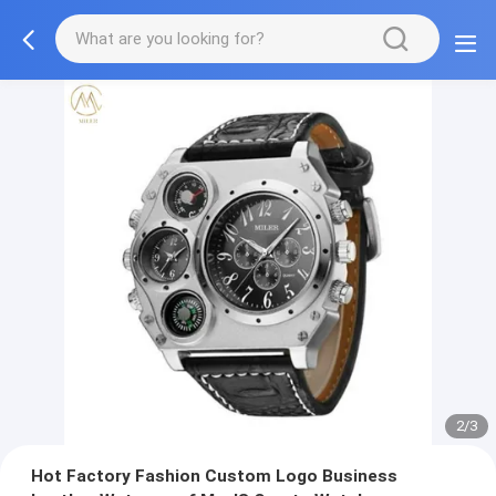
2/3
Hot Factory Fashion Custom Logo Business