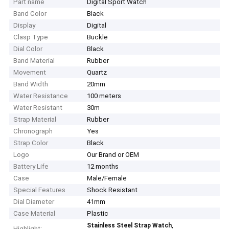
Part name
Digital Sport Watch
Band Color
Black
Display
Digital
Clasp Type
Buckle
Dial Color
Black
Band Material
Rubber
Movement
Quartz
Band Width
20mm
Water Resistance
100 meters
Water Resistant
30m
Strap Material
Rubber
Chronograph
Yes
Strap Color
Black
Logo
Our Brand or OEM
Battery Life
12 months
Case
Male/Female
Special Features
Shock Resistant
Dial Diameter
41mm
Case Material
Plastic
,
Stainless Steel Strap Watch
Highlight: