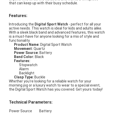
that can keep up with their busy schedule.
Features:
Introducing the
Digital Sport Watch
- perfect for all your
active needs. This watch is ideal for kids and adults alike.
With a sleek black band and advanced features, this watch
is a must-have for anyone looking for a mix of style and
functionality.
Product Name:
Digital Sport Watch
Movement:
Quartz
Power Source:
Battery
Band Color:
Black
Features:
Stopwatch
Alarm
Backlight
Clasp Type:
Buckle
Whether you're looking for a reliable watch for your
Home
morning jog or a luxury watch to wear to a special event,
the Digital Sport Watch has you covered. Get yours today!
Products
Technical Parameters:
About Us
Power Source
Battery