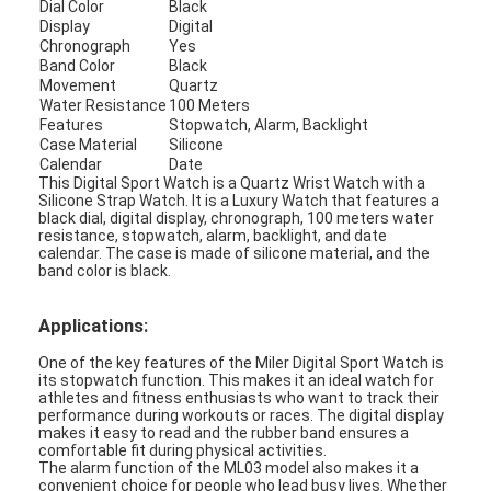
Dial Color
Black
Factory Tour
Display
Digital
Chronograph
Yes
Band Color
Black
Quality Control
Movement
Quartz
Water Resistance
100 Meters
Contact Us
Features
Stopwatch, Alarm, Backlight
Case Material
Silicone
Calendar
Date
News
This Digital Sport Watch is a Quartz Wrist Watch with a
Silicone Strap Watch. It is a Luxury Watch that features a
Cases
black dial, digital display, chronograph, 100 meters water
resistance, stopwatch, alarm, backlight, and date
calendar. The case is made of silicone material, and the
Blog
band color is black.
Applications:
Quartz Wrist Watch
One of the key features of the Miler Digital Sport Watch is
its stopwatch function. This makes it an ideal watch for
athletes and fitness enthusiasts who want to track their
Leather Strap Quartz Watch
performance during workouts or races. The digital display
makes it easy to read and the rubber band ensures a
comfortable fit during physical activities.
Stainless Steel Strap Watch
The alarm function of the ML03 model also makes it a
convenient choice for people who lead busy lives. Whether