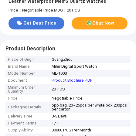
Leather Waterproof Men'S Quartz Watches
Price：Negotiable Price
MOQ：20 PCS
Get Best Price
Chat Now
Product Description
Place of Origin
GuangZhou
Brand Name
Miler Digital Sport Watch
Model Number
ML-1003
Document
Product Brochure PDF
Minimum Order
20 PCS
Quantity
Price
Negotiable Price
opp bag, 20~25pcs per white box,200pcs
Packaging Details
per carton
Delivery Time
3-5 Days
Payment Terms
T/T
Supply Ability
30000 PCS Per Month