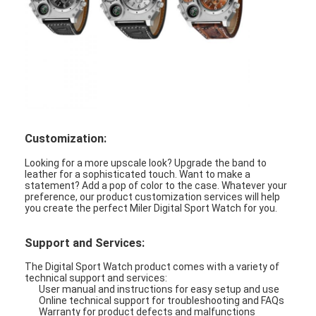
Customization:
Looking for a more upscale look? Upgrade the band to
leather for a sophisticated touch. Want to make a
statement? Add a pop of color to the case. Whatever your
preference, our product customization services will help
you create the perfect Miler Digital Sport Watch for you.
Support and Services:
The Digital Sport Watch product comes with a variety of
technical support and services:
User manual and instructions for easy setup and use
Online technical support for troubleshooting and FAQs
Warranty for product defects and malfunctions