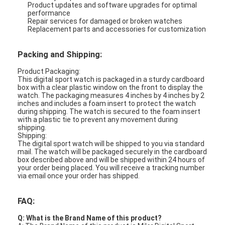
Product updates and software upgrades for optimal
performance
Repair services for damaged or broken watches
Replacement parts and accessories for customization
Packing and Shipping:
Product Packaging:
This digital sport watch is packaged in a sturdy cardboard
box with a clear plastic window on the front to display the
watch. The packaging measures 4 inches by 4 inches by 2
inches and includes a foam insert to protect the watch
during shipping. The watch is secured to the foam insert
with a plastic tie to prevent any movement during
shipping.
Shipping:
The digital sport watch will be shipped to you via standard
mail. The watch will be packaged securely in the cardboard
box described above and will be shipped within 24 hours of
your order being placed. You will receive a tracking number
via email once your order has shipped.
FAQ:
Q: What is the Brand Name of this product?