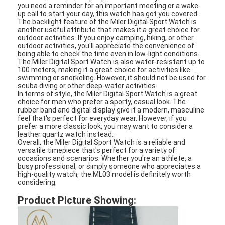
you need a reminder for an important meeting or a wake-
Silicon Strap Watch
up call to start your day, this watch has got you covered.
The backlight feature of the Miler Digital Sport Watch is
Lady Quartz Watch
another useful attribute that makes it a great choice for
outdoor activities. If you enjoy camping, hiking, or other
outdoor activities, you'll appreciate the convenience of
Men Quartz Watch
being able to check the time even in low-light conditions.
The Miler Digital Sport Watch is also water-resistant up to
100 meters, making it a great choice for activities like
Quartz Light Watch
swimming or snorkeling. However, it should not be used for
scuba diving or other deep-water activities.
In terms of style, the Miler Digital Sport Watch is a great
Digital Sport Watch
choice for men who prefer a sporty, casual look. The
rubber band and digital display give it a modern, masculine
Stylish Couple Watch
feel that's perfect for everyday wear. However, if you
prefer a more classic look, you may want to consider a
leather quartz watch instead.
Kids Wrist Watch
Overall, the Miler Digital Sport Watch is a reliable and
versatile timepiece that's perfect for a variety of
occasions and scenarios. Whether you're an athlete, a
Watch Spare Parts
busy professional, or simply someone who appreciates a
high-quality watch, the ML03 model is definitely worth
considering.
Watch Strap Spare Parts
Product Picture Showing: