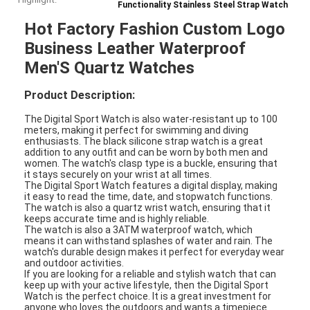
Functionality Stainless Steel Strap Watch
Hot Factory Fashion Custom Logo
Business Leather Waterproof
Men'S Quartz Watches
Product Description:
The Digital Sport Watch is also water-resistant up to 100
meters, making it perfect for swimming and diving
enthusiasts. The black silicone strap watch is a great
addition to any outfit and can be worn by both men and
women. The watch's clasp type is a buckle, ensuring that
it stays securely on your wrist at all times.
The Digital Sport Watch features a digital display, making
it easy to read the time, date, and stopwatch functions.
The watch is also a quartz wrist watch, ensuring that it
keeps accurate time and is highly reliable.
The watch is also a 3ATM waterproof watch, which
means it can withstand splashes of water and rain. The
watch's durable design makes it perfect for everyday wear
and outdoor activities.
If you are looking for a reliable and stylish watch that can
keep up with your active lifestyle, then the Digital Sport
Watch is the perfect choice. It is a great investment for
anyone who loves the outdoors and wants a timepiece