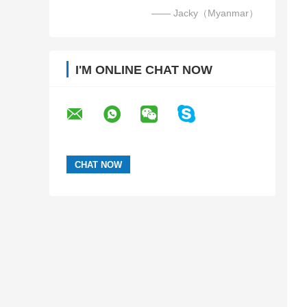
—— Jacky（Myanmar）
I'M ONLINE CHAT NOW