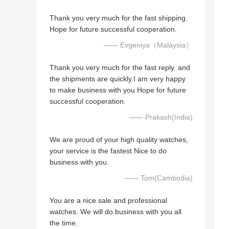
Thank you very much for the fast shipping.
Hope for future successful cooperation.
—— Evgeniya（Malaysia）
Thank you very much for the fast reply. and
the shipments are quickly.I am very happy
to make business with you.Hope for future
successful cooperation.
—— Prakash(India)
We are proud of your high quality watches,
your service is the fastest.Nice to do
business with you.
—— Tom(Cambodia)
You are a nice sale and professional
watches. We will do business with you all
the time.