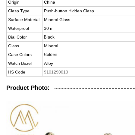
Origin
China
Clasp Type
Push-button Hidden Clasp
Surface Material
Mineral Glass
Waterproof
30 m
Dial Color
Black
Glass
Mineral
Case Colors
Golden
Watch Bezel
Alloy
HS Code
9101290010
Product Photo: