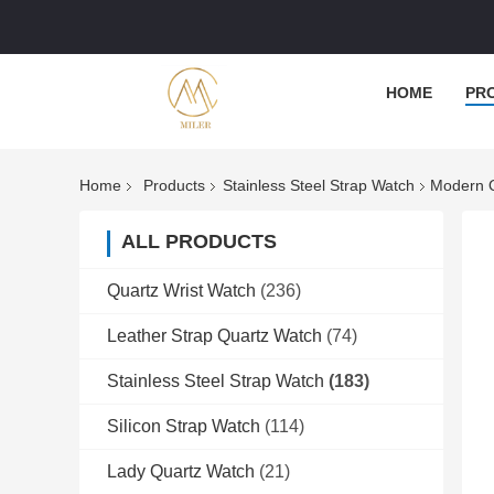
HOME
PR
Home
Products
Stainless Steel Strap Watch
Modern Q
ALL PRODUCTS
Quartz Wrist Watch
(236)
Leather Strap Quartz Watch
(74)
Stainless Steel Strap Watch
(183)
Silicon Strap Watch
(114)
Lady Quartz Watch
(21)