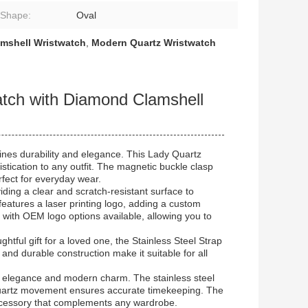
 Shape:
Oval
mshell Wristwatch
,
Modern Quartz Wristwatch
ch with Diamond Clamshell
ines durability and elegance. This Lady Quartz
tication to any outfit. The magnetic buckle clasp
rfect for everyday wear.
iding a clear and scratch-resistant surface to
eatures a laser printing logo, adding a custom
n with OEM logo options available, allowing you to
ghtful gift for a loved one, the Stainless Steel Strap
n and durable construction make it suitable for all
ss elegance and modern charm. The stainless steel
e quartz movement ensures accurate timekeeping. The
 accessory that complements any wardrobe.