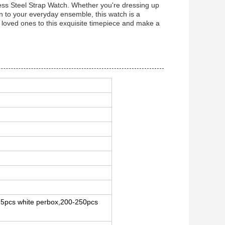
less Steel Strap Watch. Whether you're dressing up
on to your everyday ensemble, this watch is a
our loved ones to this exquisite timepiece and make a
-25pcs white perbox,200-250pcs