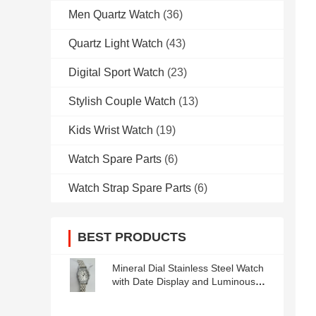
Men Quartz Watch
(36)
Quartz Light Watch
(43)
Digital Sport Watch
(23)
Stylish Couple Watch
(13)
Kids Wrist Watch
(19)
Watch Spare Parts
(6)
Watch Strap Spare Parts
(6)
BEST PRODUCTS
Mineral Dial Stainless Steel Watch
with Date Display and Luminous
Hands