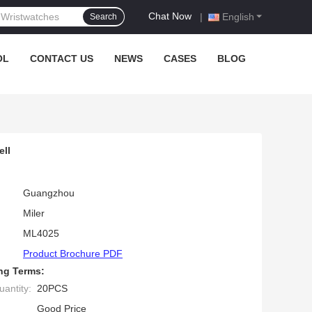
Chat Now
|
English
Search
OL
CONTACT US
NEWS
CASES
BLOG
ll
Guangzhou
Miler
ML4025
Product Brochure PDF
ng Terms:
antity:
20PCS
Good Price