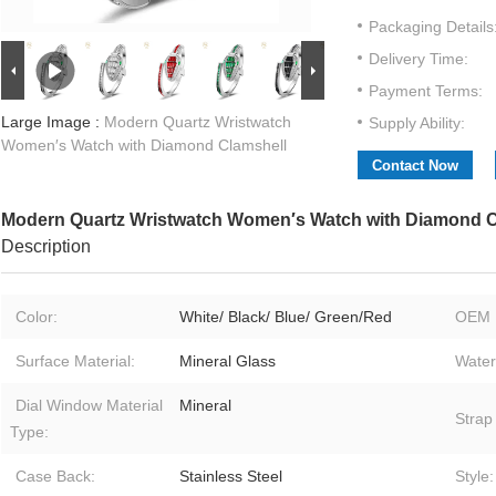
Packaging Details
Delivery Time:
Payment Terms:
Large Image :
Modern Quartz Wristwatch
Supply Ability:
Women′s Watch with Diamond Clamshell
Contact Now
Modern Quartz Wristwatch Women′s Watch with Diamond C
Description
Color:
White/ Black/ Blue/ Green/Red
OEM 
Surface Material:
Mineral Glass
Water
Dial Window Material
Mineral
Strap
Type:
Case Back:
Stainless Steel
Style: