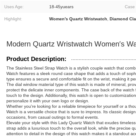
Uses Age:
18-45yuears
Case
Highlight:
Women′s Quartz Wristwatch
,
Diamond Cla
Modern Quartz Wristwatch Women′s Wat
Product Description:
The Stainless Steel Strap Watch is a stylish couple watch that comb
Watch features a sleek round case shape that adds a touch of sophis
type ensures a secure and comfortable fit on the wrist, making it pe
The dial window material type of this watch is made of mineral, prov
protect the delicate inner components. The case back of the watch f
touch to the design. Additionally, this watch is open to customizatio
personalize it with your own logo or design.
Whether you're looking for a reliable timepiece for yourself or a thou
Watch is a versatile choice that is sure to impress. Its classic desig
occasions, from casual outings to formal events.
Elevate your style with this Lady Quartz Watch that exudes timele
strap adds a luxurious touch to the overall look, while the precis
attention to detail in the design of this watch makes it a standout