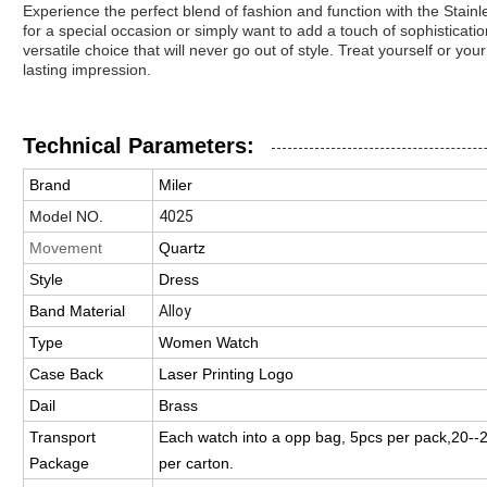
Experience the perfect blend of fashion and function with the Stain
for a special occasion or simply want to add a touch of sophisticati
versatile choice that will never go out of style. Treat yourself or y
lasting impression.
Technical Parameters:
Brand
Miler
Model NO.
4025
Movement
Quartz
Style
Dress
Band Material
Alloy
Type
Women Watch
Case Back
Laser Printing Logo
Dail
Brass
Transport
Each watch into a opp bag, 5pcs per pack,20-
Package
per carton.