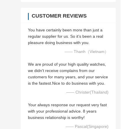
CUSTOMER REVIEWS
You have certainly been more than just a
regular supplier for us. So it’s been a real
pleasure doing business with you.
—— Thanh（Vietnam）
We are proud of your high quality watches,
we didn't receive complains from our
customers for many years, and your service
is the fastest.Nice to do business with you.
—— Christer(Thailand)
Your always response our request very fast
with your professional advice. 8 years
business relationship is worthy!
—— Pascal(Singapore)