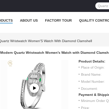
ODUCTS
ABOUT US
FACTORY TOUR
QUALITY CONTR
uartz Wristwatch Women′s Watch With Diamond Clamshell
Modern Quartz Wristwatch Women′s Watch with Diamond Clamshe
Product Details:
Place of Origin:
Brand Name:
Model Number:
Document:
Payment & Shippi
Minimum Order Qu
Price: