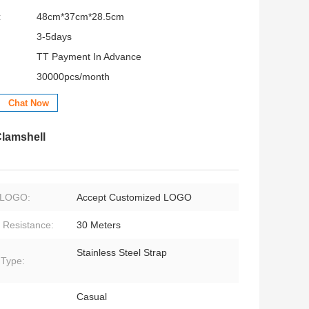
:
48cm*37cm*28.5cm
3-5days
TT Payment In Advance
30000pcs/month
Chat Now
lamshell
LOGO:
Accept Customized LOGO
 Resistance:
30 Meters
Stainless Steel Strap
 Type:
Casual