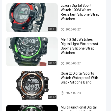
Luxury Digital Sport
Watch 100M Water
Resistant Silicone Strap
Watches
Digital Sport Watch
00:11
2025-03-27
Men′ S Gift Watches
Digital Light Waterproof
Sports Silicone Strap
Watches
Digital Sport Watch
00:42
2025-03-27
Quartz Digital Sports
Watch Waterproof With
Black Silicone Band
Digital Sport Watch
2025-03-24
00:12
Multi Functional Digital