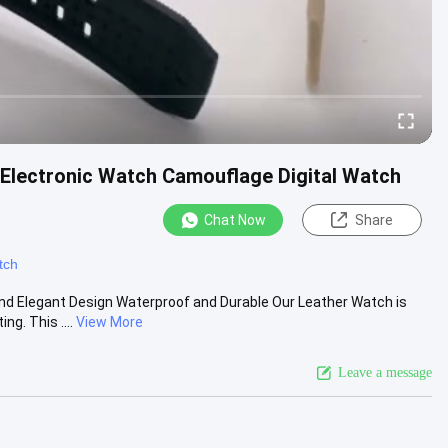
Electronic Watch Camouflage Digital Watch
Chat Now
Share
tch
nd Elegant Design Waterproof and Durable Our Leather Watch is
g. This ....
View More
Leave a message