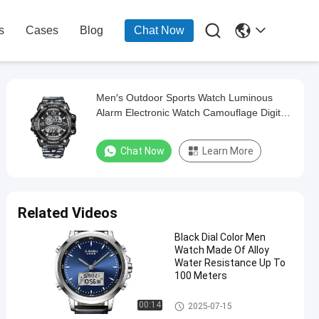

s
Cases
Blog
Chat Now
Men′s Outdoor Sports Watch Luminous
Alarm Electronic Watch Camouflage Digital
Watch
Chat Now
Learn More
Related Videos
Black Dial Color Men
Watch Made Of Alloy
Water Resistance Up To
100 Meters
Digital Sport Watch
00:14
2025-07-15