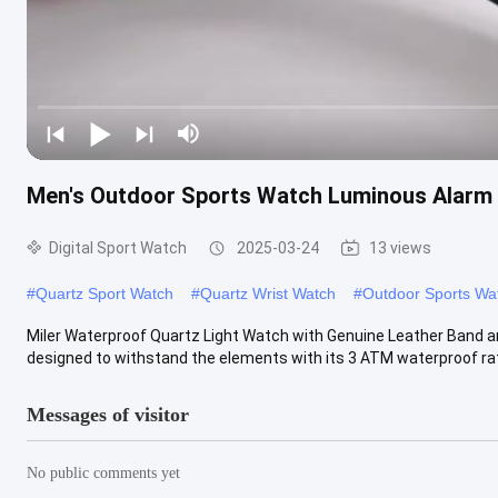
Men′s Outdoor Sports Watch Luminous Alarm 
Digital Sport Watch
2025-03-24
13 views
#
Quartz Sport Watch
#
Quartz Wrist Watch
#
Outdoor Sports Wa
Miler Waterproof Quartz Light Watch with Genuine Leather Band a
designed to withstand the elements with its 3 ATM waterproof ratin
Messages of visitor
No public comments yet