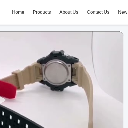
Home
Products
About Us
Contact Us
New