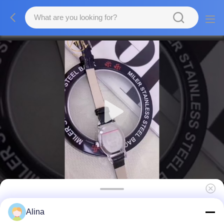
Womens Stainless Steel Strap Watch Quartz
Alina
Watch With Deployment Buckle Date Display