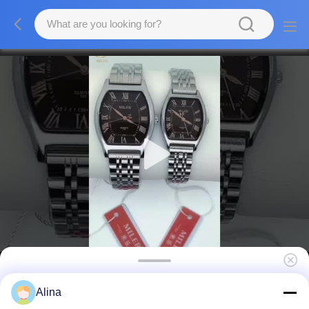
Fashion Minimalist Quartz Wrist Watch For
Alina
Men And Women 30m Water Resistance