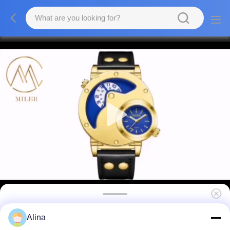
Christmas Gift Customized Brand Quartz
Alina
Watch For Men Women