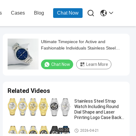

s
Cases
Blog
Chat Now
Ultimate Timepiece for Active and
Fashionable Individuals Stainless Steel
Strap Watch
Chat Now
Learn More
Related Videos
Stainless Steel Strap
Watch Including Round
Dial Shape and Laser
Printing Logo Case Back
Designed
Stainless Steel Strap Watch
00:20
2026-04-21