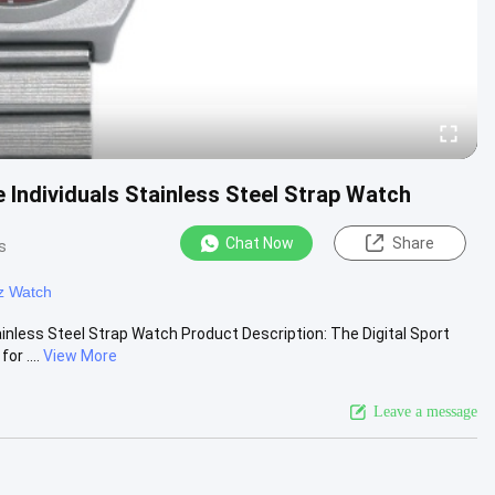
 Individuals Stainless Steel Strap Watch
Chat Now
Share
s
z Watch
inless Steel Strap Watch Product Description: The Digital Sport
r ....
View More
Leave a message