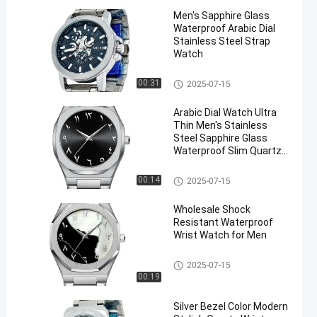
Men′s Sapphire Glass
Waterproof Arabic Dial
Stainless Steel Strap
Watch
Stainless Steel Strap Watch
00:31
2025-07-15
Arabic Dial Watch Ultra
Thin Men′s Stainless
Steel Sapphire Glass
Waterproof Slim Quartz
Watch
Stainless Steel Strap Watch
00:14
2025-07-15
Wholesale Shock
Resistant Waterproof
Wrist Watch for Men
Stainless Steel Strap Watch
2025-07-15
00:19
Silver Bezel Color Modern