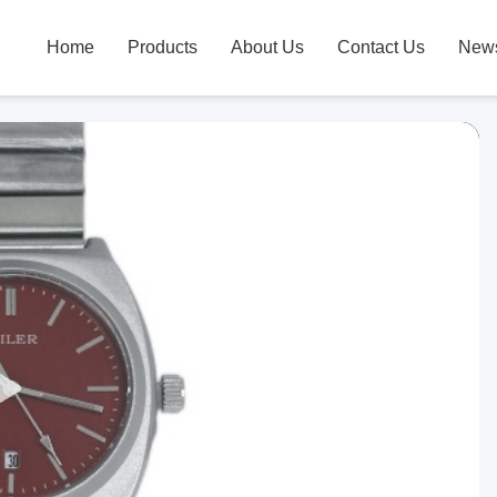
Home
Products
About Us
Contact Us
New