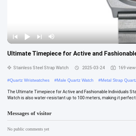
Ultimate Timepiece for Active and Fashionable
Stainless Steel Strap Watch
2025-03-24
169 view
#
Quartz Wristwatches
#
Male Quartz Watch
#
Metal Strap Quart
The Ultimate Timepiece for Active and Fashionable Individuals Sta
Watch is also water-resistant up to 100 meters, making it perfect fo
Messages of visitor
No public comments yet