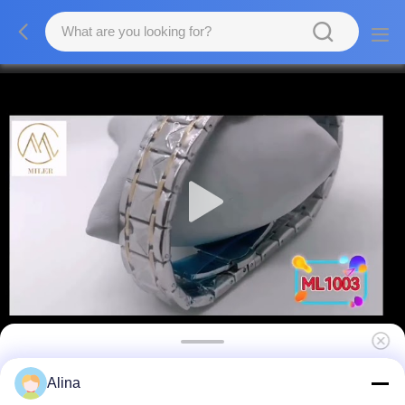
Manufacturer Stainless Steel Strap Watch
Alina
For Men 3ATM Waterproof