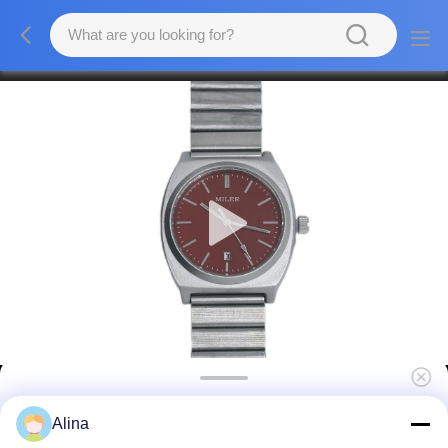
OEM Stainless Steel Strap Watch Shock
Alina
Resistant 20mm Band Width