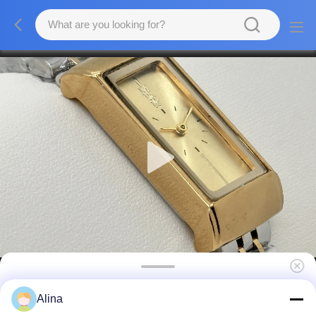
ML-111 Miler Gift Wristband Watch Couple
Alina
Set Custom Logo Stainless Steel Watch