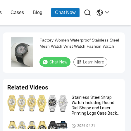

s
Cases
Blog
Chat Now
Factory Women Waterproof Stainless Steel
Mesh Watch Wrist Watch Fashion Watch
Chat Now
Learn More
Related Videos
Stainless Steel Strap
Watch Including Round
Dial Shape and Laser
Printing Logo Case Back
Designed
Stainless Steel Strap Watch
00:20
2026-04-21