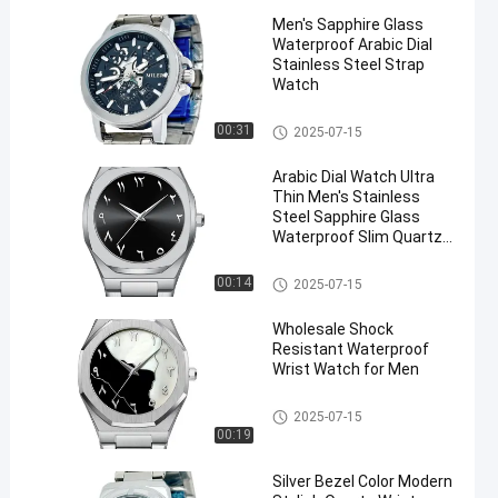
Men′s Sapphire Glass
Waterproof Arabic Dial
Stainless Steel Strap
Watch
Stainless Steel Strap Watch
00:31
2025-07-15
Arabic Dial Watch Ultra
Thin Men′s Stainless
Steel Sapphire Glass
Waterproof Slim Quartz
Watch
Stainless Steel Strap Watch
00:14
2025-07-15
Wholesale Shock
Resistant Waterproof
Wrist Watch for Men
Stainless Steel Strap Watch
2025-07-15
00:19
Silver Bezel Color Modern