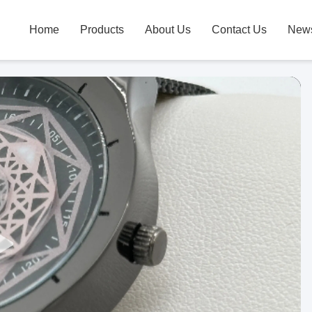
Home
Products
About Us
Contact Us
New