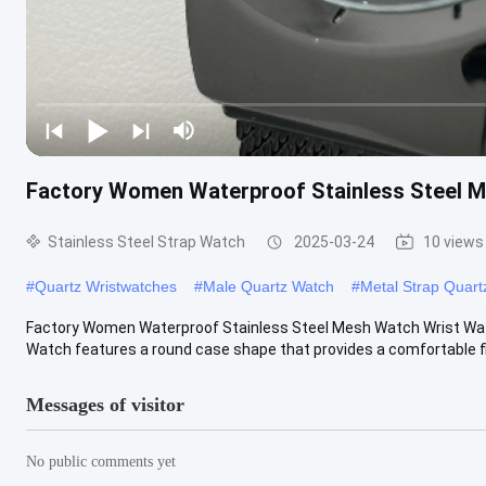
Factory Women Waterproof Stainless Steel 
Stainless Steel Strap Watch
2025-03-24
10 views
#
Quartz Wristwatches
#
Male Quartz Watch
#
Metal Strap Quart
Factory Women Waterproof Stainless Steel Mesh Watch Wrist Watc
Watch features a round case shape that provides a comfortable fit 
Messages of visitor
No public comments yet