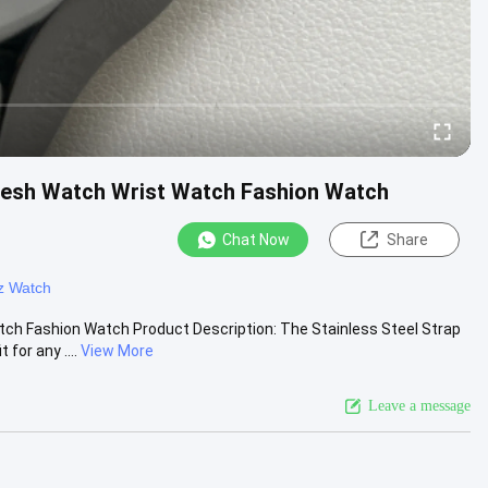
Mesh Watch Wrist Watch Fashion Watch
Chat Now
Share
z Watch
h Fashion Watch Product Description: The Stainless Steel Strap
for any ....
View More
Leave a message