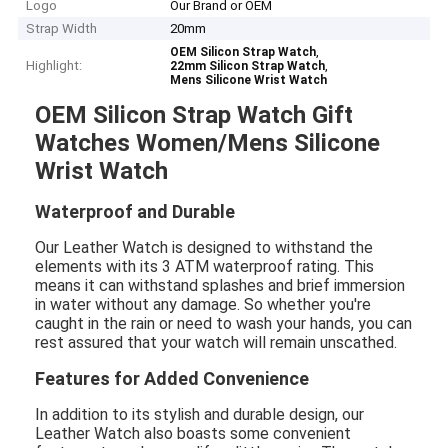
Logo
Our Brand or OEM
Strap Width
20mm
,
OEM Silicon Strap Watch
Highlight:
,
22mm Silicon Strap Watch
Mens Silicone Wrist Watch
OEM Silicon Strap Watch Gift
Watches Women/Mens Silicone
Wrist Watch
Waterproof and Durable
Our Leather Watch is designed to withstand the
elements with its 3 ATM waterproof rating. This
means it can withstand splashes and brief immersion
in water without any damage. So whether you're
caught in the rain or need to wash your hands, you can
rest assured that your watch will remain unscathed.
Features for Added Convenience
In addition to its stylish and durable design, our
Leather Watch also boasts some convenient