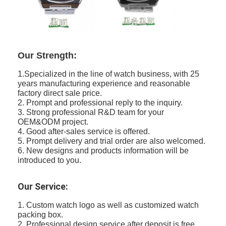
Our Strength:
1.Specialized in the line of watch business, with 25
years manufacturing experience and reasonable
factory direct sale price.
2. Prompt and professional reply to the inquiry.
3. Strong professional R&D team for your
OEM&ODM project.
4. Good after-sales service is offered.
5. Prompt delivery and trial order are also welcomed.
6. New designs and products information will be
introduced to you.
Our Service:
1. Custom watch logo as well as customized watch
packing box.
2. Professional design service after deposit is free.