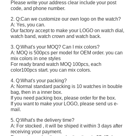
Please write your address clear include your post
code, and phone number.
2. Q:Can we customize our own logo on the watch?
A: Yes, you can.
Our factory accept to make your LOGO on watch dial,
watch band, watch crown and watch back.
3. Q:What's your MOQ? Can I mix colors?
A: MOQ is 500pcs per model for OEM order. you can
mix colors in one styles
For ready brand watch MOQ 100pcs, each
color100pcs start. you can mix colors.
4. Q:What's your packing?
A: Normal standard packing is 10 watches in bouble
bag, then in a inner box.
If you need packing box, please order for the box.
If you want to make your LOGO, please send us e-
mail.
5. Q:What's the delivery time?
A: For stocked , it will be shiped it within 3 days after
receiving your payment.