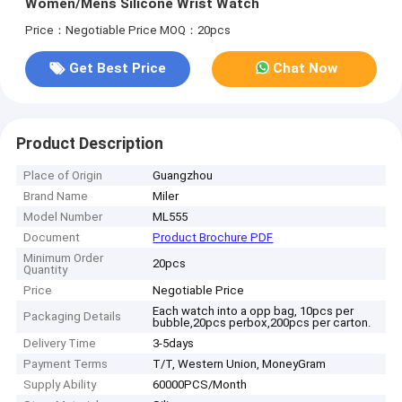
Women/Mens Silicone Wrist Watch
Price：Negotiable Price
MOQ：20pcs
Get Best Price
Chat Now
Product Description
Place of Origin
Guangzhou
Brand Name
Miler
Model Number
ML555
Document
Product Brochure PDF
Minimum Order
20pcs
Quantity
Price
Negotiable Price
Each watch into a opp bag, 10pcs per
Packaging Details
bubble,20pcs perbox,200pcs per carton.
Delivery Time
3-5days
Payment Terms
T/T, Western Union, MoneyGram
Supply Ability
60000PCS/Month