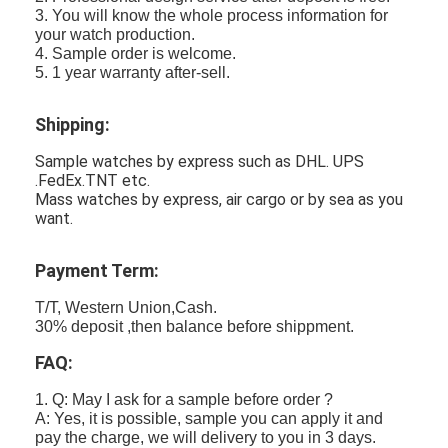
3. You will know the whole process information for
your watch production.
4. Sample order is welcome.
5. 1 year warranty after-sell.
Shipping:
Sample watches by express such as DHL. UPS
.FedEx.TNT etc.
Mass watches by express, air cargo or by sea as you
want.
Payment Term:
T/T, Western Union,Cash.
30% deposit ,then balance before shippment.
FAQ:
1. Q: May I ask for a sample before order ?
A: Yes, it is possible, sample you can apply it and
pay the charge, we will delivery to you in 3 days.