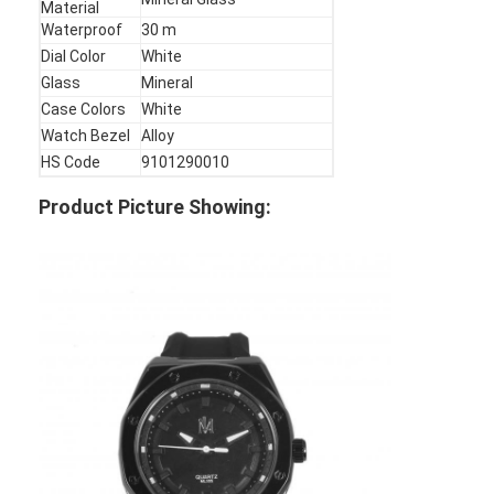
Material
Factory Tour
Waterproof
30 m
Dial Color
White
Quality Control
Glass
Mineral
Case Colors
White
Contact Us
Watch Bezel
Alloy
HS Code
9101290010
News
Product Picture Showing:
Cases
Blog
Quartz Wrist Watch
Leather Strap Quartz Watch
Stainless Steel Strap Watch