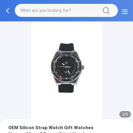
2/6
OEM Silicon Strap Watch Gift Watches