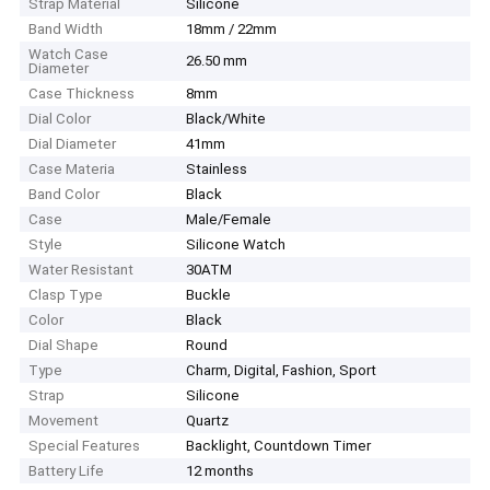
Strap Material
Silicone
Band Width
18mm / 22mm
Watch Case
26.50 mm
Diameter
Case Thickness
8mm
Dial Color
Black/White
Dial Diameter
41mm
Case Materia
Stainless
Band Color
Black
Case
Male/Female
Style
Silicone Watch
Water Resistant
30ATM
Clasp Type
Buckle
Color
Black
Dial Shape
Round
Type
Charm, Digital, Fashion, Sport
Strap
Silicone
Movement
Quartz
Special Features
Backlight, Countdown Timer
Battery Life
12 months