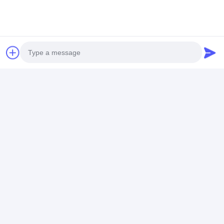
Silicone Wrist Watch
Stylish Wrist Watches
Silicon Strap Sport Watch
Contact Details
Photo
Ms. Caly Chan
Video Call
8615915979560
Audio Call
HUANGGE TOWN NANSHA DISTRICT, GUANGZHOU,
CHINA
Chat Now