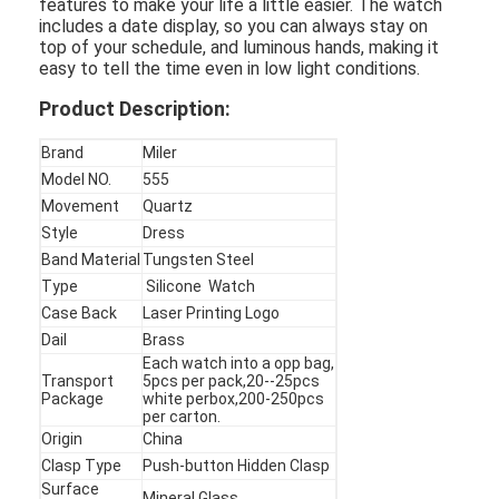
features to make your life a little easier. The watch
includes a date display, so you can always stay on
top of your schedule, and luminous hands, making it
easy to tell the time even in low light conditions.
Product Description:
Brand
Miler
Model NO.
555
Movement
Quartz
Style
Dress
Band Material
Tungsten Steel
Type
Silicone Watch
Case Back
Laser Printing Logo
Dail
Brass
Each watch into a opp bag,
Home
Transport
5pcs per pack,20--25pcs
Package
white perbox,200-250pcs
per carton.
Products
Origin
China
Clasp Type
Push-button Hidden Clasp
About Us
Surface
Mineral Glass