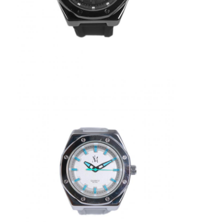
Silicon Strap Watch
Lady Quartz Watch
Men Quartz Watch
Quartz Light Watch
Digital Sport Watch
Stylish Couple Watch
Kids Wrist Watch
Watch Spare Parts
Watch Strap Spare Parts