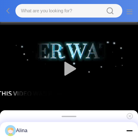
Fashion Stainless Steel Case Double
Alina
Calendar Watch for Men and Women with