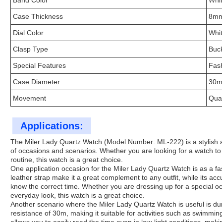
Band Color
Whi
Case Thickness
8m
Dial Color
Whi
Clasp Type
Buc
Special Features
Fas
Case Diameter
30
Movement
Qua
Applications:
The Miler Lady Quartz Watch (Model Number: ML-222) is a stylish and
of occasions and scenarios. Whether you are looking for a watch to 
routine, this watch is a great choice.
One application occasion for the Miler Lady Quartz Watch is as a f
leather strap make it a great complement to any outfit, while its 
know the correct time. Whether you are dressing up for a special oc
everyday look, this watch is a great choice.
Another scenario where the Miler Lady Quartz Watch is useful is dur
resistance of 30m, making it suitable for activities such as swimming 