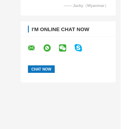
—— Jacky（Myanmar）
I'M ONLINE CHAT NOW