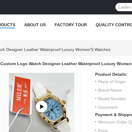
ODUCTS
ABOUT US
FACTORY TOUR
QUALITY CONTR
ch Designer Leather Waterproof Luxury Women′s Watches
Custom Logo Watch Designer Leather Waterproof Luxury Women
Product Details:
Place of Origin:
Brand Name:
Model Number:
Document:
Payment & Shippi
Minimum Order Qu
Price: