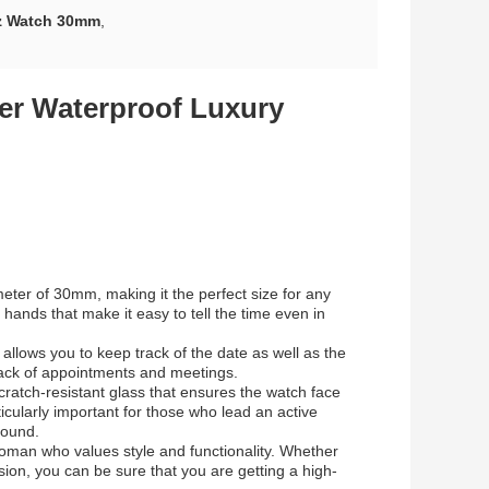
z Watch 30mm
,
er Waterproof Luxury
ter of 30mm, making it the perfect size for any
hands that make it easy to tell the time even in
 allows you to keep track of the date as well as the
track of appointments and meetings.
cratch-resistant glass that ensures the watch face
icularly important for those who lead an active
round.
oman who values style and functionality. Whether
sion, you can be sure that you are getting a high-