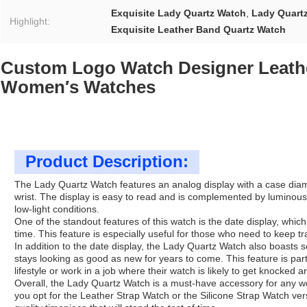
Exquisite Lady Quartz Watch
,
Lady Quart
Highlight:
Exquisite Leather Band Quartz Watch
Custom Logo Watch Designer Leath
Women′s Watches
Product Description:
The Lady Quartz Watch features an analog display with a case diame
wrist. The display is easy to read and is complemented by luminous 
low-light conditions.
One of the standout features of this watch is the date display, which
time. This feature is especially useful for those who need to keep 
In addition to the date display, the Lady Quartz Watch also boasts s
stays looking as good as new for years to come. This feature is part
lifestyle or work in a job where their watch is likely to get knocked a
Overall, the Lady Quartz Watch is a must-have accessory for any w
you opt for the Leather Strap Watch or the Silicone Strap Watch ver