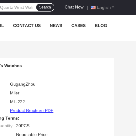
Chat Now
|
English
Search
OL
CONTACT US
NEWS
CASES
BLOG
′s Watches
GugangZhou
Miler
ML-222
Product Brochure PDF
ng Terms:
antity:
20PCS
Negotiable Price