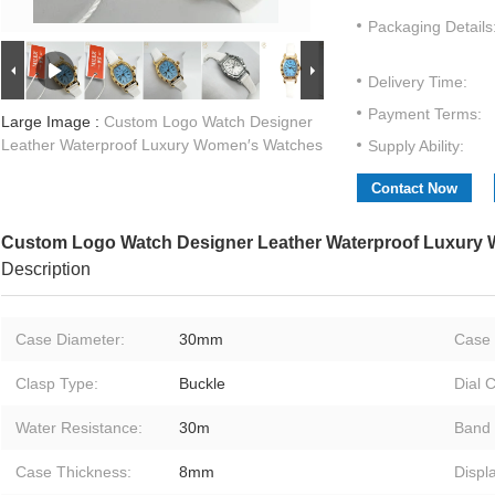
Packaging Details
Delivery Time:
Payment Terms:
Large Image :
Custom Logo Watch Designer
Leather Waterproof Luxury Women′s Watches
Supply Ability:
Contact Now
Custom Logo Watch Designer Leather Waterproof Luxury
Description
Case Diameter:
30mm
Case 
Clasp Type:
Buckle
Dial C
Water Resistance:
30m
Band 
Case Thickness:
8mm
Displ