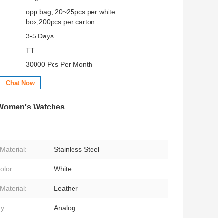
:
opp bag, 20~25pcs per white
box,200pcs per carton
3-5 Days
TT
30000 Pcs Per Month
Chat Now
 Women′s Watches
Material:
Stainless Steel
olor:
White
Material:
Leather
ay:
Analog