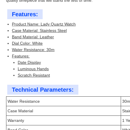
quality timepiece that will stand the test of time.
Features:
Product Name: Lady Quartz Watch
Case Material: Stainless Steel
Band Material: Leather
Dial Color: White
Water Resistance: 30m
Features:
Date Display
Luminous Hands
Scratch Resistant
Technical Parameters:
Water Resistance
30
Case Material
Stai
Warranty
1 Y