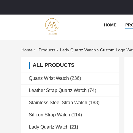
HOME
PR
Home
Products
Lady Quartz Watch
Custom Logo Wat
ALL PRODUCTS
Quartz Wrist Watch
(236)
Leather Strap Quartz Watch
(74)
Stainless Steel Strap Watch
(183)
Silicon Strap Watch
(114)
Lady Quartz Watch
(21)