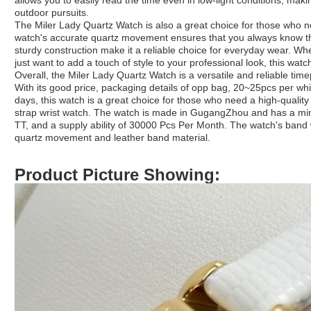
allows you to easily read the time even in low-light conditions, maki
outdoor pursuits.
The Miler Lady Quartz Watch is also a great choice for those who ne
watch's accurate quartz movement ensures that you always know the 
sturdy construction make it a reliable choice for everyday wear. 
just want to add a touch of style to your professional look, this watc
Overall, the Miler Lady Quartz Watch is a versatile and reliable timepi
With its good price, packaging details of opp bag, 20~25pcs per whi
days, this watch is a great choice for those who need a high-quality w
strap wrist watch. The watch is made in GugangZhou and has a mi
TT, and a supply ability of 30000 Pcs Per Month. The watch's band 
quartz movement and leather band material.
Product Picture Showing: