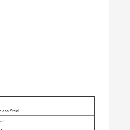
m
nless Steel
ear