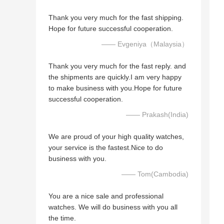
Thank you very much for the fast shipping.
Hope for future successful cooperation.
—— Evgeniya（Malaysia）
Thank you very much for the fast reply. and
the shipments are quickly.I am very happy
to make business with you.Hope for future
successful cooperation.
—— Prakash(India)
We are proud of your high quality watches,
your service is the fastest.Nice to do
business with you.
—— Tom(Cambodia)
You are a nice sale and professional
watches. We will do business with you all
the time.