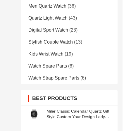
Men Quartz Watch
(36)
Quartz Light Watch
(43)
Digital Sport Watch
(23)
Stylish Couple Watch
(13)
Kids Wrist Watch
(19)
Watch Spare Parts
(6)
Watch Strap Spare Parts
(6)
BEST PRODUCTS
Miler Classic Calendar Quartz Gift
Style Custom Your Design Lady
Wrist Watch