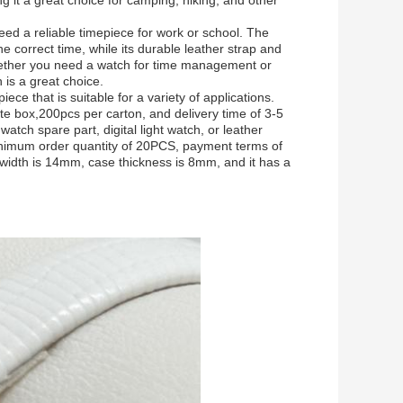
ng it a great choice for camping, hiking, and other
ed a reliable timepiece for work or school. The
correct time, while its durable leather strap and
Whether you need a watch for time management or
h is a great choice.
ece that is suitable for a variety of applications.
te box,200pcs per carton, and delivery time of 3-5
atch spare part, digital light watch, or leather
nimum order quantity of 20PCS, payment terms of
width is 14mm, case thickness is 8mm, and it has a