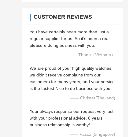
CUSTOMER REVIEWS
You have certainly been more than just a
regular supplier for us. So it’s been a real
pleasure doing business with you.
—— Thanh（Vietnam）
We are proud of your high quality watches,
we didn't receive complains from our
customers for many years, and your service
is the fastest.Nice to do business with you.
—— Christer(Thailand)
Your always response our request very fast
with your professional advice. 8 years
business relationship is worthy!
—— Pascal(Singapore)