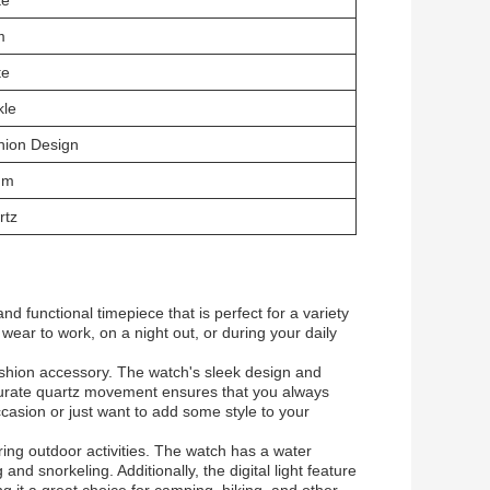
te
m
te
kle
hion Design
mm
rtz
 functional timepiece that is perfect for a variety
wear to work, on a night out, or during your daily
ashion accessory. The watch's sleek design and
accurate quartz movement ensures that you always
casion or just want to add some style to your
ing outdoor activities. The watch has a water
and snorkeling. Additionally, the digital light feature