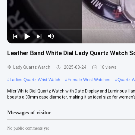
Leather Band White Dial Lady Quartz Watch S
Lady Quartz Watch
2025-03-24
18 views
#
Ladies Quartz Wrist Watch
#
Female Wrist Watches
#
Quartz W
Miler White Dial Quartz Watch with Date Display and Luminous Ha
boasts a 30mm case diameter, making it an ideal size for women's 
Messages of visitor
No public comments yet