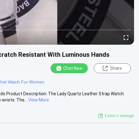
cratch Resistant With Luminous Hands
Chat Now
Share
rist Watch For Women
nds Product Description: The Lady Quartz Leather Strap Watch
wrists. The...
View More
Leave a message