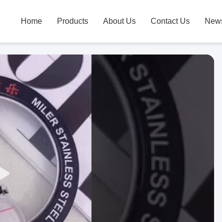
Home
Products
About Us
Contact Us
New