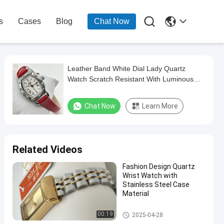

s
Cases
Blog
Chat Now
Leather Band White Dial Lady Quartz
Watch Scratch Resistant With Luminous
Hands
Chat Now
Learn More
Related Videos
Fashion Design Quartz
Wrist Watch with
Stainless Steel Case
Material
Lady Quartz Watch
00:19
2025-04-28