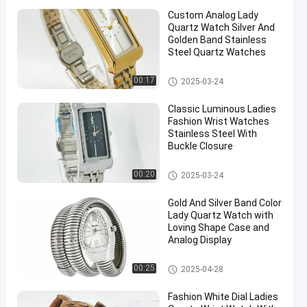
Custom Analog Lady
Quartz Watch Silver And
Golden Band Stainless
Steel Quartz Watches
Lady Quartz Watch
00:17
2025-03-24
Classic Luminous Ladies
Fashion Wrist Watches
Stainless Steel With
Buckle Closure
Lady Quartz Watch
00:20
2025-03-24
Gold And Silver Band Color
Lady Quartz Watch with
Loving Shape Case and
Analog Display
Lady Quartz Watch
00:25
2025-04-28
Fashion White Dial Ladies