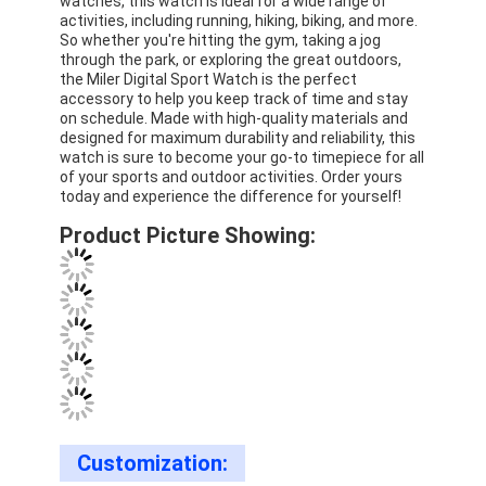
watches, this watch is ideal for a wide range of
Silicon Strap Watch
activities, including running, hiking, biking, and more.
So whether you're hitting the gym, taking a jog
through the park, or exploring the great outdoors,
Lady Quartz Watch
the Miler Digital Sport Watch is the perfect
accessory to help you keep track of time and stay
Men Quartz Watch
on schedule. Made with high-quality materials and
designed for maximum durability and reliability, this
Quartz Light Watch
watch is sure to become your go-to timepiece for all
of your sports and outdoor activities. Order yours
today and experience the difference for yourself!
Digital Sport Watch
Product Picture Showing:
Stylish Couple Watch
Kids Wrist Watch
Watch Spare Parts
Watch Strap Spare Parts
Customization: