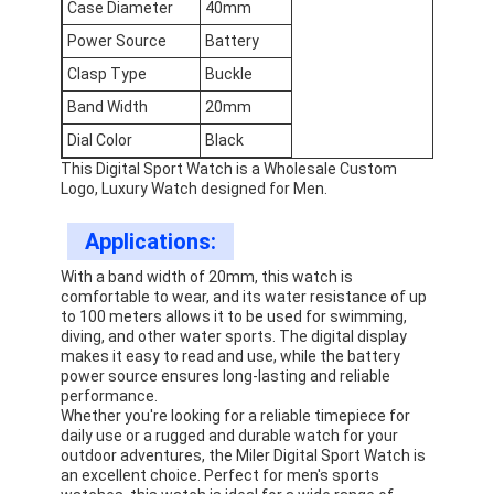
Case Diameter
40mm
Factory Tour
Power Source
Battery
Quality Control
Clasp Type
Buckle
Band Width
20mm
Contact Us
Dial Color
Black
News
This Digital Sport Watch is a Wholesale Custom
Logo, Luxury Watch designed for Men.
Cases
Applications:
Blog
With a band width of 20mm, this watch is
comfortable to wear, and its water resistance of up
to 100 meters allows it to be used for swimming,
diving, and other water sports. The digital display
makes it easy to read and use, while the battery
Quartz Wrist Watch
power source ensures long-lasting and reliable
performance.
Leather Strap Quartz Watch
Whether you're looking for a reliable timepiece for
daily use or a rugged and durable watch for your
outdoor adventures, the Miler Digital Sport Watch is
Stainless Steel Strap Watch
an excellent choice. Perfect for men's sports