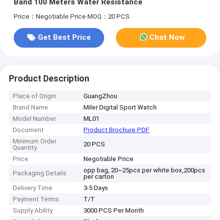
Band 100 Meters Water Resistance
Price：Negotiable Price
MOQ：20 PCS
Get Best Price
Chat Now
Product Description
Place of Origin
GuangZhou
Brand Name
Miler Digital Sport Watch
Model Number
ML01
Document
Product Brochure PDF
Minimum Order
20 PCS
Quantity
Price
Negotiable Price
opp bag, 20~25pcs per white box,200pcs
Packaging Details
per carton
Delivery Time
3-5 Days
Payment Terms
T/T
Supply Ability
3000 PCS Per Month