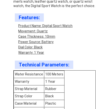
men's watch, leather quartz watch, or quartz wrist
watch, the Digital Sport Watch is the perfect choice.
Features:
Product Name: Digital Sport Watch
Movement: Quartz
Case Thickness: 10mm
Power Source: Battery
Dial Color: Black
Warranty: 1 Year
Technical Parameters:
Water Resistance
100 Meters
Home
Warranty
1 Year
Strap Material
Rubber
Products
Strap Color
Black
About Us
Case Material
Plastic