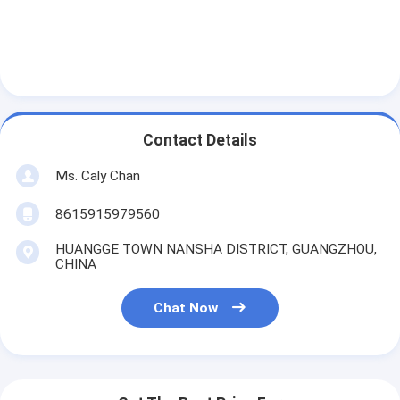
Contact Details
Ms. Caly Chan
8615915979560
HUANGGE TOWN NANSHA DISTRICT, GUANGZHOU,
CHINA
Chat Now