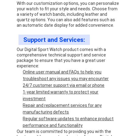
With our customization options, you can personalize
your watch to fit your style and needs. Choose from
a variety of watch bands, including leather and
quartz options. You can also add features such as
an automatic date display for added convenience.
Support and Services:
Our Digital Sport Watch product comes with a
comprehensive technical support and service
package to ensure that you have a great user
experience:
Online user manual and FAQs to help you
troubleshoot any issues you may encounter
24/7 customer support via email or phone
1-year limited warranty to protect your
investment
Repair and replacement services for any
manufacturing defects
Regular software updates to enhance product
performance and functionality
Our team is committed to providing you with the