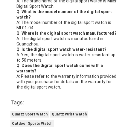
A: The brand name of the digital sport watch is Miler
Digital Sport Watch.
Q: What is the model number of the digital sport
watch?
A: The model number of the digital sport watch is
ML01-04.
Q: Where is the digital sport watch manufactured?
A: The digital sport watch is manufactured in
Guangzhou.
Q: Is the digital sport watch water-resistant?
A: Yes, the digital sport watch is water-resistant up
to 50 meters.
Q: Does the digital sport watch come with a
warranty?
A: Please refer to the warranty information provided
with your purchase for details on the warranty for
the digital sport watch.
Tags:
Quartz Sport Watch
Quartz Wrist Watch
Outdoor Sports Watch