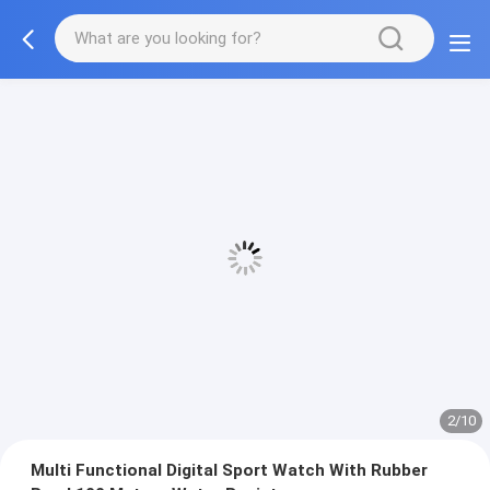
2/10
Multi Functional Digital Sport Watch With Rubber