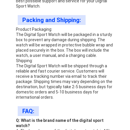
best possible support and service for your Digital
Sport Watch.
Packing and Shipping:
Product Packaging:
The Digital Sport Watch will be packaged in a sturdy
box to prevent any damage during shipping. The
watch will be wrapped in protective bubble wrap and
placed securely in the box. The box will include the
watch, a user manual, and a charging cable.
Shipping:
The Digital Sport Watch will be shipped through a
reliable and fast courier service. Customers will
receive a tracking number via email to track their
package. Shipping times may vary depending on the
destination, but typically take 2-5 business days for
domestic orders and 5-10 business days for
international orders.
FAQ:
Q: What is the brand name of the digital sport
watch?