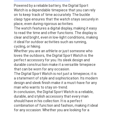
Powered by a reliable battery, the Digital Sport
Watch is a dependable timepiece that you can rely
on to keep track of time accurately. The buckle
clasp type ensures that the watch stays securely in
place, even during rigorous activities.
The watch features a digital display, making it easy
to read the time and other functions. The display is
clear and bright, even in low-light conditions, making
it ideal for outdoor activities such as running,
cycling, or hiking.
Whether you are an athlete or just someone who
loves the outdoors, the Digital Sport Watch is the
perfect accessory for you. Its sleek design and
durable construction make it a versatile timepiece
that can be worn for any occasion.
The Digital Sport Watch is not just a timepiece; it is
a statement of style and sophistication. Its modern
design and sleek finish make it a must-have for any
man who wants to stay on-trend.
In conclusion, the Digital Sport Watch is a reliable,
durable, and stylish accessory that every man
should have in his collection. It is a perfect
combination of function and fashion, making it ideal
for any occasion. Whether you are looking for a