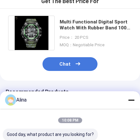
Get The Best Price For
Multi Functional Digital Sport
Watch With Rubber Band 100
Meters Water Resistance
Price： 20 PCS
MOQ：Negotiable Price
Chat
Recommended Products
Alina
10:08 PM
Good day, what product are you looking for?