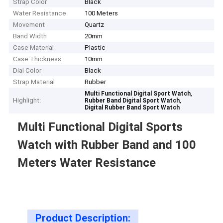
Strap Color
Black
Water Resistance
100 Meters
Movement
Quartz
Band Width
20mm
Case Material
Plastic
Case Thickness
10mm
Dial Color
Black
Strap Material
Rubber
,
Multi Functional Digital Sport Watch
Highlight:
,
Rubber Band Digital Sport Watch
Digital Rubber Band Sport Watch
Multi Functional Digital Sports
Watch with Rubber Band and 100
Meters Water Resistance
Product Description: