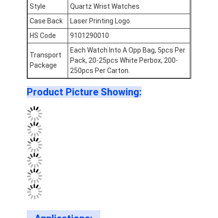
Silicon Strap Watch
Style
Quartz Wrist Watches
Case Back
Laser Printing Logo
Lady Quartz Watch
HS Code
9101290010
Men Quartz Watch
Each Watch Into A Opp Bag, 5pcs Per
Transport
Pack, 20-25pcs White Perbox, 200-
Package
Quartz Light Watch
250pcs Per Carton.
Product Picture Showing:
Digital Sport Watch
Stylish Couple Watch
Kids Wrist Watch
Watch Spare Parts
Watch Strap Spare Parts