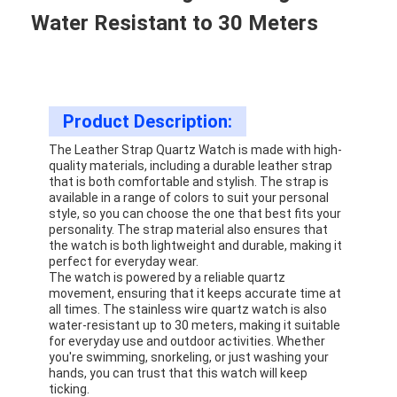
Water Resistant to 30 Meters
Product Description:
The Leather Strap Quartz Watch is made with high-
quality materials, including a durable leather strap
that is both comfortable and stylish. The strap is
available in a range of colors to suit your personal
style, so you can choose the one that best fits your
personality. The strap material also ensures that
the watch is both lightweight and durable, making it
perfect for everyday wear.
The watch is powered by a reliable quartz
movement, ensuring that it keeps accurate time at
all times. The stainless wire quartz watch is also
water-resistant up to 30 meters, making it suitable
for everyday use and outdoor activities. Whether
you're swimming, snorkeling, or just washing your
hands, you can trust that this watch will keep
ticking.