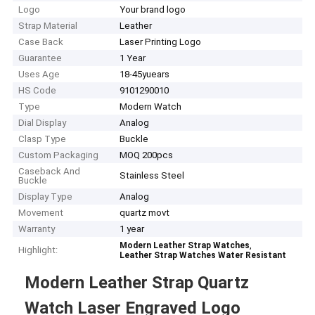
Logo
Your brand logo
Strap Material
Leather
Case Back
Laser Printing Logo
Guarantee
1 Year
Uses Age
18-45yuears
HS Code
9101290010
Type
Modern Watch
Dial Display
Analog
Clasp Type
Buckle
Custom Packaging
MOQ 200pcs
Caseback And
Stainless Steel
Buckle
Display Type
Analog
Movement
quartz movt
Warranty
1 year
,
Modern Leather Strap Watches
Highlight:
Leather Strap Watches Water Resistant
Modern Leather Strap Quartz
Watch Laser Engraved Logo