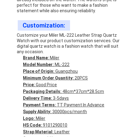
perfect for those who want to make a fashion
statement while also ensuring reliability.
Customization:
Customize your Miler ML-222 Leather Strap Quartz
Watch with our product customization services. Our
digital quartz watch is a fashion watch that will suit
any occasion.
Brand Name:
Miler
Model Number:
ML-222
Place of Origin:
Guangzhou
Minimum Order Quantity:
20PCS
Price:
Good Price
Packaging Details:
48cm*37cm*28.5cm
Delivery Time:
3-5days
Payment Terms:
TT Payment In Advance
Supply Ability:
30000pcs/month
Logo:
Miler
HS Code:
9101290010
Strap Material:
Leather