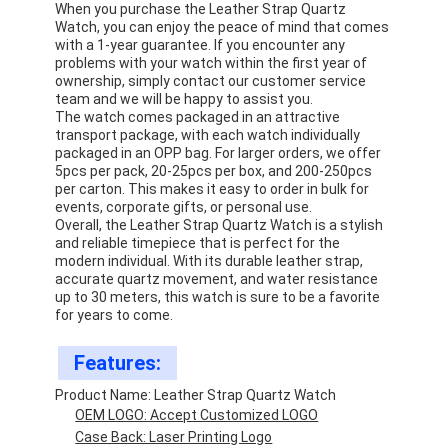
When you purchase the Leather Strap Quartz
Watch, you can enjoy the peace of mind that comes
with a 1-year guarantee. If you encounter any
problems with your watch within the first year of
ownership, simply contact our customer service
team and we will be happy to assist you.
The watch comes packaged in an attractive
transport package, with each watch individually
packaged in an OPP bag. For larger orders, we offer
5pcs per pack, 20-25pcs per box, and 200-250pcs
per carton. This makes it easy to order in bulk for
events, corporate gifts, or personal use.
Overall, the Leather Strap Quartz Watch is a stylish
and reliable timepiece that is perfect for the
modern individual. With its durable leather strap,
accurate quartz movement, and water resistance
up to 30 meters, this watch is sure to be a favorite
for years to come.
Home
Features:
Products
Product Name: Leather Strap Quartz Watch
OEM LOGO: Accept Customized LOGO
About Us
Case Back: Laser Printing Logo