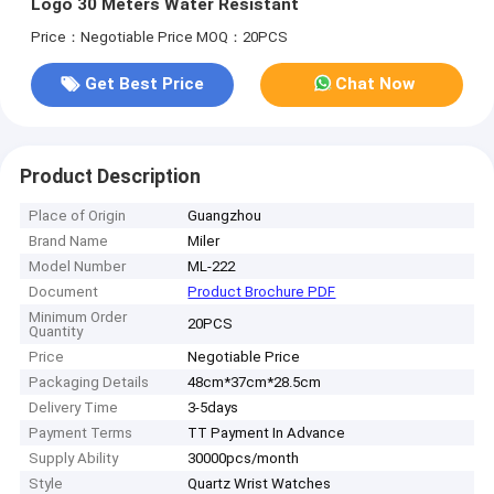
Logo 30 Meters Water Resistant
Price：Negotiable Price
MOQ：20PCS
Get Best Price
Chat Now
Product Description
Place of Origin
Guangzhou
Brand Name
Miler
Model Number
ML-222
Document
Product Brochure PDF
Minimum Order
20PCS
Quantity
Price
Negotiable Price
Packaging Details
48cm*37cm*28.5cm
Delivery Time
3-5days
Payment Terms
TT Payment In Advance
Supply Ability
30000pcs/month
Style
Quartz Wrist Watches