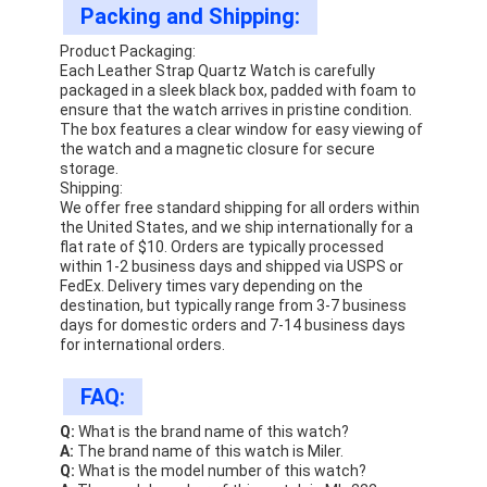
Packing and Shipping:
Product Packaging:
Each Leather Strap Quartz Watch is carefully
packaged in a sleek black box, padded with foam to
ensure that the watch arrives in pristine condition.
The box features a clear window for easy viewing of
the watch and a magnetic closure for secure
storage.
Shipping:
We offer free standard shipping for all orders within
the United States, and we ship internationally for a
flat rate of $10. Orders are typically processed
within 1-2 business days and shipped via USPS or
FedEx. Delivery times vary depending on the
destination, but typically range from 3-7 business
days for domestic orders and 7-14 business days
for international orders.
FAQ:
Q:
What is the brand name of this watch?
A:
The brand name of this watch is Miler.
Q:
What is the model number of this watch?