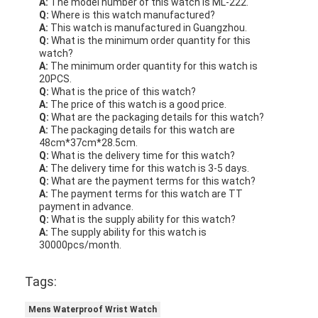
A:
The model number of this watch is ML-222.
Q:
Where is this watch manufactured?
A:
This watch is manufactured in Guangzhou.
Q:
What is the minimum order quantity for this
watch?
A:
The minimum order quantity for this watch is
20PCS.
Q:
What is the price of this watch?
A:
The price of this watch is a good price.
Q:
What are the packaging details for this watch?
A:
The packaging details for this watch are
48cm*37cm*28.5cm.
Q:
What is the delivery time for this watch?
A:
The delivery time for this watch is 3-5 days.
Q:
What are the payment terms for this watch?
A:
The payment terms for this watch are TT
payment in advance.
Q:
What is the supply ability for this watch?
A:
The supply ability for this watch is
30000pcs/month.
Tags:
Mens Waterproof Wrist Watch