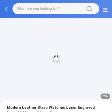
2/6
Modern Leather Strap Watches Laser Engraved