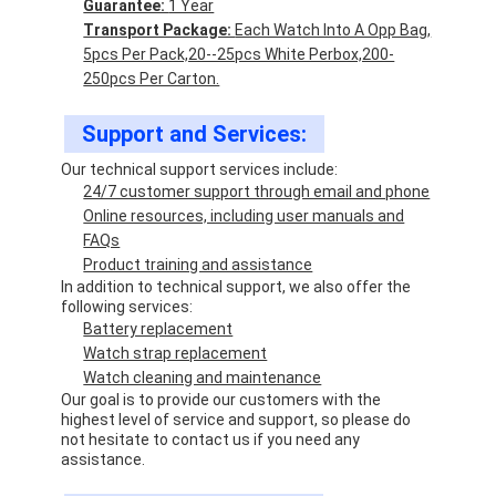
Guarantee:
1 Year
Transport Package:
Each Watch Into A Opp Bag,
5pcs Per Pack,20--25pcs White Perbox,200-
250pcs Per Carton.
Support and Services:
Our technical support services include:
24/7 customer support through email and phone
Online resources, including user manuals and
FAQs
Product training and assistance
In addition to technical support, we also offer the
following services:
Battery replacement
Watch strap replacement
Watch cleaning and maintenance
Our goal is to provide our customers with the
highest level of service and support, so please do
not hesitate to contact us if you need any
assistance.