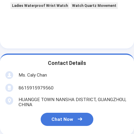
Ladies Waterproof Wrist Watch
Watch Quartz Movement
Contact Details
Ms. Caly Chan
8615915979560
HUANGGE TOWN NANSHA DISTRICT, GUANGZHOU,
CHINA
Chat Now