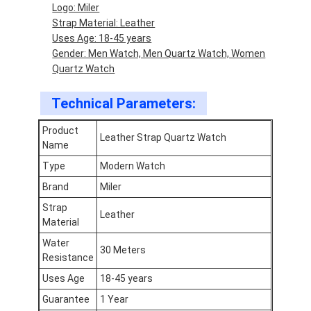
Logo: Miler
Factory Tour
Strap Material: Leather
Uses Age: 18-45 years
Quality Control
Gender: Men Watch, Men Quartz Watch, Women
Quartz Watch
Contact Us
Technical Parameters:
News
Product
Cases
Leather Strap Quartz Watch
Name
Type
Modern Watch
Blog
Brand
Miler
Strap
Leather
Material
Quartz Wrist Watch
Water
30 Meters
Resistance
Leather Strap Quartz Watch
Uses Age
18-45 years
Stainless Steel Strap Watch
Guarantee
1 Year