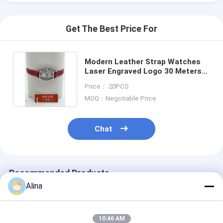
Get The Best Price For
Modern Leather Strap Watches
Laser Engraved Logo 30 Meters
Water Resistant
Price： 20PCS
MOQ：Negotiable Price
Chat
Recommended Products
Alina
10:46 AM