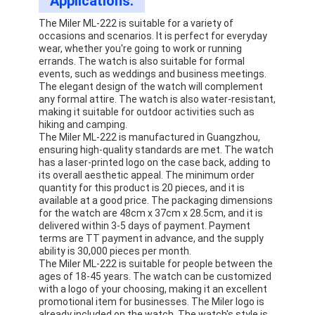
Applications:
The Miler ML-222 is suitable for a variety of
occasions and scenarios. It is perfect for everyday
wear, whether you're going to work or running
errands. The watch is also suitable for formal
events, such as weddings and business meetings.
The elegant design of the watch will complement
any formal attire. The watch is also water-resistant,
making it suitable for outdoor activities such as
hiking and camping.
The Miler ML-222 is manufactured in Guangzhou,
ensuring high-quality standards are met. The watch
has a laser-printed logo on the case back, adding to
its overall aesthetic appeal. The minimum order
quantity for this product is 20 pieces, and it is
available at a good price. The packaging dimensions
for the watch are 48cm x 37cm x 28.5cm, and it is
delivered within 3-5 days of payment. Payment
terms are TT payment in advance, and the supply
ability is 30,000 pieces per month.
The Miler ML-222 is suitable for people between the
ages of 18-45 years. The watch can be customized
with a logo of your choosing, making it an excellent
promotional item for businesses. The Miler logo is
already included on the watch. The watch's style is