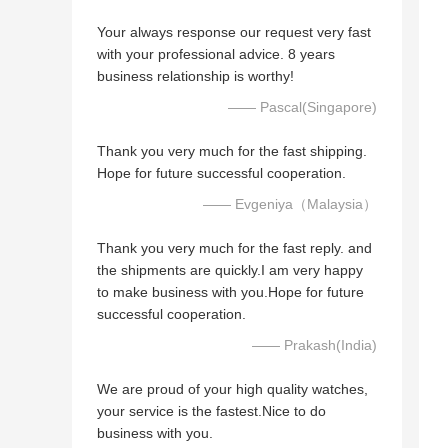
Your always response our request very fast
with your professional advice. 8 years
business relationship is worthy!
—— Pascal(Singapore)
Thank you very much for the fast shipping.
Hope for future successful cooperation.
—— Evgeniya（Malaysia）
Thank you very much for the fast reply. and
the shipments are quickly.I am very happy
to make business with you.Hope for future
successful cooperation.
—— Prakash(India)
We are proud of your high quality watches,
your service is the fastest.Nice to do
business with you.