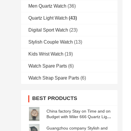
Men Quartz Watch
(36)
Quartz Light Watch
(43)
Digital Sport Watch
(23)
Stylish Couple Watch
(13)
Kids Wrist Watch
(19)
Watch Spare Parts
(6)
Watch Strap Spare Parts
(6)
BEST PRODUCTS
China factory Stay on Time and on
Budget with Miler 666 Quartz Light
Watch Waterproof and Durable
Guangzhou company Stylish and