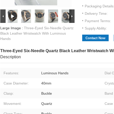
Packaging Details
Delivery Time:
Payment Terms:
Large Image :
Three-Eyed Six-Needle Quartz
Supply Ability:
Black Leather Wristwatch With Luminous
Contact Now
Hands
Three-Eyed Six-Needle Quartz Black Leather Wristwatch 
Description
Features:
Luminous Hands
Dial C
Case Diameter:
40mm
Crysta
Clasp:
Buckle
Band 
Movement:
Quartz
Case 
Clasp Type:
Buckle
Case