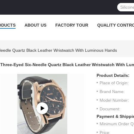
ODUCTS
ABOUT US
FACTORY TOUR
QUALITY CONTR
eedle Quartz Black Leather Wristwatch With Luminous Hands
Three-Eyed Six-Needle Quartz Black Leather Wristwatch With L
Product Details:
Place of Origin:
Brand Name:
Model Number:
Document:
Payment & Shippi
Minimum Order Qu
Price: