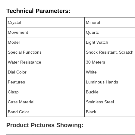
Technical Parameters:
Crystal
Mineral
Movement
Quartz
Model
Light Watch
Special Functions
Shock Resistant, Scratch 
Water Resistance
30 Meters
Dial Color
White
Features
Luminous Hands
Clasp
Buckle
Case Material
Stainless Steel
Band Color
Black
Product Pictures Showing: