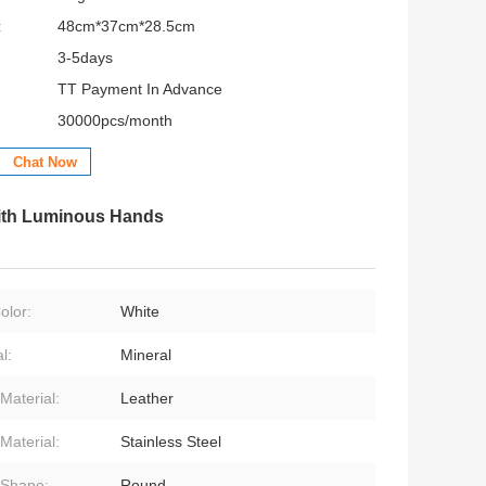
:
48cm*37cm*28.5cm
3-5days
TT Payment In Advance
30000pcs/month
Chat Now
With Luminous Hands
olor:
White
l:
Mineral
Material:
Leather
Material:
Stainless Steel
 Shape:
Round