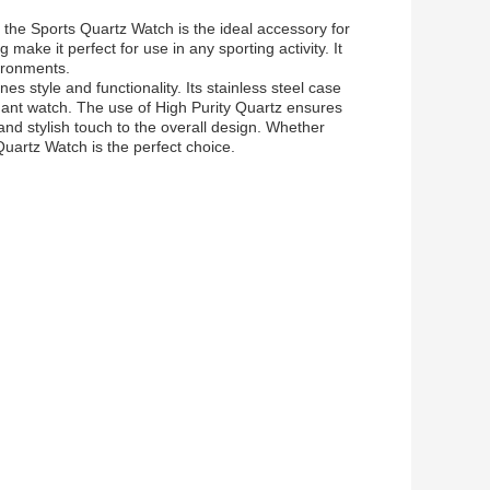
 the Sports Quartz Watch is the ideal accessory for
 make it perfect for use in any sporting activity. It
vironments.
s style and functionality. Its stainless steel case
gant watch. The use of High Purity Quartz ensures
nd stylish touch to the overall design. Whether
Quartz Watch is the perfect choice.