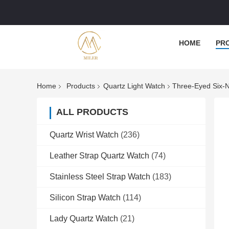
HOME
PR
Home
Products
Quartz Light Watch
Three-Eyed Six-N
ALL PRODUCTS
Quartz Wrist Watch
(236)
Leather Strap Quartz Watch
(74)
Stainless Steel Strap Watch
(183)
Silicon Strap Watch
(114)
Lady Quartz Watch
(21)