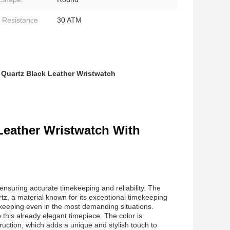
 Resistance
30 ATM
,
Quartz Black Leather Wristwatch
Leather Wristwatch With
nsuring accurate timekeeping and reliability. The
tz, a material known for its exceptional timekeeping
ekeeping even in the most demanding situations.
 this already elegant timepiece. The color is
uction, which adds a unique and stylish touch to