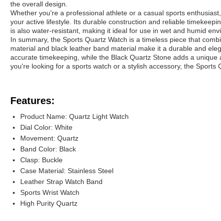
the overall design.
Whether you're a professional athlete or a casual sports enthusiast,
your active lifestyle. Its durable construction and reliable timekeeping
is also water-resistant, making it ideal for use in wet and humid en
In summary, the Sports Quartz Watch is a timeless piece that combine
material and black leather band material make it a durable and ele
accurate timekeeping, while the Black Quartz Stone adds a unique a
you're looking for a sports watch or a stylish accessory, the Sports 
Features:
Product Name: Quartz Light Watch
Dial Color: White
Movement: Quartz
Band Color: Black
Clasp: Buckle
Case Material: Stainless Steel
Leather Strap Watch Band
Sports Wrist Watch
High Purity Quartz