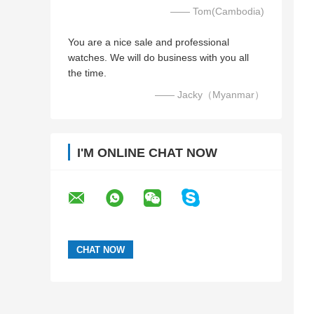
—— Tom(Cambodia)
You are a nice sale and professional
watches. We will do business with you all
the time.
—— Jacky（Myanmar）
I'M ONLINE CHAT NOW