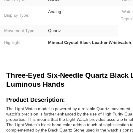
Analog
Water
Display Type:
Depth:
Movement Type:
Quartz
Highlight:
Mineral Crystal Black Leather Wristwatch
Three-Eyed Six-Needle Quartz Black 
Luminous Hands
Product Description:
The Light Watch model is powered by a reliable Quartz movement, e
watch's precision is further enhanced by the use of High Purity Quar
properties. This means that the Light Watch provides accurate tim
The Light Watch's black band color adds a touch of sophistication to
complemented by the Black Quartz Stone used in the watch's constr