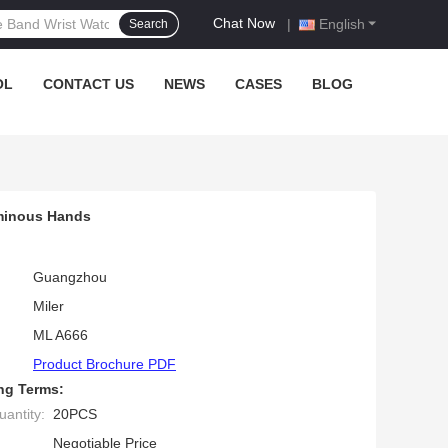
Chat Now
|
English
Search
OL
CONTACT US
NEWS
CASES
BLOG
uminous Hands
Guangzhou
Miler
ML A666
Product Brochure PDF
ng Terms:
antity:
20PCS
Negotiable Price