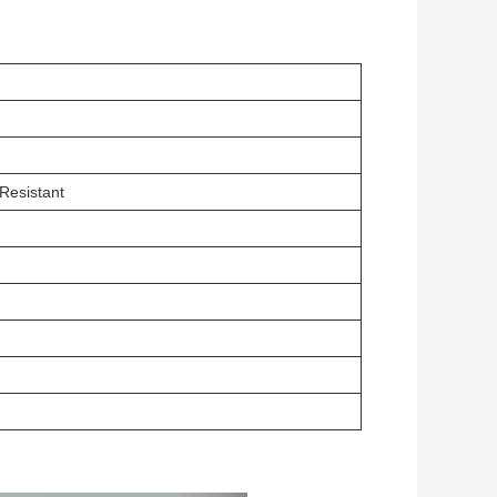
Resistant