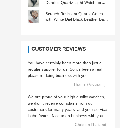
Durable Quartz Light Watch for
Women with Convenient Features
Scratch Resistant Quartz Watch
with White Dial Black Leather Band
and Buckle Clasp
CUSTOMER REVIEWS
You have certainly been more than just a
regular supplier for us. So it’s been a real
pleasure doing business with you.
—— Thanh（Vietnam）
We are proud of your high quality watches,
we didn't receive complains from our
customers for many years, and your service
is the fastest.Nice to do business with you.
—— Christer(Thailand)