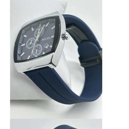
Factory Tour
Quality Control
Contact Us
News
Cases
Blog
Quartz Wrist Watch
Leather Strap Quartz Watch
Stainless Steel Strap Watch