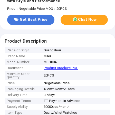
with Style and Performance
Price：Negotiable Price
MOQ：20PCS
Get Best Price
Chat Now
Product Description
Place of Origin
Guangzhou
Brand Name
Miler
Model Number
ML-1004
Document
Product Brochure PDF
Minimum Order
20PCS
Quantity
Price
Negotiable Price
Packaging Details
48cm*37cm*28.5cm
Delivery Time
3-5days
Payment Terms
TT Payment In Advance
Supply Ability
30000pcs/month
Item Type
Quartz Wrist Watches