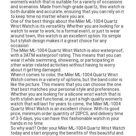
Applications:
The Miler ML-1004 Quartz Wrist Watch is a high-quality
women's watch that is suitable for a variety of occasions
and scenarios. Made from high-grade quartz, this watch is
both durable and accurate, ensuring that you can rely on it