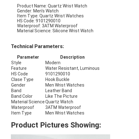
Product Name: Quartz Wrist Watch
Gender: Men's Watch
Item Type: Quartz Wrist Watches
HS Code: 9101290010
Waterproof: 3ATM Waterproof
Material Science: Silicone Wrist Watch
Technical Parameters:
Parameter
Description
Style
Modern
Feature
Water Resistant, Luminous
HS Code
9101290010
Clase Type
Hook Buckle
Gender
Men Wrist Watches
Band
Leather Band
Band Color
Like The Picture
Material Science
Quartz Watch
Home
Waterproof
3ATM Waterproof
Item Type
Men Wrist Watches
Products
Product Pictures Showing:
About Us