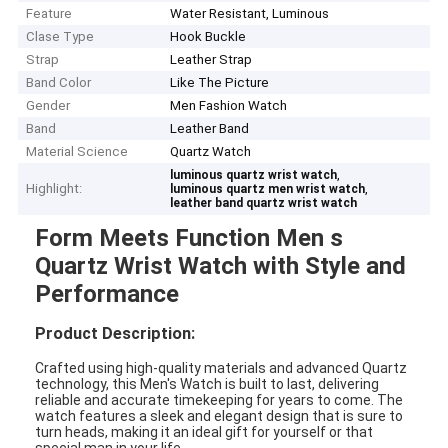
Feature
Water Resistant, Luminous
Clase Type
Hook Buckle
Strap
Leather Strap
Band Color
Like The Picture
Gender
Men Fashion Watch
Band
Leather Band
Material Science
Quartz Watch
,
luminous quartz wrist watch
Highlight:
,
luminous quartz men wrist watch
leather band quartz wrist watch
Form Meets Function Men s
Quartz Wrist Watch with Style and
Performance
Product Description:
Crafted using high-quality materials and advanced Quartz
technology, this Men's Watch is built to last, delivering
reliable and accurate timekeeping for years to come. The
watch features a sleek and elegant design that is sure to
turn heads, making it an ideal gift for yourself or that
special man in your life.