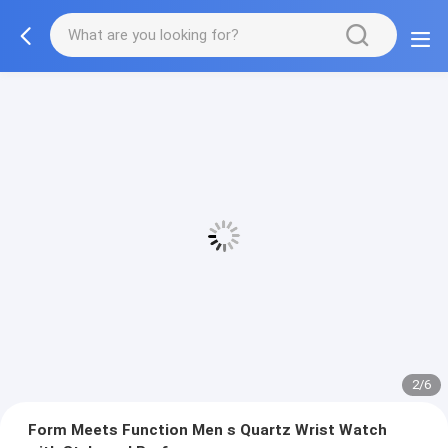
2/6
Form Meets Function Men s Quartz Wrist Watch