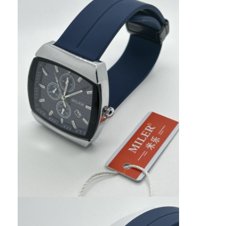
Silicon Strap Watch
Lady Quartz Watch
Men Quartz Watch
Quartz Light Watch
Digital Sport Watch
Stylish Couple Watch
Kids Wrist Watch
Watch Spare Parts
Watch Strap Spare Parts