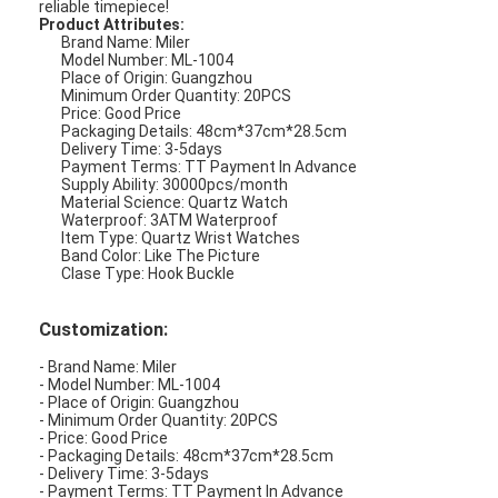
to keep time no matter where you are.
One of the best things about the Miler ML-1004 Quartz
Wrist Watch is its versatility. Whether you are looking for a
watch to wear to work, to a formal event, or just to wear
around town, this watch is an excellent option. Its simple
but stylish design makes it a great choice for any
occasion.
The Miler ML-1004 Quartz Wrist Watch is also waterproof,
with a 3ATM waterproof rating. This means that you can
wear it while swimming, showering, or participating in
other water-related activities without having to worry
about it getting damaged.
When it comes to color, the Miler ML-1004 Quartz Wrist
Watch comes in a variety of options, but the band color is
like the picture. This means that you can choose the one
that best matches your personal style and preferences.
Whether you are looking for a silicone wrist watch that is
both stylish and functional, or just a high-quality women's
watch that will last for years to come, the Miler ML-1004
Quartz Wrist Watch is an excellent choice. With its good
price, minimum order quantity of 20PCS, and delivery time
of 3-5 days, you can have this fashionable watch in your
hands in no time.
So why wait? Order your Miler ML-1004 Quartz Wrist Watch
today and start enjoying the benefits of this beautiful and
reliable timepiece!
Product Attributes:
Brand Name: Miler