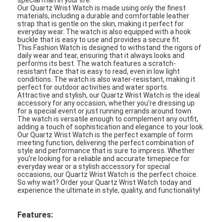
Our Quartz Wrist Watch is made using only the finest
materials, including a durable and comfortable leather
strap that is gentle on the skin, making it perfect for
everyday wear. The watch is also equipped with a hook
buckle that is easy to use and provides a secure fit.
This Fashion Watch is designed to withstand the rigors of
daily wear and tear, ensuring that it always looks and
performs its best. The watch features a scratch-
resistant face that is easy to read, even in low light
conditions. The watch is also water-resistant, making it
perfect for outdoor activities and water sports.
Attractive and stylish, our Quartz Wrist Watch is the ideal
accessory for any occasion, whether you're dressing up
for a special event or just running errands around town.
The watch is versatile enough to complement any outfit,
adding a touch of sophistication and elegance to your look.
Our Quartz Wrist Watch is the perfect example of form
meeting function, delivering the perfect combination of
style and performance that is sure to impress. Whether
you're looking for a reliable and accurate timepiece for
everyday wear or a stylish accessory for special
occasions, our Quartz Wrist Watch is the perfect choice.
So why wait? Order your Quartz Wrist Watch today and
experience the ultimate in style, quality, and functionality!
Features: