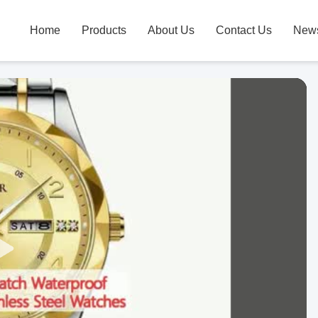
Home
Products
About Us
Contact Us
New