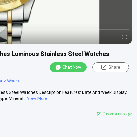
hes Luminous Stainless Steel Watches
Chat Now
Share
rtz Watch
ss Steel Watches Description Features: Date And Week Display,
pe: Mineral...
View More
Leave a message