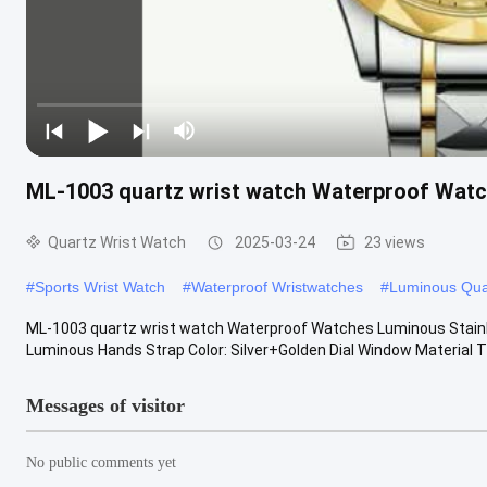
ML-1003 quartz wrist watch Waterproof Watc
Quartz Wrist Watch
2025-03-24
23 views
#
Sports Wrist Watch
#
Waterproof Wristwatches
#
Luminous Qua
ML-1003 quartz wrist watch Waterproof Watches Luminous Stainle
Luminous Hands Strap Color: Silver+Golden Dial Window Material Ty
Messages of visitor
No public comments yet