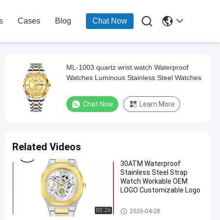

s
Cases
Blog
Chat Now
ML-1003 quartz wrist watch Waterproof
Watches Luminous Stainless Steel Watches
Chat Now
Learn More
Related Videos
30ATM Waterproof
Stainless Steel Strap
Watch Workable OEM
LOGO Customizable Logo
Quartz Wrist Watch
00:26
2026-04-28