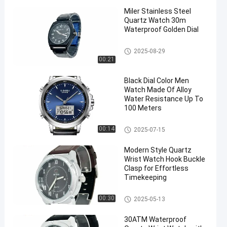
Miler Stainless Steel
Quartz Watch 30m
Waterproof Golden Dial
Quartz Wrist Watch
2025-08-29
00:21
Black Dial Color Men
Watch Made Of Alloy
Water Resistance Up To
100 Meters
Digital Sport Watch
00:14
2025-07-15
Modern Style Quartz
Wrist Watch Hook Buckle
Clasp for Effortless
Timekeeping
Quartz Wrist Watch
00:30
2025-05-13
30ATM Waterproof