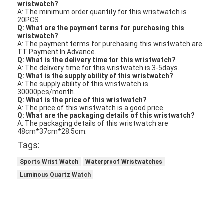
wristwatch?
A: The minimum order quantity for this wristwatch is
20PCS.
Q: What are the payment terms for purchasing this
wristwatch?
A: The payment terms for purchasing this wristwatch are
TT Payment In Advance.
Q: What is the delivery time for this wristwatch?
A: The delivery time for this wristwatch is 3-5days.
Q: What is the supply ability of this wristwatch?
A: The supply ability of this wristwatch is
30000pcs/month.
Q: What is the price of this wristwatch?
A: The price of this wristwatch is a good price.
Q: What are the packaging details of this wristwatch?
A: The packaging details of this wristwatch are
48cm*37cm*28.5cm.
Tags:
Sports Wrist Watch
Waterproof Wristwatches
Luminous Quartz Watch