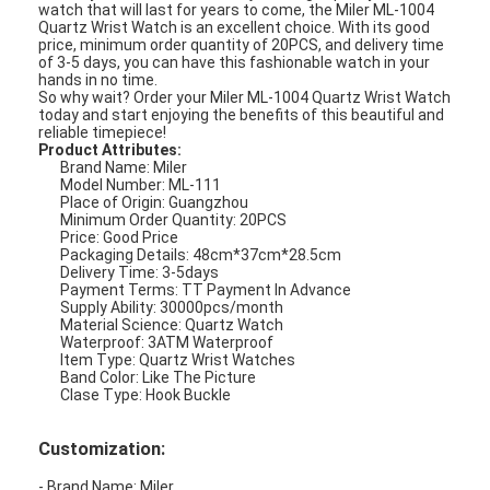
watch that will last for years to come, the Miler ML-1004
Quartz Wrist Watch is an excellent choice. With its good
price, minimum order quantity of 20PCS, and delivery time
of 3-5 days, you can have this fashionable watch in your
hands in no time.
So why wait? Order your Miler ML-1004 Quartz Wrist Watch
today and start enjoying the benefits of this beautiful and
reliable timepiece!
Product Attributes:
Brand Name: Miler
Model Number: ML-111
Place of Origin: Guangzhou
Minimum Order Quantity: 20PCS
Price: Good Price
Packaging Details: 48cm*37cm*28.5cm
Delivery Time: 3-5days
Payment Terms: TT Payment In Advance
Supply Ability: 30000pcs/month
Material Science: Quartz Watch
Waterproof: 3ATM Waterproof
Item Type: Quartz Wrist Watches
Band Color: Like The Picture
Clase Type: Hook Buckle
Customization:
- Brand Name: Miler