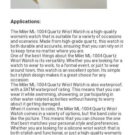
Silicon Strap Watch
Lady Quartz Watch
Applications:
Men Quartz Watch
The Miler ML-1004 Quartz Wrist Watch is a high-quality
women's watch that is suitable for a variety of occasions
and scenarios. Made from high-grade quartz, this watch is
Quartz Light Watch
both durable and accurate, ensuring that you can rely on it
to keep time no matter where you are.
One of the best things about the Miler ML-1004 Quartz
Digital Sport Watch
Wrist Watch is its versatility. Whether you are looking for a
watch to wear to work, to a formal event, or just to wear
Stylish Couple Watch
around town, this watch is an excellent option. Its simple
but stylish design makes it a great choice for any
occasion.
Kids Wrist Watch
The Miler ML-1004 Quartz Wrist Watch is also waterproof,
with a 3ATM waterproof rating. This means that you can
wear it while swimming, showering, or participating in
Watch Spare Parts
other water-related activities without having to worry
about it getting damaged.
When it comes to color, the Miler ML-1004 Quartz Wrist
Watch Strap Spare Parts
Watch comes in a variety of options, but the band color is
like the picture. This means that you can choose the one
that best matches your personal style and preferences.
Whether you are looking for a silicone wrist watch that is
both stylish and functional, or just a high-quality women's