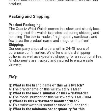
service and support to ensure your satisfaction with our
product.
Packing and Shipping:
Product Packaging:
The Quartz Wrist Watch comes in a sleek and sturdy box,
ensuring that the watch is protected during shipping and
handling. The box is made of high-quality cardboard and
features the product name and image on the front.
Shipping:
Our company ships all orders within 24-48 hours of
purchase confirmation. We offer standard shipping
options, as well as expedited shipping for an additional fee.
All shipments are tracked and insured to ensure safe
delivery.
FAQ:
Q: What is the brand name of this wristwatch?
A: The brand name of this wristwatch is Miler.
Q: What is the model number of this wristwatch?
A: The model number of this wristwatch is ML-1004.
Q: Where is this wristwatch manufactured?
A: This wristwatch is manufactured in Guangzhou.
Q: What is the minimum order quantity for this