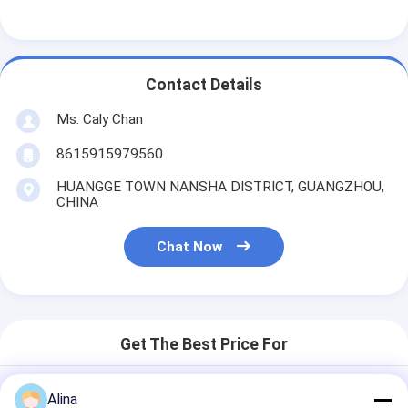
Contact Details
Ms. Caly Chan
8615915979560
HUANGGE TOWN NANSHA DISTRICT, GUANGZHOU,
CHINA
Chat Now
Get The Best Price For
Alina
Outdoor Sports Men