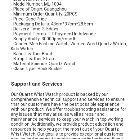
- Model Number: ML-1004
- Place of Origin: Guangzhou
- Minimum Order Quantity: 20PCS
- Price: Good Price
- Packaging Details: 48cm*37cm*28.5cm
- Delivery Time: 3-5days
- Payment Terms: TT Payment In Advance
- Supply Ability: 30000pcs/month
- Gender: Men Fashion Watch, Women Wrist Quartz Watch,
Kids Watch
- Band: Leather Band
- Strap: Leather Strap
- Material Science: Quartz Watch
- Clase Type: Hook Buckle
Support and Services:
Our Quartz Wrist Watch product is backed by our
comprehensive technical support and services to ensure
that our customers have the best possible experience
with our product. We offer troubleshooting assistance for
any issues that may arise, as well as repair and
maintenance services to keep your watch in top working
condition. Additionally, we provide product education and
resources to help you get the most out of your Quartz
Wrist Watch. Our goal is to provide exceptional customer