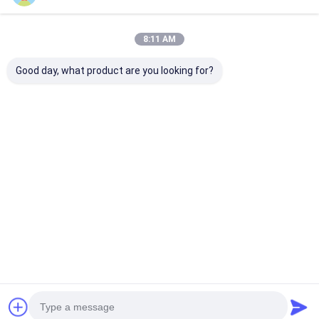
Watch Water Resistant
Hand Watch Like The
Price： 20PCS
Picture
8:11 AM
MOQ：Negotiable Price
Good day, what product are you looking for?
Chat
Recommended Products
30ATM Waterproof
Workable Quartz
Workable OEM
Stainless Steel Strap
Wrist Watch Hook
Quartz Wrist 
Watch Workable
Buckle Minimalist
with Stainless