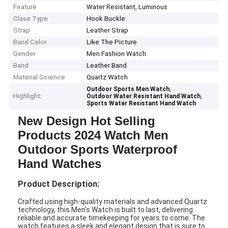
Feature
Water Resistant, Luminous
Clase Type
Hook Buckle
Strap
Leather Strap
Band Color
Like The Picture
Gender
Men Fashion Watch
Band
Leather Band
Material Science
Quartz Watch
,
Outdoor Sports Men Watch
Highlight:
,
Outdoor Water Resistant Hand Watch
Sports Water Resistant Hand Watch
New Design Hot Selling
Products 2024 Watch Men
Outdoor Sports Waterproof
Hand Watches
Product Description:
Crafted using high-quality materials and advanced Quartz
technology, this Men's Watch is built to last, delivering
reliable and accurate timekeeping for years to come. The
watch features a sleek and elegant design that is sure to