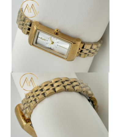
Factory Tour
Quality Control
Contact Us
News
Cases
Blog
Quartz Wrist Watch
Leather Strap Quartz Watch
Stainless Steel Strap Watch