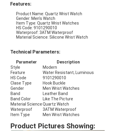
Features:
Product Name: Quartz Wrist Watch
Gender: Men's Watch
Item Type: Quartz Wrist Watches
HS Code: 9101290010
Waterproof: 3ATM Waterproof
Material Science: Silicone Wrist Watch
Technical Parameters:
Parameter
Description
Style
Modern
Feature
Water Resistant, Luminous
HS Code
9101290010
Clase Type
Hook Buckle
Gender
Men Wrist Watches
Band
Leather Band
Home
Band Color
Like The Picture
Material Science
Quartz Watch
Waterproof
3ATM Waterproof
Products
Item Type
Men Wrist Watches
About Us
Product Pictures Showing: