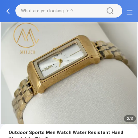
2/3
Outdoor Sports Men Watch Water Resistant Hand