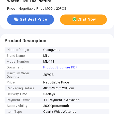
Watch Like The Picture
Price：Negotiable Price
MOQ：20PCS
Get Best Price
Chat Now
Product Description
Place of Origin
Guangzhou
Brand Name
Miler
Model Number
ML-111
Document
Product Brochure PDF
Minimum Order
20PCS
Quantity
Price
Negotiable Price
Packaging Details
48cm*37cm*28.5cm
Delivery Time
3-5days
Payment Terms
TT Payment In Advance
Supply Ability
30000pcs/month
Item Type
Quartz Wrist Watches