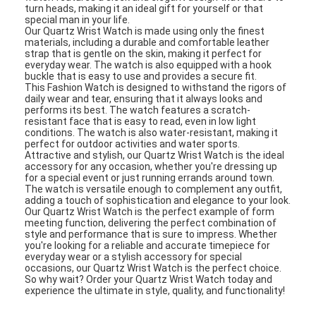
turn heads, making it an ideal gift for yourself or that
special man in your life.
Our Quartz Wrist Watch is made using only the finest
materials, including a durable and comfortable leather
strap that is gentle on the skin, making it perfect for
everyday wear. The watch is also equipped with a hook
buckle that is easy to use and provides a secure fit.
This Fashion Watch is designed to withstand the rigors of
daily wear and tear, ensuring that it always looks and
performs its best. The watch features a scratch-
resistant face that is easy to read, even in low light
conditions. The watch is also water-resistant, making it
perfect for outdoor activities and water sports.
Attractive and stylish, our Quartz Wrist Watch is the ideal
accessory for any occasion, whether you're dressing up
for a special event or just running errands around town.
The watch is versatile enough to complement any outfit,
adding a touch of sophistication and elegance to your look.
Our Quartz Wrist Watch is the perfect example of form
meeting function, delivering the perfect combination of
style and performance that is sure to impress. Whether
you're looking for a reliable and accurate timepiece for
everyday wear or a stylish accessory for special
occasions, our Quartz Wrist Watch is the perfect choice.
So why wait? Order your Quartz Wrist Watch today and
experience the ultimate in style, quality, and functionality!