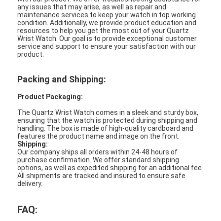
any issues that may arise, as well as repair and
maintenance services to keep your watch in top working
condition. Additionally, we provide product education and
resources to help you get the most out of your Quartz
Wrist Watch. Our goal is to provide exceptional customer
service and support to ensure your satisfaction with our
product.
Packing and Shipping:
Product Packaging:
The Quartz Wrist Watch comes in a sleek and sturdy box,
ensuring that the watch is protected during shipping and
handling. The box is made of high-quality cardboard and
features the product name and image on the front.
Shipping:
Our company ships all orders within 24-48 hours of
purchase confirmation. We offer standard shipping
options, as well as expedited shipping for an additional fee.
All shipments are tracked and insured to ensure safe
delivery.
FAQ: