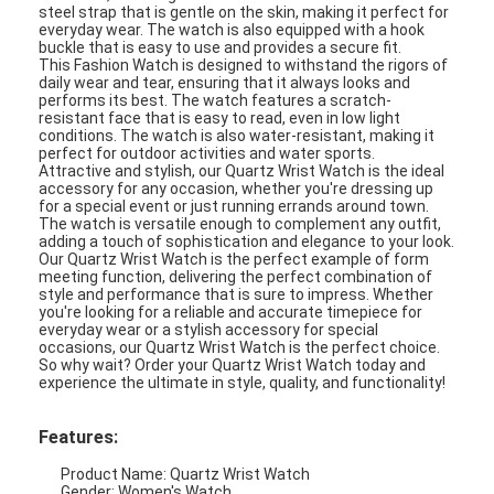
steel strap that is gentle on the skin, making it perfect for
everyday wear. The watch is also equipped with a hook
buckle that is easy to use and provides a secure fit.
This Fashion Watch is designed to withstand the rigors of
daily wear and tear, ensuring that it always looks and
performs its best. The watch features a scratch-
resistant face that is easy to read, even in low light
conditions. The watch is also water-resistant, making it
perfect for outdoor activities and water sports.
Attractive and stylish, our Quartz Wrist Watch is the ideal
accessory for any occasion, whether you're dressing up
for a special event or just running errands around town.
The watch is versatile enough to complement any outfit,
adding a touch of sophistication and elegance to your look.
Our Quartz Wrist Watch is the perfect example of form
meeting function, delivering the perfect combination of
style and performance that is sure to impress. Whether
you're looking for a reliable and accurate timepiece for
everyday wear or a stylish accessory for special
occasions, our Quartz Wrist Watch is the perfect choice.
So why wait? Order your Quartz Wrist Watch today and
experience the ultimate in style, quality, and functionality!
Features:
Product Name: Quartz Wrist Watch
Gender: Women's Watch