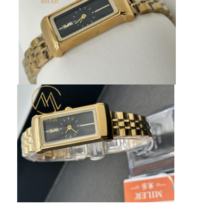
Factory Tour
Quality Control
Contact Us
News
Cases
Blog
Quartz Wrist Watch
Leather Strap Quartz Watch
Stainless Steel Strap Watch