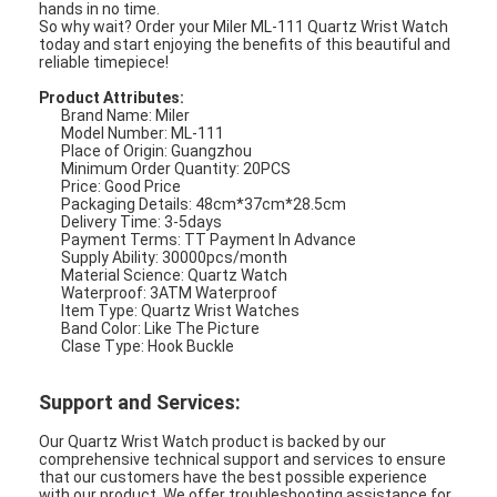
hands in no time.
So why wait? Order your Miler ML-111 Quartz Wrist Watch
today and start enjoying the benefits of this beautiful and
reliable timepiece!
Product Attributes:
Brand Name: Miler
Model Number: ML-111
Place of Origin: Guangzhou
Minimum Order Quantity: 20PCS
Price: Good Price
Packaging Details: 48cm*37cm*28.5cm
Delivery Time: 3-5days
Payment Terms: TT Payment In Advance
Supply Ability: 30000pcs/month
Material Science: Quartz Watch
Waterproof: 3ATM Waterproof
Item Type: Quartz Wrist Watches
Band Color: Like The Picture
Clase Type: Hook Buckle
Support and Services:
Our Quartz Wrist Watch product is backed by our
comprehensive technical support and services to ensure
that our customers have the best possible experience
with our product. We offer troubleshooting assistance for