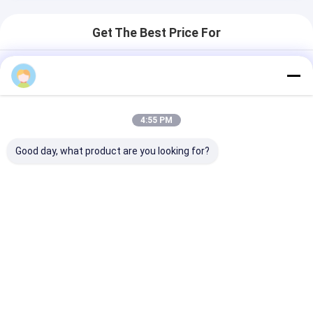
Get The Best Price For
Modern Stainless Steel Strap
Quartz Wrist Watch For Women
3ATM Waterproof
Price： 20PCS
4:55 PM
MOQ：Negotiable Price
Good day, what product are you looking for?
Chat
Recommended Products