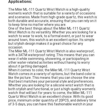
Applications:
Silicon Strap Watch
The Miler ML-111 Quartz Wrist Watch is a high-quality
women's watch that is suitable for a variety of occasions
Lady Quartz Watch
and scenarios. Made from high-grade quartz, this watch is
both durable and accurate, ensuring that you can rely on it
Men Quartz Watch
to keep time no matter where you are.
One of the best things about the Miler ML-111 Quartz
Wrist Watch is its versatility. Whether you are looking for a
Quartz Light Watch
watch to wear to work, to a formal event, or just to wear
around town, this watch is an excellent option. Its simple
but stylish design makes it a great choice for any
Digital Sport Watch
occasion.
The Miler ML-111 Quartz Wrist Watch is also waterproof,
with a 3ATM waterproof rating. This means that you can
Stylish Couple Watch
wear it while swimming, showering, or participating in
other water-related activities without having to worry
Kids Wrist Watch
about it getting damaged.
When it comes to color, the Miler ML-111 Quartz Wrist
Watch comes in a variety of options, but the band color is
Watch Spare Parts
like the picture. This means that you can choose the one
that best matches your personal style and preferences.
Whether you are looking for a silicone wrist watch that is
Watch Strap Spare Parts
both stylish and functional, or just a high-quality women's
watch that will last for years to come, the Miler ML-111
Quartz Wrist Watch is an excellent choice. With its good
price, minimum order quantity of 20PCS, and delivery time
of 3-5 days, you can have this fashionable watch in your