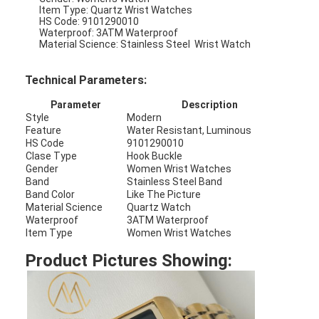
Item Type: Quartz Wrist Watches
HS Code: 9101290010
Waterproof: 3ATM Waterproof
Material Science: Stainless Steel Wrist Watch
Technical Parameters:
Parameter
Description
Style
Modern
Feature
Water Resistant, Luminous
HS Code
9101290010
Clase Type
Hook Buckle
Gender
Women Wrist Watches
Band
Stainless Steel Band
Band Color
Like The Picture
Material Science
Quartz Watch
Waterproof
3ATM Waterproof
Item Type
Women Wrist Watches
Home
Product Pictures Showing:
Products
About Us