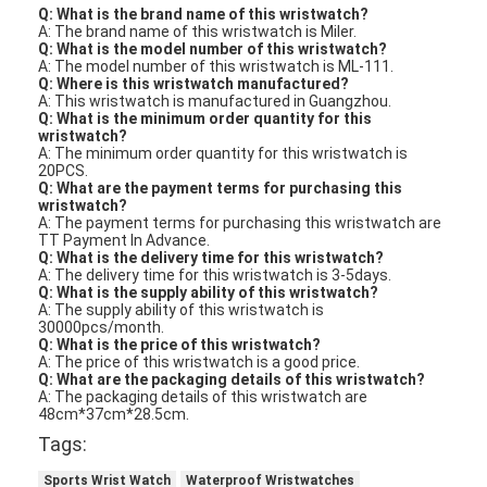
Q: What is the brand name of this wristwatch?
A: The brand name of this wristwatch is Miler.
Q: What is the model number of this wristwatch?
A: The model number of this wristwatch is ML-111.
Q: Where is this wristwatch manufactured?
A: This wristwatch is manufactured in Guangzhou.
Q: What is the minimum order quantity for this
wristwatch?
A: The minimum order quantity for this wristwatch is
20PCS.
Q: What are the payment terms for purchasing this
wristwatch?
A: The payment terms for purchasing this wristwatch are
TT Payment In Advance.
Q: What is the delivery time for this wristwatch?
A: The delivery time for this wristwatch is 3-5days.
Q: What is the supply ability of this wristwatch?
A: The supply ability of this wristwatch is
30000pcs/month.
Q: What is the price of this wristwatch?
A: The price of this wristwatch is a good price.
Q: What are the packaging details of this wristwatch?
A: The packaging details of this wristwatch are
48cm*37cm*28.5cm.
Tags:
Sports Wrist Watch
Waterproof Wristwatches