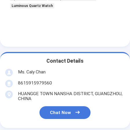
Luminous Quartz Watch
Contact Details
Ms. Caly Chan
8615915979560
HUANGGE TOWN NANSHA DISTRICT, GUANGZHOU,
CHINA
Chat Now