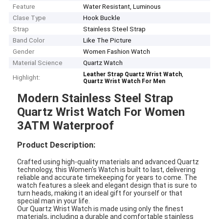
Feature
Water Resistant, Luminous
Clase Type
Hook Buckle
Strap
Stainless Steel Strap
Band Color
Like The Picture
Gender
Women Fashion Watch
Material Science
Quartz Watch
,
Leather Strap Quartz Wrist Watch
Highlight:
Quartz Wrist Watch For Men
Modern Stainless Steel Strap
Quartz Wrist Watch For Women
3ATM Waterproof
Product Description:
Crafted using high-quality materials and advanced Quartz
technology, this Women's Watch is built to last, delivering
reliable and accurate timekeeping for years to come. The
watch features a sleek and elegant design that is sure to
turn heads, making it an ideal gift for yourself or that
special man in your life.
Our Quartz Wrist Watch is made using only the finest
materials, including a durable and comfortable stainless