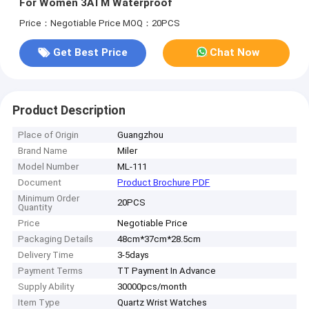
For Women 3ATM Waterproof
Price：Negotiable Price
MOQ：20PCS
Get Best Price
Chat Now
Product Description
Place of Origin
Guangzhou
Brand Name
Miler
Model Number
ML-111
Document
Product Brochure PDF
Minimum Order
20PCS
Quantity
Price
Negotiable Price
Packaging Details
48cm*37cm*28.5cm
Delivery Time
3-5days
Payment Terms
TT Payment In Advance
Supply Ability
30000pcs/month
Item Type
Quartz Wrist Watches