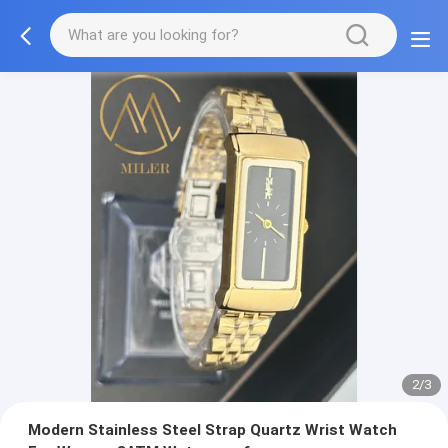
2/3
Modern Stainless Steel Strap Quartz Wrist Watch