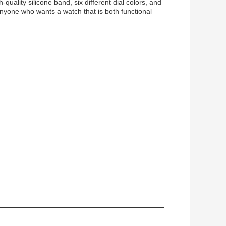
quality silicone band, six different dial colors, and
anyone who wants a watch that is both functional