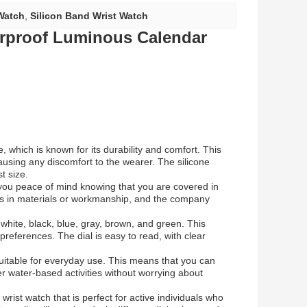
Watch
,
Silicon Band Wrist Watch
rproof Luminous Calendar
, which is known for its durability and comfort. This
ausing any discomfort to the wearer. The silicone
t size.
 you peace of mind knowing that you are covered in
ts in materials or workmanship, and the company
– white, black, blue, gray, brown, and green. This
preferences. The dial is easy to read, with clear
suitable for everyday use. This means that you can
 water-based activities without worrying about
 wrist watch that is perfect for active individuals who