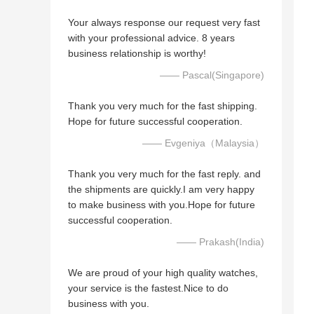
Your always response our request very fast
with your professional advice. 8 years
business relationship is worthy!
—— Pascal(Singapore)
Thank you very much for the fast shipping.
Hope for future successful cooperation.
—— Evgeniya（Malaysia）
Thank you very much for the fast reply. and
the shipments are quickly.I am very happy
to make business with you.Hope for future
successful cooperation.
—— Prakash(India)
We are proud of your high quality watches,
your service is the fastest.Nice to do
business with you.