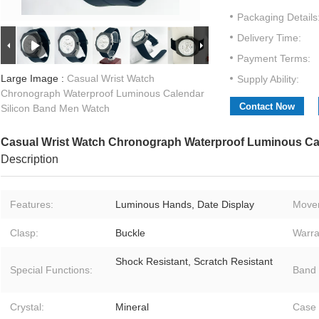
Packaging Details
Delivery Time:
Payment Terms:
Large Image :
Casual Wrist Watch
Supply Ability:
Chronograph Waterproof Luminous Calendar
Contact Now
Silicon Band Men Watch
Casual Wrist Watch Chronograph Waterproof Luminous Ca
Description
Features:
Luminous Hands, Date Display
Move
Clasp:
Buckle
Warra
Shock Resistant, Scratch Resistant
Special Functions:
Band 
Crystal:
Mineral
Case 