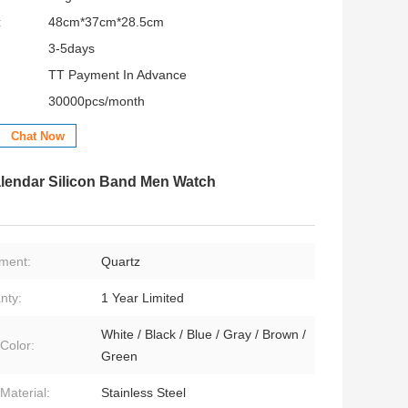
:
48cm*37cm*28.5cm
3-5days
TT Payment In Advance
30000pcs/month
Chat Now
lendar Silicon Band Men Watch
ment:
Quartz
nty:
1 Year Limited
White / Black / Blue / Gray / Brown /
Color:
Green
Material:
Stainless Steel