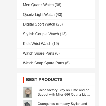
Men Quartz Watch
(36)
Quartz Light Watch
(43)
Digital Sport Watch
(23)
Stylish Couple Watch
(13)
Kids Wrist Watch
(19)
Watch Spare Parts
(6)
Watch Strap Spare Parts
(6)
BEST PRODUCTS
China factory Stay on Time and on
Budget with Miler 666 Quartz Light
Watch Waterproof and Durable
Guangzhou company Stylish and