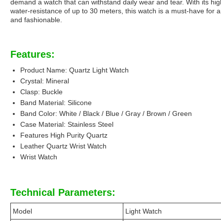
demand a watch that can withstand daily wear and tear. With its high-
water-resistance of up to 30 meters, this watch is a must-have for 
and fashionable.
Features:
Product Name: Quartz Light Watch
Crystal: Mineral
Clasp: Buckle
Band Material: Silicone
Band Color: White / Black / Blue / Gray / Brown / Green
Case Material: Stainless Steel
Features High Purity Quartz
Leather Quartz Wrist Watch
Wrist Watch
Technical Parameters:
Model
Light Watch