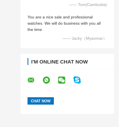
—— Tom(Cambodia)
You are a nice sale and professional
watches. We will do business with you all
the time.
—— Jacky（Myanmar）
I'M ONLINE CHAT NOW