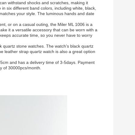
 can withstand shocks and scratches, making it
 in six different band colors, including white, black,
 matches your style. The luminous hands and date
nt, or on a casual outing, the Miler ML 1006 is a
ake it a versatile accessory that can be worn with a
 keeps accurate time, so you never have to worry
k quartz stone watches. The watch's black quartz
he leather strap quartz watch is also a great option
5cm and has a delivery time of 3-5days. Payment
ty of 30000pcs/month.