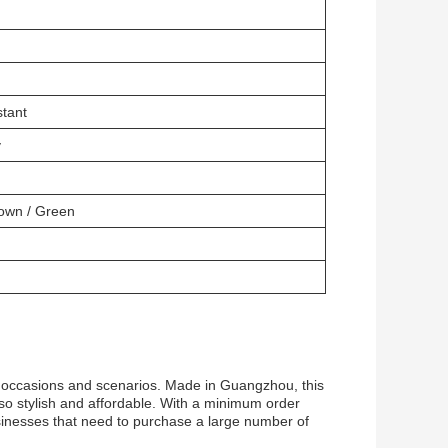
stant
y
rown / Green
of occasions and scenarios. Made in Guangzhou, this
also stylish and affordable. With a minimum order
businesses that need to purchase a large number of