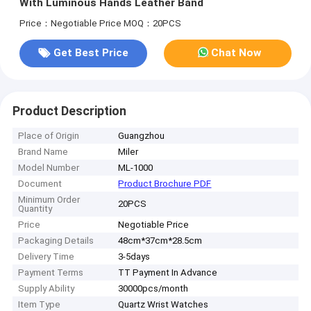
With Luminous Hands Leather Band
Price：Negotiable Price
MOQ：20PCS
Get Best Price
Chat Now
Product Description
Place of Origin
Guangzhou
Brand Name
Miler
Model Number
ML-1000
Document
Product Brochure PDF
Minimum Order
20PCS
Quantity
Price
Negotiable Price
Packaging Details
48cm*37cm*28.5cm
Delivery Time
3-5days
Payment Terms
TT Payment In Advance
Supply Ability
30000pcs/month
Item Type
Quartz Wrist Watches