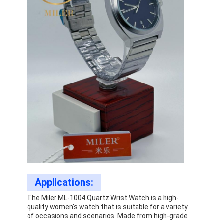
Applications:
The Miler ML-1004 Quartz Wrist Watch is a high-
quality women's watch that is suitable for a variety
of occasions and scenarios. Made from high-grade