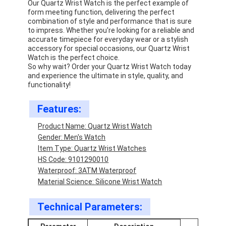
Our Quartz Wrist Watch is the perfect example of
form meeting function, delivering the perfect
combination of style and performance that is sure
to impress. Whether you're looking for a reliable and
accurate timepiece for everyday wear or a stylish
accessory for special occasions, our Quartz Wrist
Watch is the perfect choice.
So why wait? Order your Quartz Wrist Watch today
and experience the ultimate in style, quality, and
functionality!
Features:
Product Name: Quartz Wrist Watch
Gender: Men's Watch
Item Type: Quartz Wrist Watches
HS Code: 9101290010
Home
Waterproof: 3ATM Waterproof
Material Science: Silicone Wrist Watch
Products
Technical Parameters:
About Us