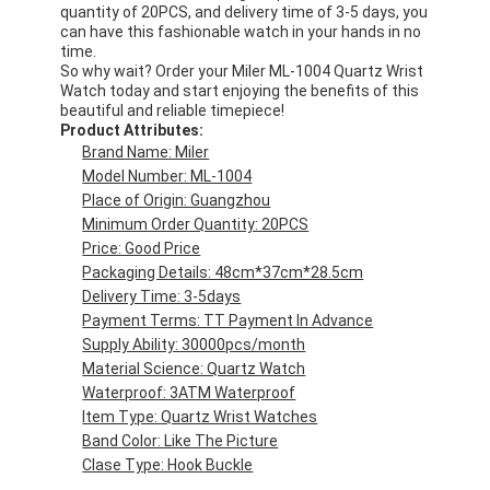
quantity of 20PCS, and delivery time of 3-5 days, you
can have this fashionable watch in your hands in no
time.
So why wait? Order your Miler ML-1004 Quartz Wrist
Watch today and start enjoying the benefits of this
beautiful and reliable timepiece!
Product Attributes:
Brand Name: Miler
Model Number: ML-1004
Place of Origin: Guangzhou
Minimum Order Quantity: 20PCS
Price: Good Price
Packaging Details: 48cm*37cm*28.5cm
Delivery Time: 3-5days
Payment Terms: TT Payment In Advance
Supply Ability: 30000pcs/month
Material Science: Quartz Watch
Waterproof: 3ATM Waterproof
Item Type: Quartz Wrist Watches
Band Color: Like The Picture
Clase Type: Hook Buckle