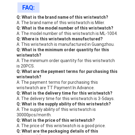
FAQ:
Q: What is the brand name of this wristwatch?
A: The brand name of this wristwatch is Miler.
Q: What is the model number of this wristwatch?
A: The model number of this wristwatch is ML-1004.
Q: Where is this wristwatch manufactured?
A: This wristwatch is manufactured in Guangzhou.
Q: What is the minimum order quantity for this
wristwatch?
A: The minimum order quantity for this wristwatch
is 20PCS.
Q: What are the payment terms for purchasing this
wristwatch?
A: The payment terms for purchasing this
wristwatch are TT Payment In Advance.
Q: What is the delivery time for this wristwatch?
A: The delivery time for this wristwatch is 3-5days.
Q: What is the supply ability of this wristwatch?
A: The supply ability of this wristwatch is
30000pcs/month.
Q: What is the price of this wristwatch?
A: The price of this wristwatch is a good price.
Q: What are the packaging details of this