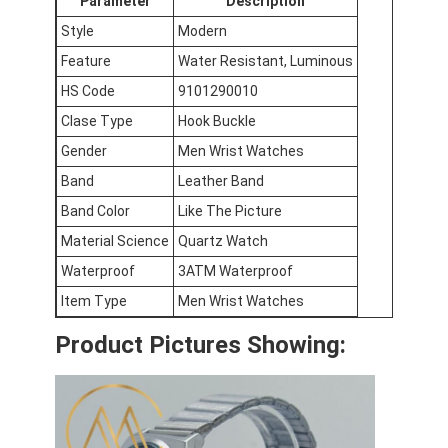
Parameter
Description
Factory Tour
Style
Modern
Feature
Water Resistant, Luminous
Quality Control
HS Code
9101290010
Contact Us
Clase Type
Hook Buckle
News
Gender
Men Wrist Watches
Band
Leather Band
Cases
Band Color
Like The Picture
Blog
Material Science
Quartz Watch
Waterproof
3ATM Waterproof
Item Type
Men Wrist Watches
Quartz Wrist Watch
Product Pictures Showing:
Leather Strap Quartz Watch
Stainless Steel Strap Watch