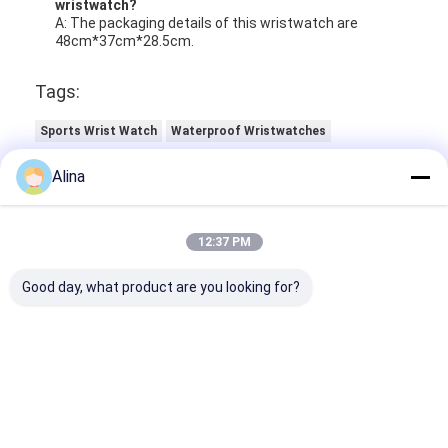
wristwatch?
A: The packaging details of this wristwatch are
48cm*37cm*28.5cm.
Tags:
Sports Wrist Watch
Waterproof Wristwatches
Luminous Quartz Watch
Alina
12:37 PM
Good day, what product are you looking for?
Contact Details
Ms. Caly Chan
8615915979560