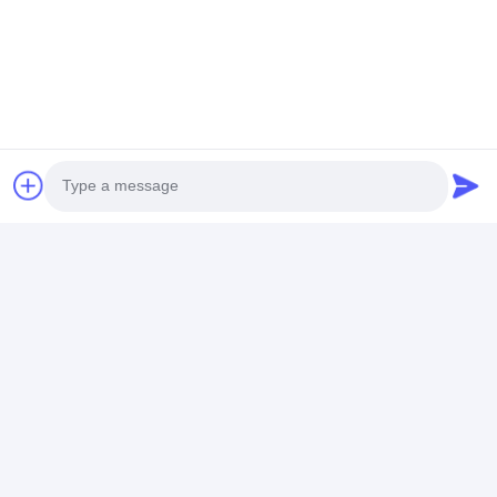
HUANGGE TOWN NANSHA DISTRICT, GUANGZHOU,
CHINA
Chat Now
Get The Best Price For
Customized Trendy Quartz Wrist
Watches For Men With Luminous
Photo
Hands Leather Band
Price： 20PCS
Video Call
MOQ：Negotiable Price
Audio Call
Chat