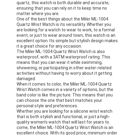
quartz, this watch is both durable and accurate,
ensuring that you can rely on it to keep time no
matter where you are.
One of the best things about the Miler ML-1004
Quartz Wrist Watch is its versatility. Whether you
are looking for a watch to wear to work, to a formal
event, or just to wear around town, this watch is an
excellent option. Its simple but stylish design makes
it a great choice for any occasion.
The Miler ML-1004 Quartz Wrist Watch is also
waterproof, with a 3ATM waterproof rating. This
means that you can wear it while swimming,
showering, or participating in other water-related
activities without having to worry about it getting
damaged.
When it comes to color, the Miler ML-1004 Quartz
Wrist Watch comes in a variety of options, but the
band color is like the picture. This means that you
can choose the one that best matches your
personal style and preferences.
Whether you are looking for a silicone wrist watch
that is both stylish and functional, or just a high-
quality women's watch that will last for years to
come, the Miler ML-1004 Quartz Wrist Watch is an
excellent choice. With its good price, minimum order