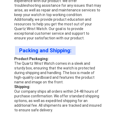
experience with our product. We offer
troubleshooting assistance for any issues that may
arise, as well as repair and maintenance services to
keep your watch in top working condition.
Additionally, we provide product education and
resources to help you get the most out of your
Quartz Wrist Watch. Our goal is to provide
exceptional customer service and support to
ensure your satisfaction with our product.
Packing and Shipping:
Product Packaging:
The Quartz Wrist Watch comes in a sleek and
sturdy box, ensuring that the watch is protected
during shipping and handling. The box is made of
high-quality cardboard and features the product
name and image on the front.
Shipping:
Our company ships all orders within 24-48 hours of
purchase confirmation. We offer standard shipping
options, as well as expedited shipping for an
additional fee. All shipments are tracked and insured
to ensure safe delivery.