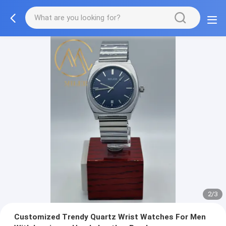
2/3
Customized Trendy Quartz Wrist Watches For Men