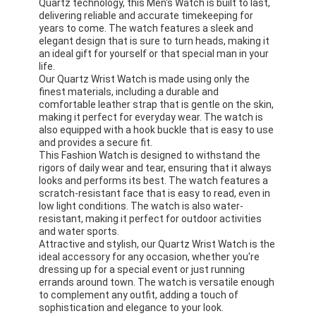
Quartz technology, this Men's Watch is built to last,
delivering reliable and accurate timekeeping for
years to come. The watch features a sleek and
elegant design that is sure to turn heads, making it
an ideal gift for yourself or that special man in your
life.
Our Quartz Wrist Watch is made using only the
finest materials, including a durable and
comfortable leather strap that is gentle on the skin,
making it perfect for everyday wear. The watch is
also equipped with a hook buckle that is easy to use
and provides a secure fit.
This Fashion Watch is designed to withstand the
rigors of daily wear and tear, ensuring that it always
looks and performs its best. The watch features a
scratch-resistant face that is easy to read, even in
low light conditions. The watch is also water-
resistant, making it perfect for outdoor activities
and water sports.
Attractive and stylish, our Quartz Wrist Watch is the
ideal accessory for any occasion, whether you're
dressing up for a special event or just running
errands around town. The watch is versatile enough
to complement any outfit, adding a touch of
sophistication and elegance to your look.