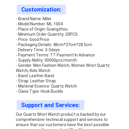
Customization:
- Brand Name: Miler
- Model Number: ML-1004
- Place of Origin: Guangzhou
- Minimum Order Quantity: 20PCS
- Price: Good Price
- Packaging Details: 48cm*37cm*28.5cm
- Delivery Time: 3-5days
- Payment Terms: TT Payment In Advance
- Supply Ability: 30000pcs/month
- Gender: Men Fashion Watch, Women Wrist Quartz
Watch, Kids Watch
- Band: Leather Band
- Strap: Leather Strap
- Material Science: Quartz Watch
- Clase Type: Hook Buckle
Support and Services:
Our Quartz Wrist Watch product is backed by our
comprehensive technical support and services to
ensure that our customers have the best possible