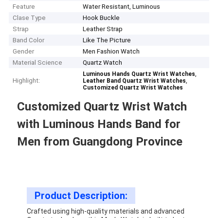
Feature
Water Resistant, Luminous
Clase Type
Hook Buckle
Strap
Leather Strap
Band Color
Like The Picture
Gender
Men Fashion Watch
Material Science
Quartz Watch
,
Luminous Hands Quartz Wrist Watches
Highlight:
,
Leather Band Quartz Wrist Watches
Customized Quartz Wrist Watches
Customized Quartz Wrist Watch
with Luminous Hands Band for
Men from Guangdong Province
Product Description:
Crafted using high-quality materials and advanced