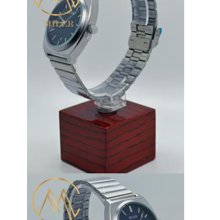
Silicon Strap Watch
Lady Quartz Watch
Men Quartz Watch
Quartz Light Watch
Digital Sport Watch
Stylish Couple Watch
Kids Wrist Watch
Watch Spare Parts
Watch Strap Spare Parts